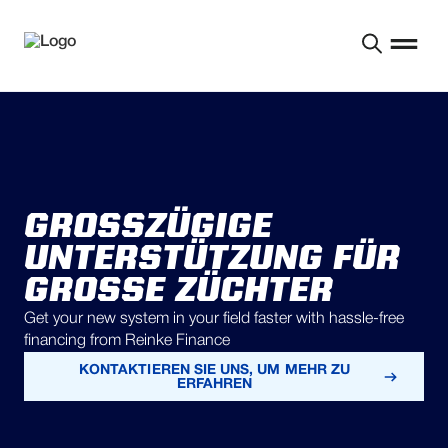
GROSSZÜGIGE U
NTERSTÜTZUNG FÜR G
ROSSE ZÜCHTER
Get your new system in your field faster with hassle-free
financing from Reinke Finance
KONTAKTIEREN SIE UNS, UM MEHR ZU
ERFAHREN