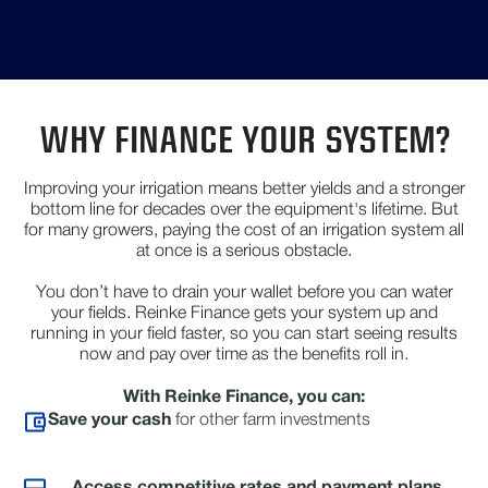
WHY FINANCE YOUR SYSTEM?
Improving your irrigation means better yields and a stronger
bottom line for decades over the equipment's lifetime. But
for many growers, paying the cost of an irrigation system all
at once is a serious obstacle.
You don’t have to drain your wallet before you can water
your fields. Reinke Finance gets your system up and
running in your field faster, so you can start seeing results
now and pay over time as the benefits roll in.
With Reinke Finance, you can:
Save your cash
for other farm investments