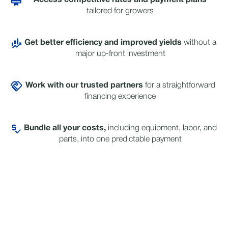
Access competitive rates and payment plans
tailored for growers
Get better efficiency and improved yields
without a
major up-front investment
Work with our trusted
partners
for a straightforward
financing experience
Bundle all your costs,
including equipment, labor, and
parts, into one predictable payment