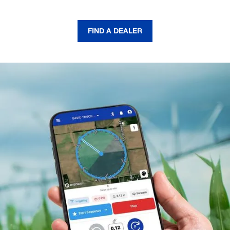
FIND A DEALER