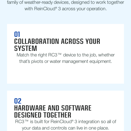
family of weather-ready devices, designed to work together
with ReinCloud® 3 across your operation.
01
COLLABORATION ACROSS YOUR
SYSTEM
Match the right RC3™ device to the job, whether
that’s pivots or water management equipment.
02
HARDWARE AND SOFTWARE
DESIGNED TOGETHER
RC3™ is built for ReinCloud® 3 integration so all of
your data and controls can live in one place.