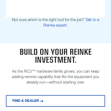
Not sure which is the right tool for the job?
Talk to a
Reinke expert.
BUILD ON YOUR REINKE
INVESTMENT.
As the RC3™ hardware family grows, you can keep
adding remote capability that fits the equipment you
already run—without starting over.
FIND A DEALER