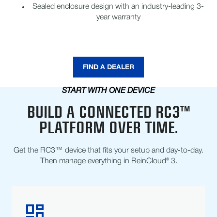
Sealed enclosure design with an industry-leading 3-
year warranty
FIND A DEALER
START WITH ONE DEVICE
BUILD A CONNECTED RC3™
PLATFORM OVER TIME.
Get the RC3™ device that fits your setup and day-to-day.
Then manage everything in ReinCloud® 3.