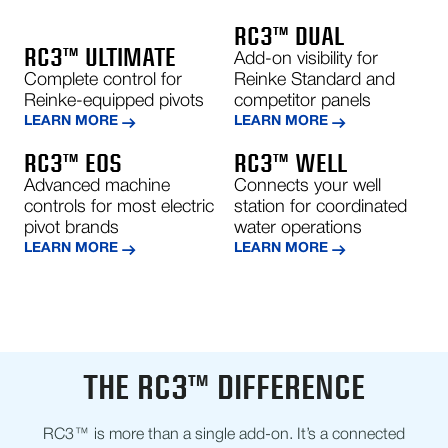
RC3™ DUAL
RC3™ ULTIMATE
Add-on visibility for
Complete control for
Reinke Standard and
Reinke-equipped pivots
competitor panels
LEARN MORE
LEARN MORE
RC3™ EOS
RC3™ WELL
Advanced machine
Connects your well
controls for most electric
station for coordinated
pivot brands
water operations
LEARN MORE
LEARN MORE
THE RC3™ DIFFERENCE
RC3™ is more than a single add-on. It’s a connected