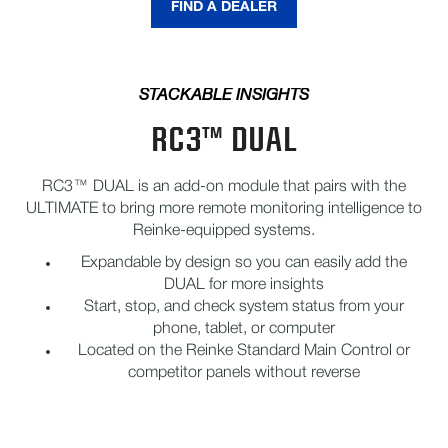
FIND A DEALER
STACKABLE INSIGHTS
RC3™ DUAL
RC3™ DUAL is an add-on module that pairs with the
ULTIMATE to bring more remote monitoring intelligence to
Reinke-equipped systems.
Expandable by design so you can easily add the
DUAL for more insights
Start, stop, and check system status from your
phone, tablet, or computer
Located on the Reinke Standard Main Control or
competitor panels without reverse