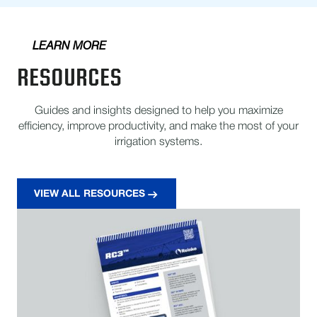
LEARN MORE
RESOURCES
Guides and insights designed to help you maximize
efficiency, improve productivity, and make the most of your
irrigation systems.
VIEW ALL RESOURCES