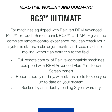
REAL-TIME VISIBILITY AND COMMAND
RC3™ ULTIMATE
For machines equipped with Reinke’s RPM Advanced
Plus™ or Touch Screen panel, RC3™ ULTIMATE gives the
complete remote-control experience. You can check your
system’s status, make adjustments, and keep machines
moving without an extra trip to the field.
Full remote control of Reinke-compatible machines
equipped with RPM Advanced Plus™ or Touch
Screen panels
Reports hourly or daily, with status alerts to keep you
up to date on your system
Backed by an industry-leading 3-year warranty