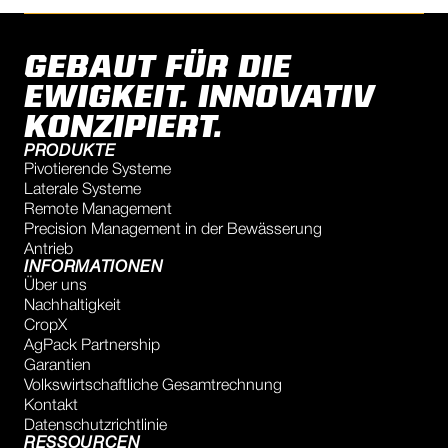
GEBAUT FÜR DIE
EWIGKEIT. INNOVATIV
KONZIPIERT.
PRODUKTE
Pivotierende Systeme
Laterale Systeme
Remote Management
Precision Management in der Bewässerung
Antrieb
INFORMATIONEN
Über uns
Nachhaltigkeit
CropX
AgPack Partnership
Garantien
Volkswirtschaftliche Gesamtrechnung
Kontakt
Datenschutzrichtlinie
RESSOURCEN