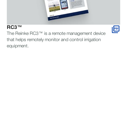
RC3™
The Reinke RC3™ is a remote management device
that helps remotely monitor and control irrigation
equipment.
STILL HAVE QUESTIONS?
TALK TO AN EXPERT