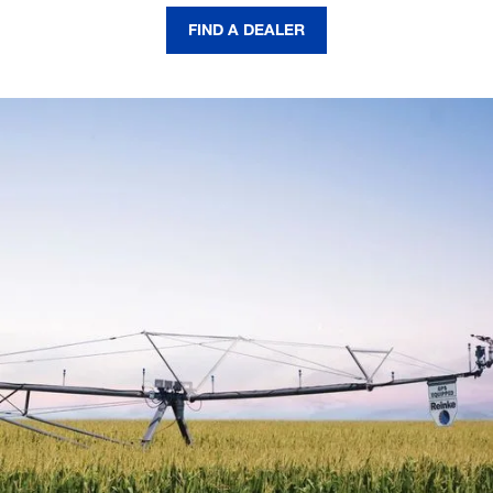
FIND A DEALER