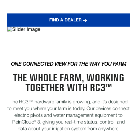
FIND A DEALER
ONE CONNECTED VIEW FOR THE WAY YOU FARM
THE WHOLE FARM, WORKING
TOGETHER WITH RC3™
The RC3™ hardware family is growing, and it’s designed
to meet you where your farm is today. Our devices connect
electric pivots and water management equipment to
ReinCloud® 3, giving you real-time status, control, and
data about your irrigation system from anywhere.