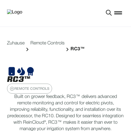
Zuhause
Remote Controls
RC3™
RC3™
REMOTE CONTROLS
Built on grower feedback, RC3™ delivers advanced
remote monitoring and control for electric pivots,
improving reliability, functionality, and installation over its
predecessor, the RC10. Designed for seamless integration
with ReinCloud®, RC3™ makes it easier than ever to
manage your irrigation system from anywhere.