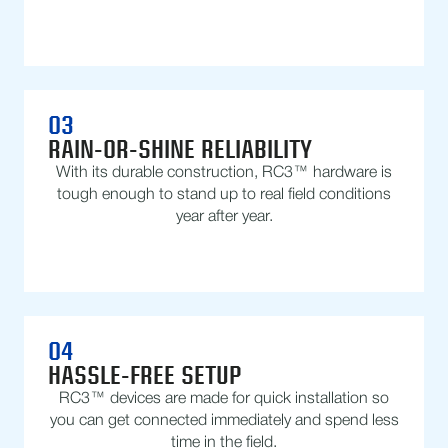
03
RAIN-OR-SHINE RELIABILITY
With its durable construction, RC3™ hardware is
tough enough to stand up to real field conditions
year after year.
04
HASSLE-FREE SETUP
RC3™ devices are made for quick installation so
you can get connected immediately and spend less
time in the field.