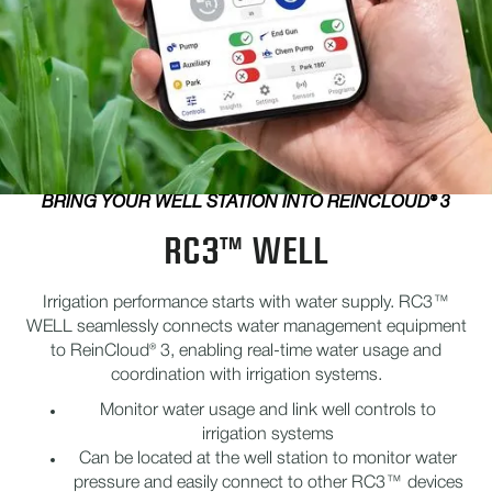
BRING YOUR WELL STATION INTO REINCLOUD® 3
RC3™ WELL
Irrigation performance starts with water supply. RC3™
WELL seamlessly connects water management equipment
to ReinCloud® 3, enabling real-time water usage and
coordination with irrigation systems.
Monitor water usage and link well controls to
irrigation systems
Can be located at the well station to monitor water
pressure and easily connect to other RC3™ devices