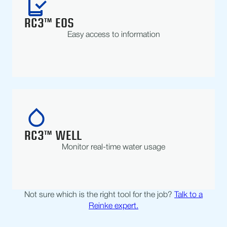
RC3™ EOS
Easy access to information
RC3™ WELL
Monitor real-time water usage
Not sure which is the right tool for the job?
Talk to a
Reinke expert.