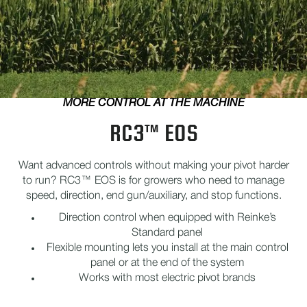
MORE CONTROL AT THE MACHINE
RC3™ EOS
Want advanced controls without making your pivot harder
to run? RC3™ EOS is for growers who need to manage
speed, direction, end gun/auxiliary, and stop functions.
Direction control when equipped with Reinke’s
Standard panel
Flexible mounting lets you install at the main control
panel or at the end of the system
Works with most electric pivot brands