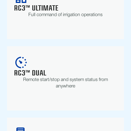
RC3™ ULTIMATE
Full command of irrigation operations
RC3™ DUAL
Remote start/stop and system status from
anywhere