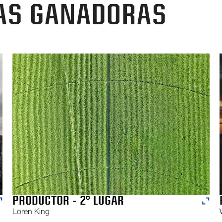
AS GANADORAS
PRODUCTOR - 2° LUGAR
Loren King