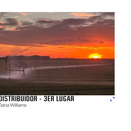
DISTRIBUIDOR - 3ER LUGAR
Dana Williams