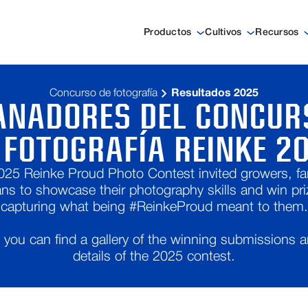
Productos
Cultivos
Recursos
Concurso de fotografía
Resultados 2025
ANADORES DEL CONCUR
 FOTOGRAFÍA REINKE 2
025 Reinke Proud Photo Contest invited growers, fam
ans to showcase their photography skills and win pri
capturing what being #ReinkeProud meant to them.
you can find a gallery of the winning submissions 
details of the 2025 contest.