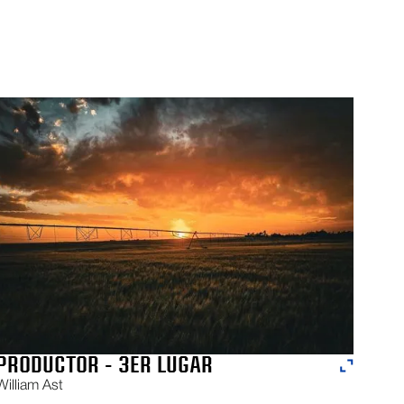
PRODUCTOR - 3ER LUGAR
William Ast