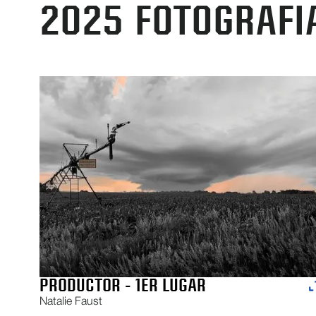
2025
FOTOGRAFI
PRODUCTOR - 1ER LUGAR
Natalie Faust