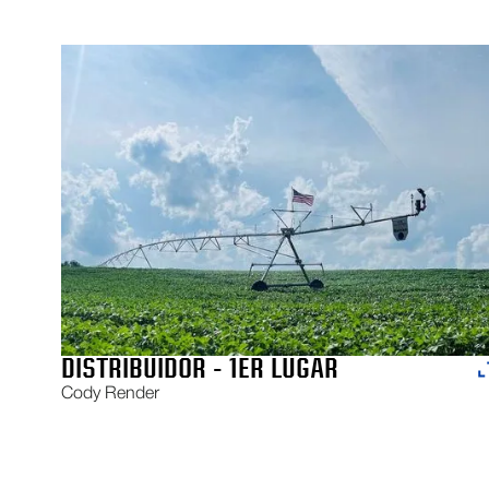
DISTRIBUIDOR - 1ER LUGAR
Cody Render