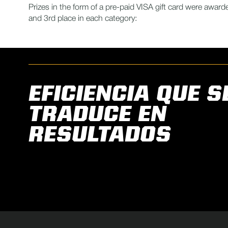
Prizes in the form of a pre-paid VISA gift card were awarde
and 3rd place in each category:
EFICIENCIA QUE S
TRADUCE EN
RESULTADOS