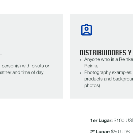
L
DISTRIBUIDORES Y
Anyone who is a Reinke 
person(s) with pivots or
Reinke
ather and time of day
Photography examples: R
products and backgroun
photos)
1er Lugar:
$100 US
2° Lugar:
$50 UDS