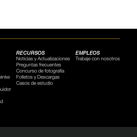
RECURSOS
EMPLEOS
Noticias y Actualizaciones
Trabaje con nosotros
Preguntas frecuentes
Concurso de fotografía
inke
Folletos y Descargas
Casos de estudio
buidor
ad