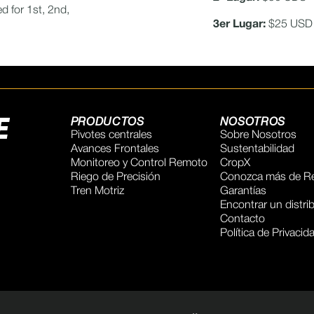
d for 1st, 2nd,
3er Lugar:
$25 USD
E
PRODUCTOS
NOSOTROS
Pivotes centrales
Sobre Nosotros
Avances Frontales
Sustentabilidad
Monitoreo y Control Remoto
CropX
Riego de Precisión
Conozca más de Re
Tren Motriz
Garantías
Encontrar un distri
Contacto
Política de Privacid