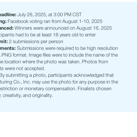
adline:
July 26, 2025, at 3:00 PM CST
ng:
Facebook voting ran from August 1-10, 2025
unced:
Winners were announced on August 16, 2025
cipants had to be at least 18 years old to enter
mit:
2 submissions per person
ements:
Submissions were required to be high resolution
.PNG format. Image files were to include the name of the
he location where the photo was taken. Photos from
ts were not accepted.
By submitting a photo, participants acknowledged that
uring Co., Inc. may use the photo for any purpose in the
restriction or monetary compensation. Finalists chosen
 creativity, and originality.