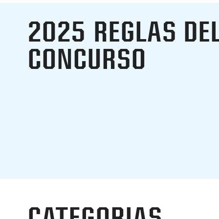
2025
REGLAS DE
CONCURSO
CATEGORIAS