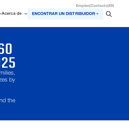
Empleo
|
Contacto
|
EN
Acerca de
ENCONTRAR UN DISTRIBUIDOR
SO
025
ilies,
zes by
and the