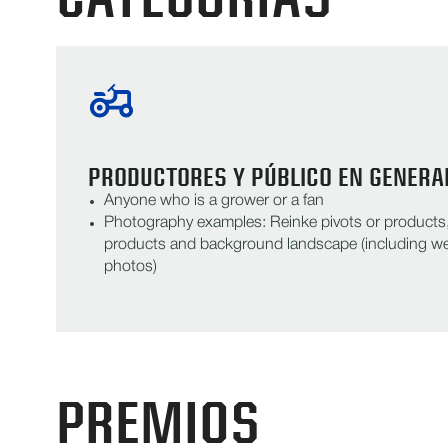
PRODUCTORES Y PÚBLICO EN GENERA
Anyone who is a grower or a fan
Photography examples: Reinke pivots or products, 
products and background landscape (including we
photos)
PREMIOS