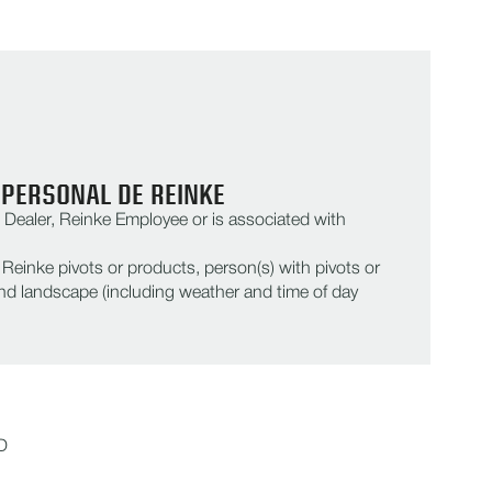
 PERSONAL DE REINKE
Dealer, Reinke Employee or is associated with
einke pivots or products, person(s) with pivots or
d landscape (including weather and time of day
D