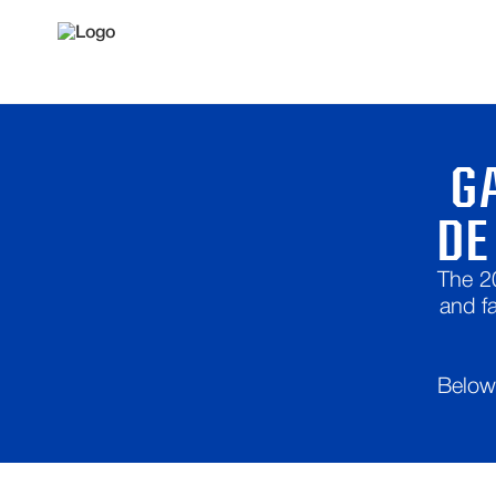
G
DE
The 2
and f
Below 