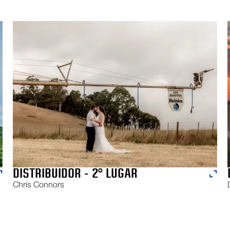
DISTRIBUIDOR - 2° LUGAR
Chris Connors