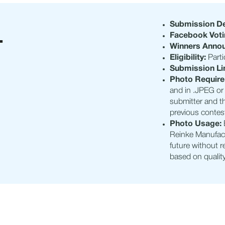
L
Submission De
Facebook Voti
Winners Anno
Eligibility:
Parti
Submission Li
Photo Requir
and in .JPEG or 
submitter and t
previous contes
Photo Usage:
Reinke Manufact
future without 
based on quality,