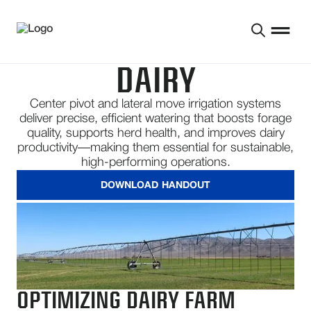
DAIRY
Center pivot and lateral move irrigation systems
deliver precise, efficient watering that boosts forage
quality, supports herd health, and improves dairy
productivity—making them essential for sustainable,
high-performing operations.
DOWNLOAD HANDOUT
OPTIMIZING DAIRY FARM