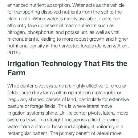
enhanced nutrient absorption. Water acts as the vehicle
for transporting dissolved nutrients from the soil to the
plant roots. When water is readily available, plants can
efficiently take up essential macronutrients such as
nitrogen, phosphorus, and potassium, as well as vital
micronutrients, leading to more robust growth and higher
nutritional density in the harvested forage (Jensen & Allen,
2016).
Irrigation Technology That Fits the
Farm
While center pivot systems are highly effective for circular
fields, large dairy farms often operate on rectangular or
irregularly shaped parcels of land, particularly for extensive
pasture or forage fields. This is where lateral move
irrigation systems shine. Unlike center pivots, lateral move
systems travel in a straight line across a field, drawing
water from a ditch or hose and applying it uniformly in a
rectangular pattern. The primary benefit of lateral move