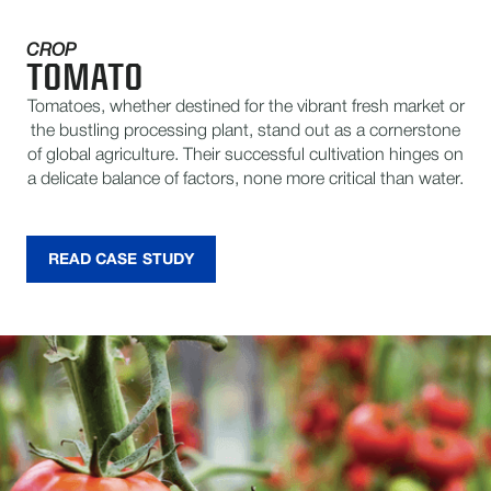
CROP
TOMATO
Tomatoes, whether destined for the vibrant fresh market or
the bustling processing plant, stand out as a cornerstone
of global agriculture. Their successful cultivation hinges on
a delicate balance of factors, none more critical than water.
READ CASE STUDY