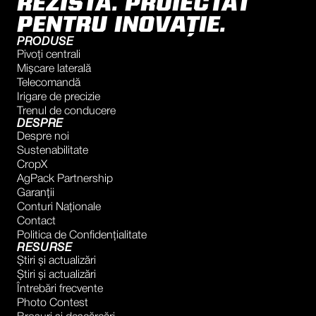
REZISTA. PROIECTAT
PENTRU INOVAȚIE.
PRODUSE
Pivoți centrali
Mișcare laterală
Telecomandă
Irigare de precizie
Trenul de conducere
DESPRE
Despre noi
Sustenabilitate
CropX
AgPack Partnership
Garanţii
Conturi Naţionale
Contact
Politica de Confidențialitate
RESURSE
Știri și actualizări
Știri și actualizări
Întrebări frecvente
Photo Contest