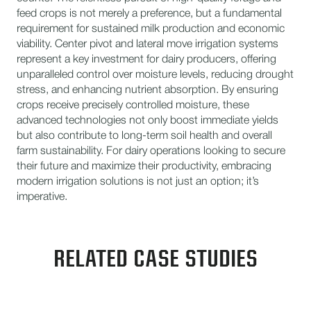
feed crops is not merely a preference, but a fundamental
requirement for sustained milk production and economic
viability. Center pivot and lateral move irrigation systems
represent a key investment for dairy producers, offering
unparalleled control over moisture levels, reducing drought
stress, and enhancing nutrient absorption. By ensuring
crops receive precisely controlled moisture, these
advanced technologies not only boost immediate yields
but also contribute to long-term soil health and overall
farm sustainability. For dairy operations looking to secure
their future and maximize their productivity, embracing
modern irrigation solutions is not just an option; it’s
imperative.
RELATED CASE STUDIES