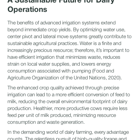
A Sustainable Future for Dairy
Operations
The benefits of advanced irrigation systems extend
beyond immediate crop yields. By optimizing water use,
center pivot and lateral move systems greatly contribute to
sustainable agricultural practices. Water is a finite and
increasingly precious resource; therefore, it’s important to
have efficient irrigation that minimizes waste, reduces
strain on local water supplies, and lowers energy
consumption associated with pumping (Food and
Agriculture Organization of the United Nations, 2020).
The enhanced crop quality achieved through precise
irrigation can lead to a more efficient conversion of feed to
milk, reducing the overall environmental footprint of dairy
production. Healthier, more productive cows require less
feed per unit of milk produced, minimizing resource
consumption and waste generation.
In the demanding world of dairy farming, every advantage
counts. The relentless pursuit of high-quality forage and