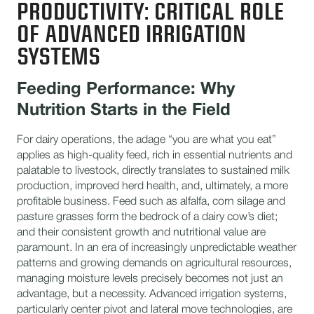
PRODUCTIVITY: CRITICAL ROLE
OF ADVANCED IRRIGATION
SYSTEMS
Feeding Performance: Why
Nutrition Starts in the Field
For dairy operations, the adage “you are what you eat”
applies as high-quality feed, rich in essential nutrients and
palatable to livestock, directly translates to sustained milk
production, improved herd health, and, ultimately, a more
profitable business. Feed such as alfalfa, corn silage and
pasture grasses form the bedrock of a dairy cow’s diet;
and their consistent growth and nutritional value are
paramount. In an era of increasingly unpredictable weather
patterns and growing demands on agricultural resources,
managing moisture levels precisely becomes not just an
advantage, but a necessity. Advanced irrigation systems,
particularly center pivot and lateral move technologies, are