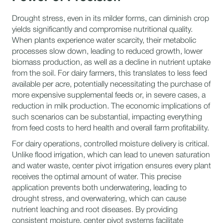
Drought stress, even in its milder forms, can diminish crop
yields significantly and compromise nutritional quality.
When plants experience water scarcity, their metabolic
processes slow down, leading to reduced growth, lower
biomass production, as well as a decline in nutrient uptake
from the soil. For dairy farmers, this translates to less feed
available per acre, potentially necessitating the purchase of
more expensive supplemental feeds or, in severe cases, a
reduction in milk production. The economic implications of
such scenarios can be substantial, impacting everything
from feed costs to herd health and overall farm profitability.
For dairy operations, controlled moisture delivery is critical.
Unlike flood irrigation, which can lead to uneven saturation
and water waste, center pivot irrigation ensures every plant
receives the optimal amount of water. This precise
application prevents both underwatering, leading to
drought stress, and overwatering, which can cause
nutrient leaching and root diseases. By providing
consistent moisture, center pivot systems facilitate