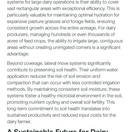
systems for large dairy operations is their ability to cover
vast rectangular areas with exceptional efficiency. This is
particularly valuable for maintaining optimal hydration for
expansive pasture grasses and forage fields, ensuring
consistent growth across the entire acreage. For dairy
producers, managing hundreds or even thousands of
acres of feed crops, the ability to irrigate large, contiguous
areas without creating unirrigated corners is a significant
advantage.
Beyond coverage, lateral move systems significantly
contribute to preserving soil health. Their uniform water
application reduces the risk of soil erosion and
compaction that can occur with less controlled irrigation
methods. By maintaining consistent soil moisture, these
systems foster a healthy microbial environment in the soil,
promoting nutrient cycling and overall soil fertility. This
long-term commitment to soil health translates into
sustained productivity and reduced input costs for the
dairy farmer.