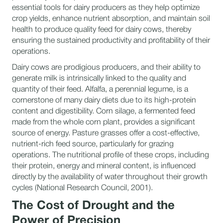
essential tools for dairy producers as they help optimize
crop yields, enhance nutrient absorption, and maintain soil
health to produce quality feed for dairy cows, thereby
ensuring the sustained productivity and profitability of their
operations.
Dairy cows are prodigious producers, and their ability to
generate milk is intrinsically linked to the quality and
quantity of their feed. Alfalfa, a perennial legume, is a
cornerstone of many dairy diets due to its high-protein
content and digestibility. Corn silage, a fermented feed
made from the whole corn plant, provides a significant
source of energy. Pasture grasses offer a cost-effective,
nutrient-rich feed source, particularly for grazing
operations. The nutritional profile of these crops, including
their protein, energy and mineral content, is influenced
directly by the availability of water throughout their growth
cycles (National Research Council, 2001).
The Cost of Drought and the
Power of Precision