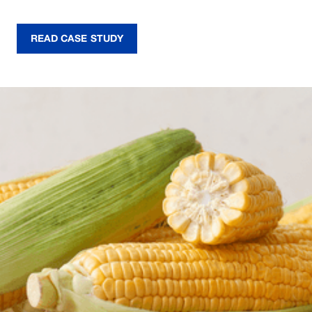
READ CASE STUDY