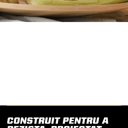
HAVE A SUCCESS STORY
TO SHARE?
Share your story with us.
CONTACT US
CONSTRUIT PENTRU A