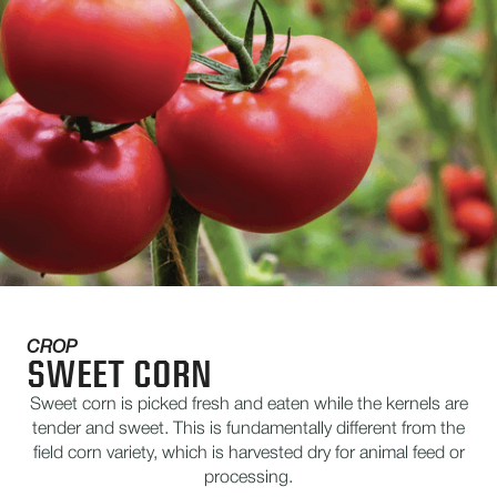
CROP
SWEET CORN
Sweet corn is picked fresh and eaten while the kernels are
tender and sweet. This is fundamentally different from the
field corn variety, which is harvested dry for animal feed or
processing.