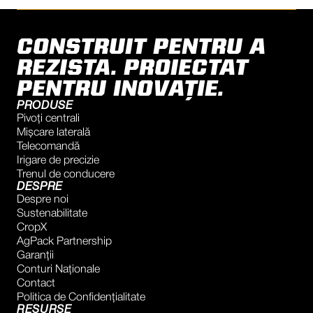
CONSTRUIT PENTRU A
REZISTA. PROIECTAT
PENTRU INOVAȚIE.
PRODUSE
Pivoți centrali
Mișcare laterală
Telecomandă
Irigare de precizie
Trenul de conducere
DESPRE
Despre noi
Sustenabilitate
CropX
AgPack Partnership
Garanţii
Conturi Naţionale
Contact
Politica de Confidențialitate
RESURSE