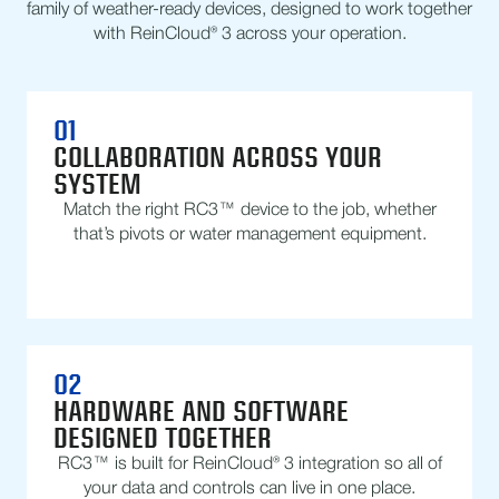
family of weather-ready devices, designed to work together
with ReinCloud® 3 across your operation.
01
COLLABORATION ACROSS YOUR
SYSTEM
Match the right RC3™ device to the job, whether
that’s pivots or water management equipment.
02
HARDWARE AND SOFTWARE
DESIGNED TOGETHER
RC3™ is built for ReinCloud® 3 integration so all of
your data and controls can live in one place.