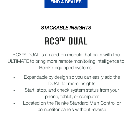
FIND A DEALER
STACKABLE INSIGHTS
RC3™ DUAL
RC3™ DUAL is an add-on module that pairs with the
ULTIMATE to bring more remote monitoring intelligence to
Reinke-equipped systems.
Expandable by design so you can easily add the
DUAL for more insights
Start, stop, and check system status from your
phone, tablet, or computer
Located on the Reinke Standard Main Control or
competitor panels without reverse