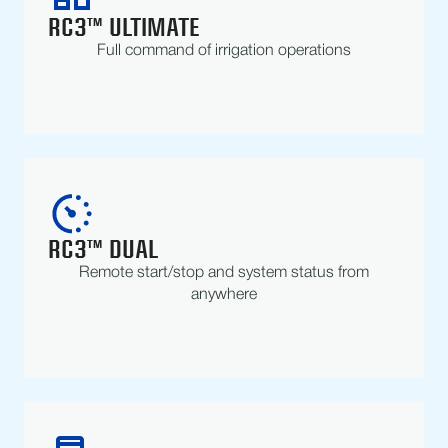
RC3™ ULTIMATE
Full command of irrigation operations
RC3™ DUAL
Remote start/stop and system status from
anywhere