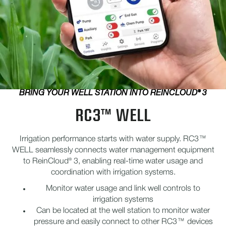
BRING YOUR WELL STATION INTO REINCLOUD® 3
RC3™ WELL
Irrigation performance starts with water supply. RC3™
WELL seamlessly connects water management equipment
to ReinCloud® 3, enabling real-time water usage and
coordination with irrigation systems.
Monitor water usage and link well controls to
irrigation systems
Can be located at the well station to monitor water
pressure and easily connect to other RC3™ devices