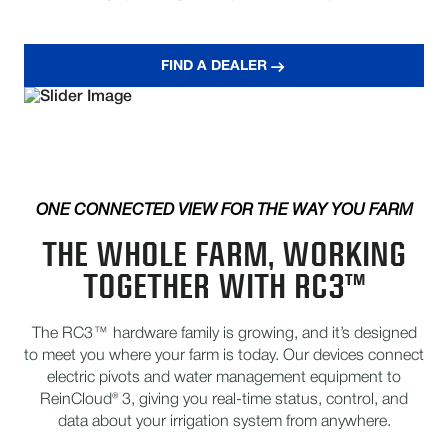
FIND A DEALER
ONE CONNECTED VIEW FOR THE WAY YOU FARM
THE WHOLE FARM, WORKING
TOGETHER WITH RC3™
The RC3™ hardware family is growing, and it’s designed
to meet you where your farm is today. Our devices connect
electric pivots and water management equipment to
ReinCloud® 3, giving you real-time status, control, and
data about your irrigation system from anywhere.