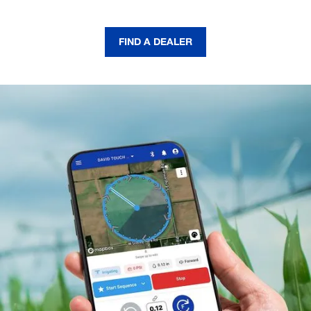
FIND A DEALER