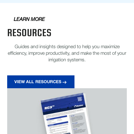
LEARN MORE
RESOURCES
Guides and insights designed to help you maximize
efficiency, improve productivity, and make the most of your
irrigation systems.
VIEW ALL RESOURCES