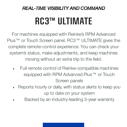
REAL-TIME VISIBILITY AND COMMAND
RC3™ ULTIMATE
For machines equipped with Reinke’s RPM Advanced
Plus™ or Touch Screen panel, RC3™ ULTIMATE gives the
complete remote-control experience. You can check your
system’s status, make adjustments, and keep machines
moving without an extra trip to the field.
Full remote control of Reinke-compatible machines
equipped with RPM Advanced Plus™ or Touch
Screen panels
Reports hourly or daily, with status alerts to keep you
up to date on your system
Backed by an industry-leading 3-year warranty