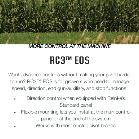
MORE CONTROL AT THE MACHINE
RC3™ EOS
Want advanced controls without making your pivot harder
to run? RC3™ EOS is for growers who need to manage
speed, direction, end gun/auxiliary, and stop functions.
Direction control when equipped with Reinke’s
Standard panel
Flexible mounting lets you install at the main control
panel or at the end of the system
Works with most electric pivot brands