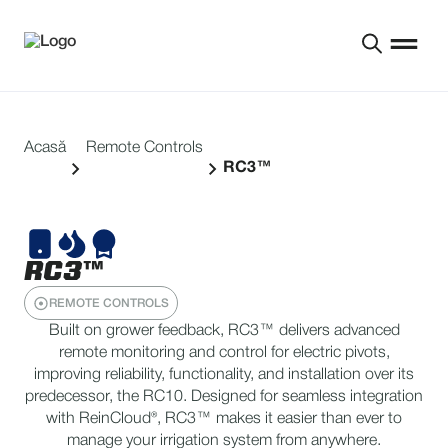
Acasă
Remote Controls
RC3™
RC3™
REMOTE CONTROLS
Built on grower feedback, RC3™ delivers advanced
remote monitoring and control for electric pivots,
improving reliability, functionality, and installation over its
predecessor, the RC10. Designed for seamless integration
with ReinCloud®, RC3™ makes it easier than ever to
manage your irrigation system from anywhere.