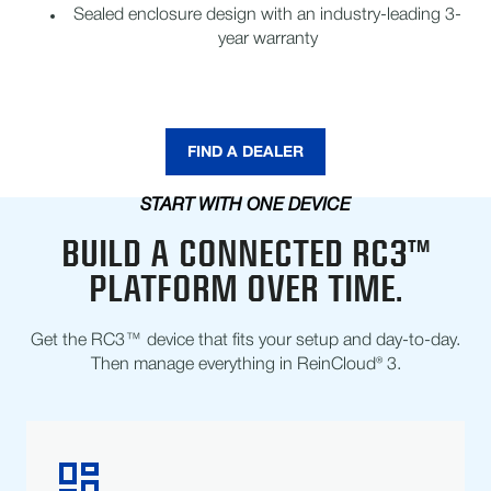
Sealed enclosure design with an industry-leading 3-
year warranty
FIND A DEALER
START WITH ONE DEVICE
BUILD A CONNECTED RC3™
PLATFORM OVER TIME.
Get the RC3™ device that fits your setup and day-to-day.
Then manage everything in ReinCloud® 3.