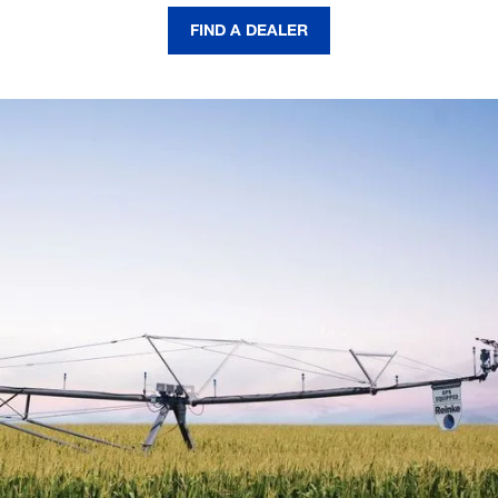
FIND A DEALER