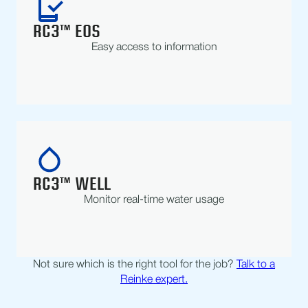
RC3™ EOS
Easy access to information
RC3™ WELL
Monitor real-time water usage
Not sure which is the right tool for the job?
Talk to a
Reinke expert.