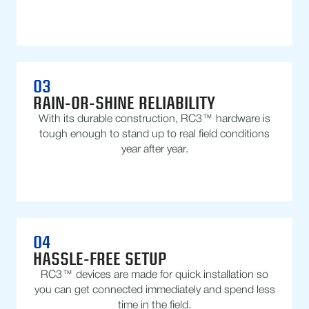
03
RAIN-OR-SHINE RELIABILITY
With its durable construction, RC3™ hardware is
tough enough to stand up to real field conditions
year after year.
04
HASSLE-FREE SETUP
RC3™ devices are made for quick installation so
you can get connected immediately and spend less
time in the field.