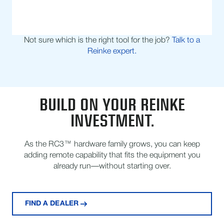
Not sure which is the right tool for the job?
Talk to a
Reinke expert.
BUILD ON YOUR REINKE
INVESTMENT.
As the RC3™ hardware family grows, you can keep
adding remote capability that fits the equipment you
already run—without starting over.
FIND A DEALER