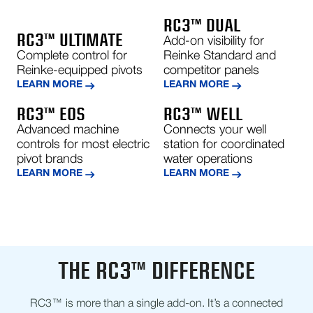
RC3™ DUAL
RC3™ ULTIMATE
Add-on visibility for
Complete control for
Reinke Standard and
Reinke-equipped pivots
competitor panels
LEARN MORE
LEARN MORE
RC3™ EOS
RC3™ WELL
Advanced machine
Connects your well
controls for most electric
station for coordinated
pivot brands
water operations
LEARN MORE
LEARN MORE
THE RC3™ DIFFERENCE
RC3™ is more than a single add-on. It’s a connected