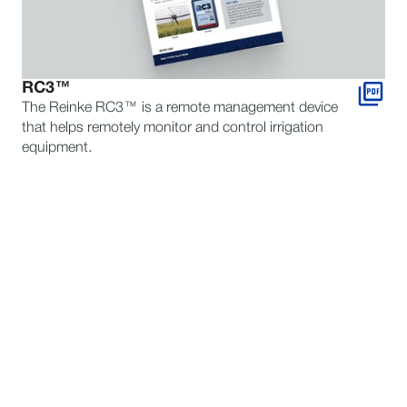
RC3™
The Reinke RC3™ is a remote management device
that helps remotely monitor and control irrigation
equipment.
STILL HAVE QUESTIONS?
TALK TO AN EXPERT