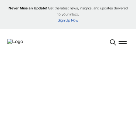
Never Miss an Update!
Get the latest news, insights, and updates delivered
to your inbox.
Sign Up Now
BUILDING BETTER
FUTURES FOR
GROWERS SINCE 1954