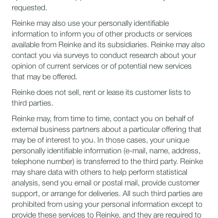
requested.
Reinke may also use your personally identifiable
information to inform you of other products or services
available from Reinke and its subsidiaries. Reinke may also
contact you via surveys to conduct research about your
opinion of current services or of potential new services
that may be offered.
Reinke does not sell, rent or lease its customer lists to
third parties.
Reinke may, from time to time, contact you on behalf of
external business partners about a particular offering that
may be of interest to you. In those cases, your unique
personally identifiable information (e-mail, name, address,
telephone number) is transferred to the third party. Reinke
may share data with others to help perform statistical
analysis, send you email or postal mail, provide customer
support, or arrange for deliveries. All such third parties are
prohibited from using your personal information except to
provide these services to Reinke, and they are required to