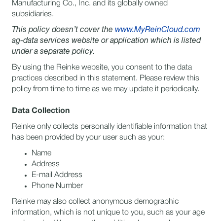
Manufacturing Co., Inc. and its globally owned
subsidiaries.
This policy doesn’t cover the
www.MyReinCloud.com
ag-data services website or application which is listed
under a separate policy.
By using the Reinke website, you consent to the data
practices described in this statement. Please review this
policy from time to time as we may update it periodically.
Data Collection
Reinke only collects personally identifiable information that
has been provided by your user such as your:
Name
Address
E-mail Address
Phone Number
Reinke may also collect anonymous demographic
information, which is not unique to you, such as your age