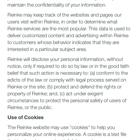
maintain the confidentiality of your information.
Reinke may keep track of the websites and pages our
users visit within Reinke, in order to determine what
Reinke services are the most popular. This data is used to
deliver customized content and advertising within Reinke
to customers whose behavior indicates that they are
interested in a particular subject area.
Reinke will disclose your personal information, without
notice, only if required to do so by law or in the good faith
belief that such action is necessary to: (a) conform to the
edicts of the law or comply with legal process served on
Reinke or the site; (b) protect and defend the rights or
property of Reinke; and, (c) act under exigent
circumstances to protect the personal safety of users of
Reinke, or the public.
Use of Cookies
The Reinke website may use "cookies" to help you
personalize your online experience. A cookie is a text file