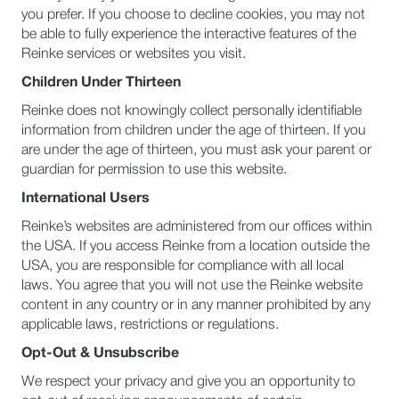
you prefer. If you choose to decline cookies, you may not
be able to fully experience the interactive features of the
Reinke services or websites you visit.
Children Under Thirteen
Reinke does not knowingly collect personally identifiable
information from children under the age of thirteen. If you
are under the age of thirteen, you must ask your parent or
guardian for permission to use this website.
International Users
Reinke’s websites are administered from our offices within
the USA. If you access Reinke from a location outside the
USA, you are responsible for compliance with all local
laws. You agree that you will not use the Reinke website
content in any country or in any manner prohibited by any
applicable laws, restrictions or regulations.
Opt-Out & Unsubscribe
We respect your privacy and give you an opportunity to