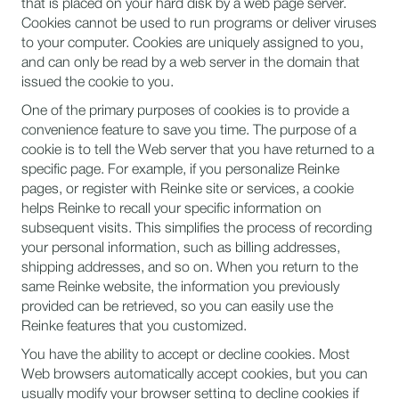
that is placed on your hard disk by a web page server.
Cookies cannot be used to run programs or deliver viruses
to your computer. Cookies are uniquely assigned to you,
and can only be read by a web server in the domain that
issued the cookie to you.
One of the primary purposes of cookies is to provide a
convenience feature to save you time. The purpose of a
cookie is to tell the Web server that you have returned to a
specific page. For example, if you personalize Reinke
pages, or register with Reinke site or services, a cookie
helps Reinke to recall your specific information on
subsequent visits. This simplifies the process of recording
your personal information, such as billing addresses,
shipping addresses, and so on. When you return to the
same Reinke website, the information you previously
provided can be retrieved, so you can easily use the
Reinke features that you customized.
You have the ability to accept or decline cookies. Most
Web browsers automatically accept cookies, but you can
usually modify your browser setting to decline cookies if