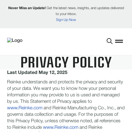
Never Miss an Update!
Get the latest news, insights, and updates delivered
to your inbox.
Sign Up Now
PRIVACY POLICY
Last Updated May 12, 2025
Reinke understands and protects the privacy and security
of your data. We want you to know how your personal
information you may provide to us is used and managed
by us. This Statement of Privacy applies to
www.Reinke.com
and Reinke Manufacturing Co., Inc., and
governs data collection and usage. For the purposes of
this Privacy Policy, unless otherwise noted, all references
to Reinke include
www.Reinke.com
and Reinke