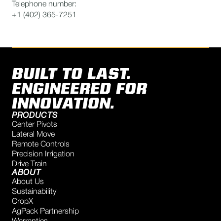
Telephone number:
+1 (402) 365-7251
BUILT TO LAST.
ENGINEERED FOR
INNOVATION.
PRODUCTS
Center Pivots
Lateral Move
Remote Controls
Precision Irrigation
Drive Train
ABOUT
About Us
Sustainability
CropX
AgPack Partnership