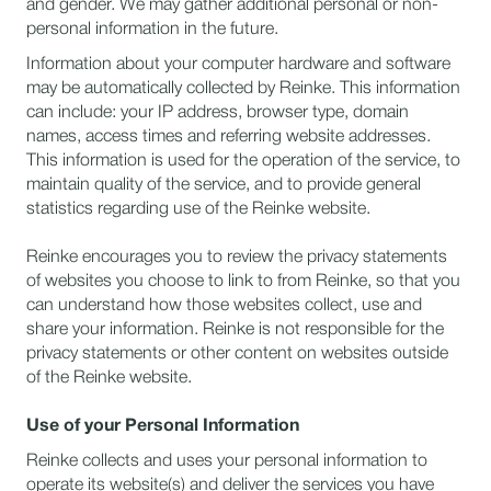
and gender. We may gather additional personal or non-
personal information in the future.
Information about your computer hardware and software
may be automatically collected by Reinke. This information
can include: your IP address, browser type, domain
names, access times and referring website addresses.
This information is used for the operation of the service, to
maintain quality of the service, and to provide general
statistics regarding use of the Reinke website.
Reinke encourages you to review the privacy statements
of websites you choose to link to from Reinke, so that you
can understand how those websites collect, use and
share your information. Reinke is not responsible for the
privacy statements or other content on websites outside
of the Reinke website.
Use of your Personal Information
Reinke collects and uses your personal information to
operate its website(s) and deliver the services you have