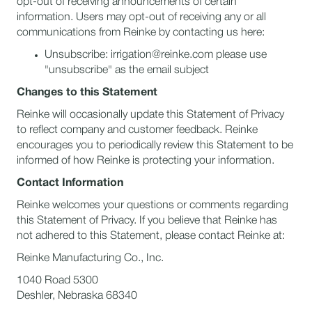
opt-out of receiving announcements of certain
information. Users may opt-out of receiving any or all
communications from Reinke by contacting us here:
Unsubscribe: irrigation@reinke.com please use
"unsubscribe" as the email subject
Changes to this Statement
Reinke will occasionally update this Statement of Privacy
to reflect company and customer feedback. Reinke
encourages you to periodically review this Statement to be
informed of how Reinke is protecting your information.
Contact Information
Reinke welcomes your questions or comments regarding
this Statement of Privacy. If you believe that Reinke has
not adhered to this Statement, please contact Reinke at:
Reinke Manufacturing Co., Inc.
1040 Road 5300
Deshler, Nebraska 68340