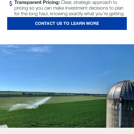
Transparent Pricing:
Clear, strategic approach to
pricing so you can make investment decisions to plan
for the long haul, knowing exactly what you’re getting.
CONTACT US TO LEARN MORE