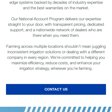
edge systems backed by decades of industry expertise
and the best warranties on the market.
Our National Account Program delivers our expertise
straight to your door, with transparent pricing, dedicated
support, and a nationwide network of dealers who are
there when you need them.
Farming across multiple locations shouldn’t mean juggling
inconsistent irrigation solutions or dealing with a different
company in every region. We’re committed to helping you
maximize efficiency, reduce costs, and enhance your
irrigation strategy, wherever you’re farming.
CONTACT US