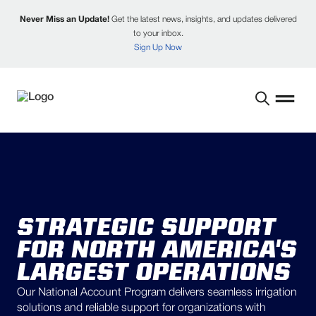
Never Miss an Update!
Get the latest news, insights, and updates delivered
to your inbox.
Sign Up Now
STRATEGIC SUPPORT
FOR NORTH AMERICA'S
LARGEST OPERATIONS
Our National Account Program delivers seamless irrigation
solutions and reliable support for organizations with