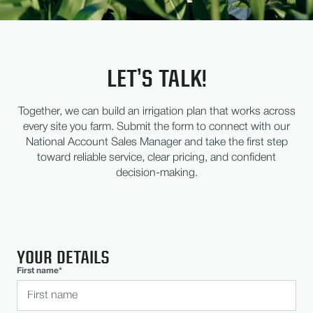
LET’S TALK!
Together, we can build an irrigation plan that works across
every site you farm. Submit the form to connect with our
National Account Sales Manager and take the first step
toward reliable service, clear pricing, and confident
decision-making.
YOUR DETAILS
First name*