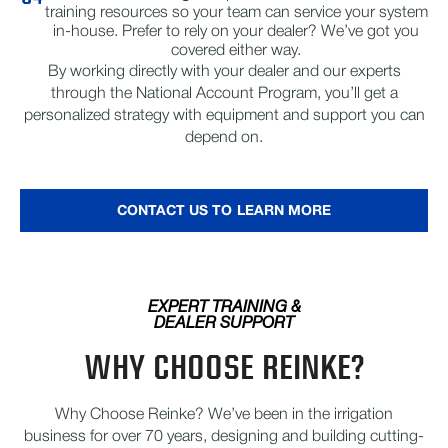
training resources so your team can service your system
in-house. Prefer to rely on your dealer? We’ve got you
covered either way.
By working directly with your dealer and our experts
through the National Account Program, you’ll get a
personalized strategy with equipment and support you can
depend on.
CONTACT US TO LEARN MORE
EXPERT TRAINING &
DEALER SUPPORT
WHY CHOOSE REINKE?
Why Choose Reinke? We’ve been in the irrigation
business for over 70 years, designing and building cutting-