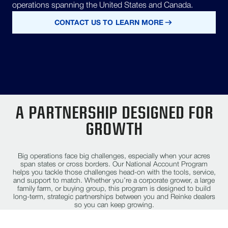
operations spanning the United States and Canada.
CONTACT US TO LEARN MORE
A PARTNERSHIP DESIGNED FOR
GROWTH
Big operations face big challenges, especially when your acres
span states or cross borders. Our National Account Program
helps you tackle those challenges head-on with the tools, service,
and support to match. Whether you’re a corporate grower, a large
family farm, or buying group, this program is designed to build
long-term, strategic partnerships between you and Reinke dealers
so you can keep growing.