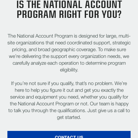
IS THE NATIONAL ACCOUNT
PROGRAM RIGHT FOR YOU?
The National Account Program is designed for large, multi-
site organizations that need coordinated support, strategic
pricing, and broad geographic coverage. To make sure
we’re delivering the support every organization needs, we
carefully analyze each operation to determine program
eligibility.
If you’re not sure if you qualify, that’s no problem. We’re
here to help you figure it out and get you exactly the
service and equipment you need, whether you qualify for
the National Account Program or not. Our team is happy
to talk you through the qualifications. Just give us a call to
get started.
CONTACT US