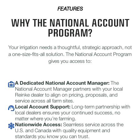
FEATURES
WHY THE NATIONAL ACCOUNT
PROGRAM?
Your irrigation needs a thoughtful, strategic approach, not
a one-size-fits-all solution. The National Account Program
gives you access to:
A Dedicated National Account Manager:
The
National Account Manager partners with your local
Reinke dealer to align on pricing, proposals, and
service across all farm sites.
Local Account Support:
Long-term partnership with
local dealers ensures your continued success, no
matter where you’re farming.
Nationwide Access:
Seamless service across the
U.S. and Canada with quality equipment and
standards you know you can trust.