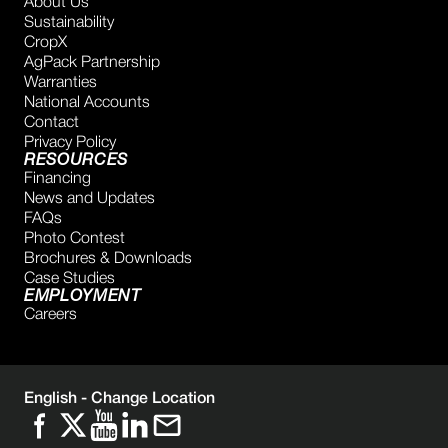
About Us
Sustainability
CropX
AgPack Partnership
Warranties
National Accounts
Contact
Privacy Policy
RESOURCES
Financing
News and Updates
FAQs
Photo Contest
Brochures & Downloads
Case Studies
EMPLOYMENT
Careers
English -
Change Location