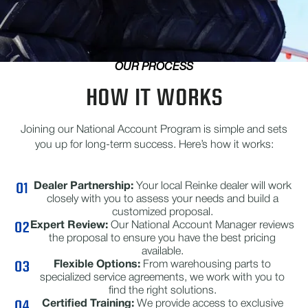
OUR PROCESS
HOW IT WORKS
Joining our National Account Program is simple and sets
you up for long-term success. Here’s how it works:
Dealer Partnership:
Your local Reinke dealer will work
closely with you to assess your needs and build a
customized proposal.
Expert Review:
Our National Account Manager reviews
the proposal to ensure you have the best pricing
available.
Flexible Options:
From warehousing parts to
specialized service agreements, we work with you to
find the right solutions.
Certified Training:
We provide access to exclusive