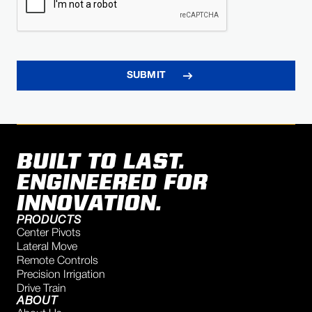
BUILT TO LAST.
ENGINEERED FOR
INNOVATION.
PRODUCTS
Center Pivots
Lateral Move
Remote Controls
Precision Irrigation
Drive Train
ABOUT