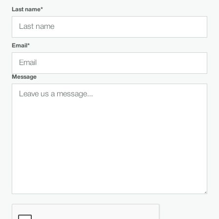
Last name*
Email*
Message