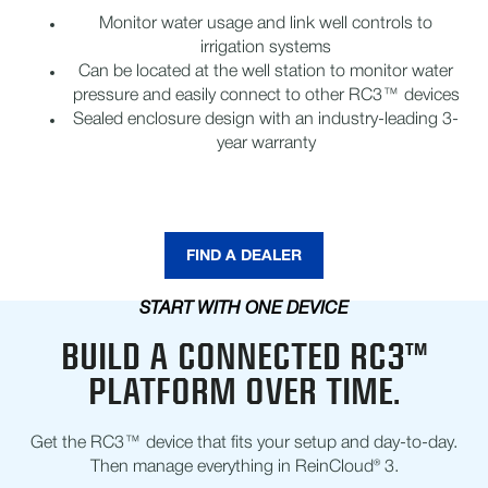
Monitor water usage and link well controls to
irrigation systems
Can be located at the well station to monitor water
pressure and easily connect to other RC3™ devices
Sealed enclosure design with an industry-leading 3-
year warranty
FIND A DEALER
START WITH ONE DEVICE
BUILD A CONNECTED RC3™
PLATFORM OVER TIME.
Get the RC3™ device that fits your setup and day-to-day.
Then manage everything in ReinCloud® 3.