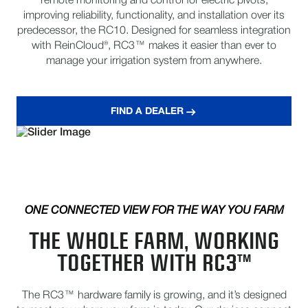
remote monitoring and control for electric pivots,
improving reliability, functionality, and installation over its
predecessor, the RC10. Designed for seamless integration
with ReinCloud®, RC3™ makes it easier than ever to
manage your irrigation system from anywhere.
FIND A DEALER
ONE CONNECTED VIEW FOR THE WAY YOU FARM
THE WHOLE FARM, WORKING
TOGETHER WITH RC3™
The RC3™ hardware family is growing, and it’s designed