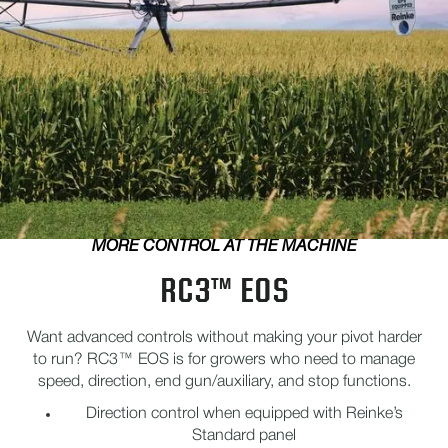
MORE CONTROL AT THE MACHINE
RC3™ EOS
Want advanced controls without making your pivot harder
to run? RC3™ EOS is for growers who need to manage
speed, direction, end gun/auxiliary, and stop functions.
Direction control when equipped with Reinke’s
Standard panel