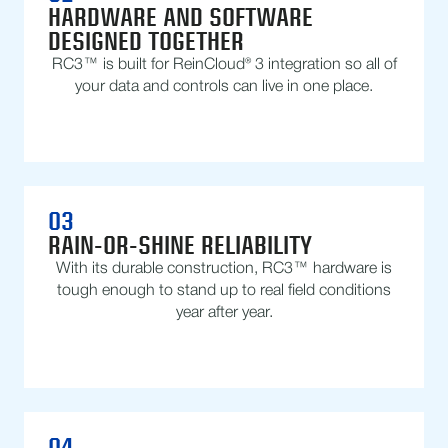
HARDWARE AND SOFTWARE
DESIGNED TOGETHER
RC3™ is built for ReinCloud® 3 integration so all of
your data and controls can live in one place.
03
RAIN-OR-SHINE RELIABILITY
With its durable construction, RC3™ hardware is
tough enough to stand up to real field conditions
year after year.
04