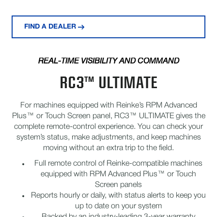
FIND A DEALER
REAL-TIME VISIBILITY AND COMMAND
RC3™ ULTIMATE
For machines equipped with Reinke’s RPM Advanced
Plus™ or Touch Screen panel, RC3™ ULTIMATE gives the
complete remote-control experience. You can check your
system’s status, make adjustments, and keep machines
moving without an extra trip to the field.
Full remote control of Reinke-compatible machines
equipped with RPM Advanced Plus™ or Touch
Screen panels
Reports hourly or daily, with status alerts to keep you
up to date on your system