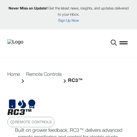
Never Miss an Update!
Get the latest news, insights, and updates delivered
to your inbox.
Sign Up Now
Home
Remote Controls
RC3™
RC3™
REMOTE CONTROLS
Built on grower feedback, RC3™ delivers advanced