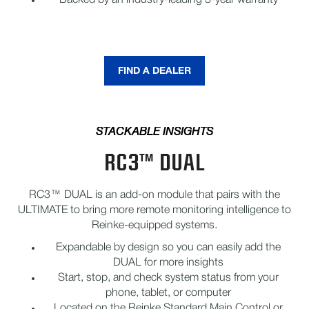
Backed by an industry-leading 3-year warranty
FIND A DEALER
STACKABLE INSIGHTS
RC3™ DUAL
RC3™ DUAL is an add-on module that pairs with the
ULTIMATE to bring more remote monitoring intelligence to
Reinke-equipped systems.
Expandable by design so you can easily add the
DUAL for more insights
Start, stop, and check system status from your
phone, tablet, or computer
Located on the Reinke Standard Main Control or