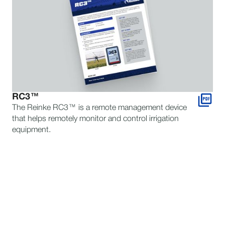
RC3™
The Reinke RC3™ is a remote management device
that helps remotely monitor and control irrigation
equipment.
STILL HAVE QUESTIONS?