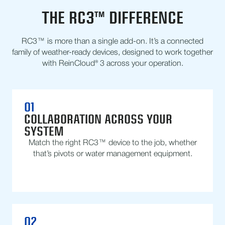
THE RC3™ DIFFERENCE
RC3™ is more than a single add-on. It’s a connected
family of weather-ready devices, designed to work together
with ReinCloud® 3 across your operation.
01
COLLABORATION ACROSS YOUR
SYSTEM
Match the right RC3™ device to the job, whether
that’s pivots or water management equipment.
02