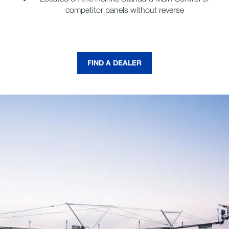
competitor panels without reverse
FIND A DEALER