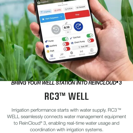
BRING YOUR WELL STATION INTO REINCLOUD® 3
RC3™ WELL
Irrigation performance starts with water supply. RC3™
WELL seamlessly connects water management equipment
to ReinCloud® 3, enabling real-time water usage and
coordination with irrigation systems.