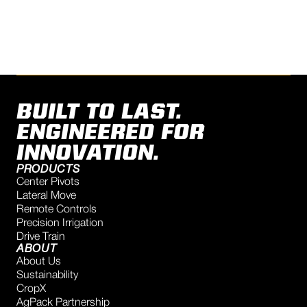
TALK TO AN EXPERT
BUILT TO LAST.
ENGINEERED FOR
INNOVATION.
PRODUCTS
Center Pivots
Lateral Move
Remote Controls
Precision Irrigation
Drive Train
ABOUT
About Us
Sustainability
CropX
AgPack Partnership