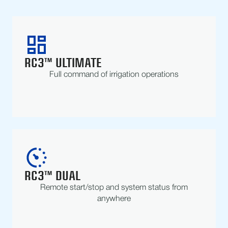
RC3™ ULTIMATE
Full command of irrigation operations
RC3™ DUAL
Remote start/stop and system status from
anywhere