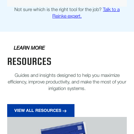
Not sure which is the right tool for the job?
Talk to a
Reinke expert.
LEARN MORE
RESOURCES
Guides and insights designed to help you maximize
efficiency, improve productivity, and make the most of your
irrigation systems.
VIEW ALL RESOURCES