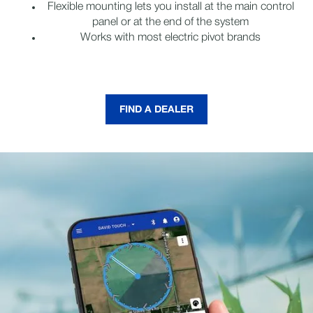
Flexible mounting lets you install at the main control
panel or at the end of the system
Works with most electric pivot brands
FIND A DEALER