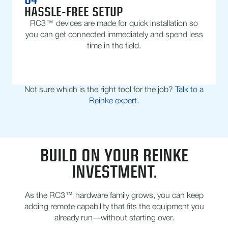
HASSLE-FREE SETUP
RC3™ devices are made for quick installation so
you can get connected immediately and spend less
time in the field.
Not sure which is the right tool for the job?
Talk to a
Reinke expert.
BUILD ON YOUR REINKE
INVESTMENT.
As the RC3™ hardware family grows, you can keep
adding remote capability that fits the equipment you
already run—without starting over.