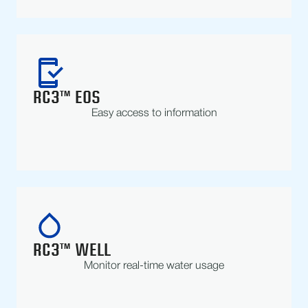
RC3™ EOS
Easy access to information
RC3™ WELL
Monitor real-time water usage