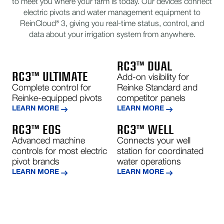
to meet you where your farm is today. Our devices connect
electric pivots and water management equipment to
ReinCloud® 3, giving you real-time status, control, and
data about your irrigation system from anywhere.
RC3™ DUAL
RC3™ ULTIMATE
Add-on visibility for
Complete control for
Reinke Standard and
Reinke-equipped pivots
competitor panels
LEARN MORE
LEARN MORE
RC3™ EOS
RC3™ WELL
Advanced machine
Connects your well
controls for most electric
station for coordinated
pivot brands
water operations
LEARN MORE
LEARN MORE