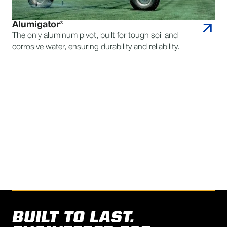
Alumigator®
The only aluminum pivot, built for tough soil and
corrosive water, ensuring durability and reliability.
CONTACT REINKE FOR
QUESTIONS
FIND A DEALER
BUILT TO LAST.