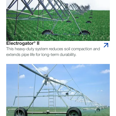
Electrogator® II
This heavy-duty system reduces soil compaction and
extends pipe life for long-term durability.