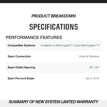
PRODUCT BREAKDOWN
SPECIFICATIONS
PERFORMANCE FEATURES
Compatible Systems
Available on Electrogator® 3 and Electrogator® II
Span Connection
Hook & Receiver
Span Outlet Spacing
30”, 60”
Span Percent Slope
Up to 23%
SUMMARY OF NEW SYSTEM LIMITED WARRANTY