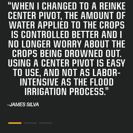
“WHEN I CHANGED TO A REINKE
CENTER PIVOT, THE AMOUNT OF
WATER APPLIED TO THE CROPS
IS CONTROLLED BETTER AND I
NO LONGER WORRY ABOUT THE
CROPS BEING DROWNED OUT.
USING A CENTER PIVOT IS EASY
TO USE, AND NOT AS LA­BOR-
INTENSIVE AS THE FLOOD
IRRIGATION PROCESS.”
–
JAMES SILVA