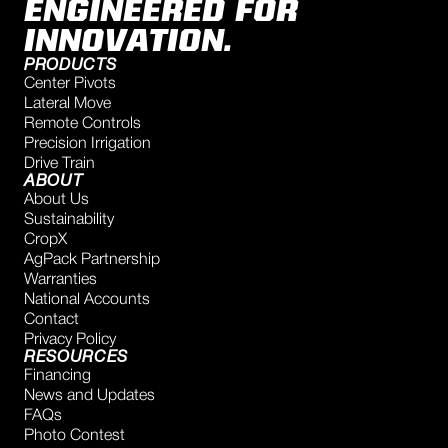
ENGINEERED FOR
INNOVATION.
PRODUCTS
Center Pivots
Lateral Move
Remote Controls
Precision Irrigation
Drive Train
ABOUT
About Us
Sustainability
CropX
AgPack Partnership
Warranties
National Accounts
Contact
Privacy Policy
RESOURCES
Financing
News and Updates
FAQs
Photo Contest