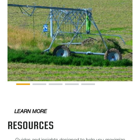
LEARN MORE
RESOURCES