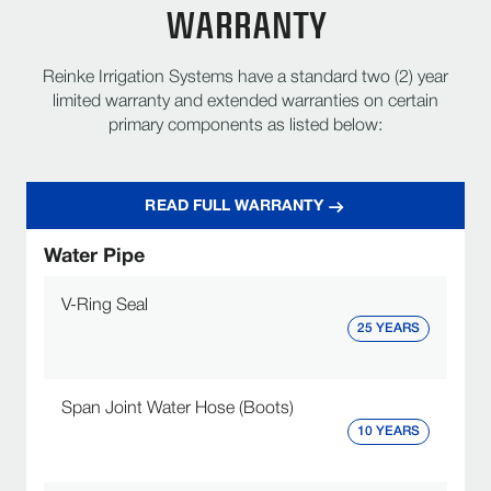
WARRANTY
Reinke Irrigation Systems have a standard two (2) year
limited warranty and extended warranties on certain
primary components as listed below:
READ FULL WARRANTY
Water Pipe
V-Ring Seal
25 YEARS
Span Joint Water Hose (Boots)
10 YEARS