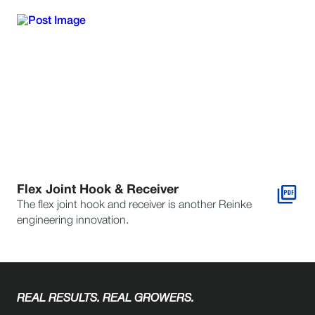
Flex Joint Hook & Receiver
The flex joint hook and receiver is another Reinke
engineering innovation.
REAL RESULTS. REAL GROWERS.