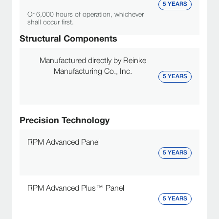
5 YEARS
Or 6,000 hours of operation, whichever
shall occur first.
Structural Components
Manufactured directly by Reinke
Manufacturing Co., Inc.
5 YEARS
Precision Technology
RPM Advanced Panel
5 YEARS
RPM Advanced Plus™ Panel
5 YEARS