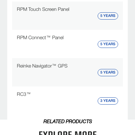
RPM Touch Screen Panel
5 YEARS
RPM Connect™ Panel
5 YEARS
Reinke Navigator™ GPS
5 YEARS
RC3™
3 YEARS
RELATED PRODUCTS