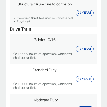
Structural failure due to corrosion
20 YEARS
Galvanized Steel
CN+
Aluminum
Stainless Steel
Poly-Lined
Drive Train
Reinke 10/16
10 YEARS
Or 16,000 hours of operation, whichever
shall occur first.
Standard Duty
10 YEARS
Or 10,000 hours of operation, whichever
shall occur first.
Moderate Duty