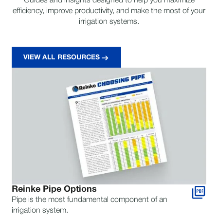
Guides and insights designed to help you maximize
efficiency, improve productivity, and make the most of your
irrigation systems.
VIEW ALL RESOURCES
Reinke Pipe Options
Pipe is the most fundamental component of an
irrigation system.