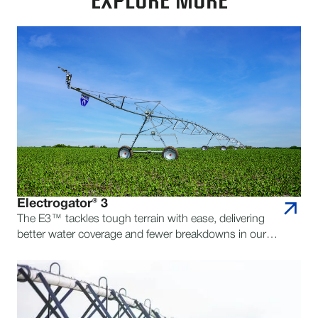
EXPLORE MORE
Electrogator® 3
The E3™ tackles tough terrain with ease, delivering
better water coverage and fewer breakdowns in our
toughest pivot yet.