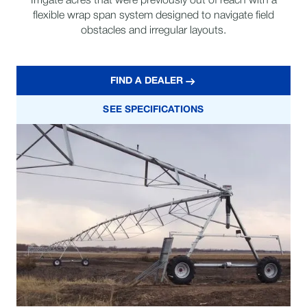
Irrigate acres that were previously out of reach with a
flexible wrap span system designed to navigate field
obstacles and irregular layouts.
FIND A DEALER
SEE SPECIFICATIONS