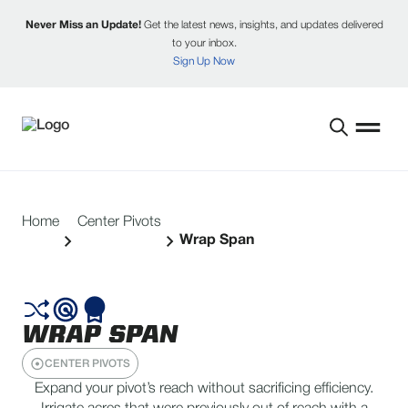
Never Miss an Update!
Get the latest news, insights, and updates delivered
to your inbox.
Sign Up Now
Home
Center Pivots
Wrap Span
WRAP SPAN
CENTER PIVOTS
Expand your pivot’s reach without sacrificing efficiency.