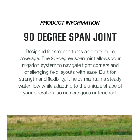
PRODUCT INFORMATION
90 DEGREE SPAN JOINT
Designed for smooth turns and maximum
coverage. The 90-degree span joint allows your
irrigation system to navigate tight corners and
challenging field layouts with ease. Built for
strength and flexibility, it helps maintain a steady
water flow while adapting to the unique shape of
your operation, so no acre goes untouched.