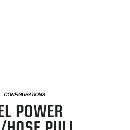
CONFIGURATIONS
EL POWER
/HOSE PULL