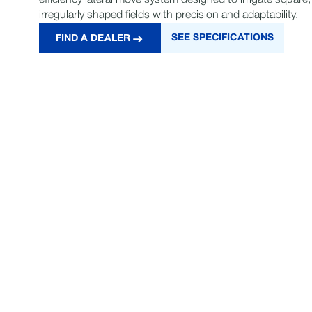
efficiency lateral move system designed to irrigate square,
irregularly shaped fields with precision and adaptability.
SEE SPECIFICATIONS
FIND A DEALER