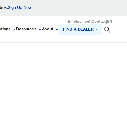
nbox.
Sign Up Now
Employment
|
Contact
|
EN
utions
Resources
About
FIND A DEALER