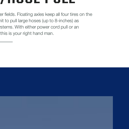
r fields. Floating axles keep all four tires on the
it to pull large hoses (up to 8-inches) as
ystems. With either power cord pull or an
his is your right hand man.