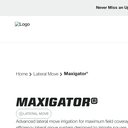
Never Miss an U
Maxigator®
Home
Lateral Move
MAXIGATOR®
LATERAL MOVE
Advanced lateral move irrigation for maximum field covera