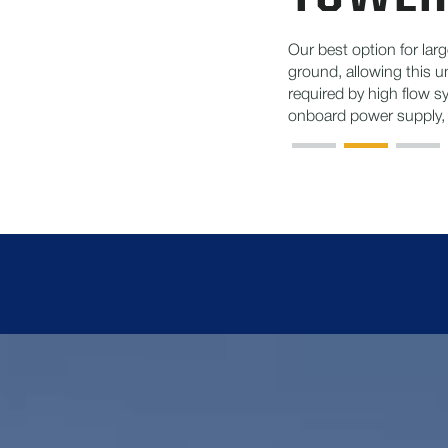
Our best option for large
ground, allowing this un
required by high flow s
onboard power supply, t