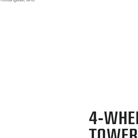
 rectangular, and
4-WHE
TOWER