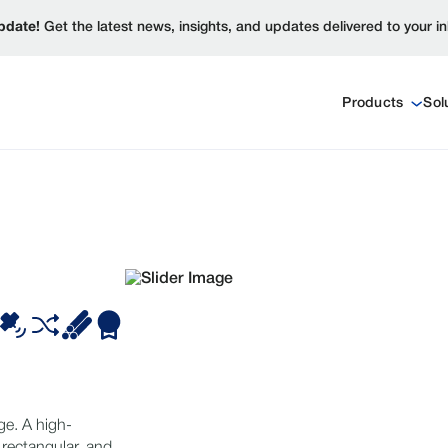
pdate!
Get the latest news, insights, and updates delivered to your i
Products
Sol
ge. A high-