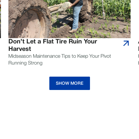
Don’t Let a Flat Tire Ruin Your
Harvest
Midseason Maintenance Tips to Keep Your Pivot
Running Strong
SHOW MORE