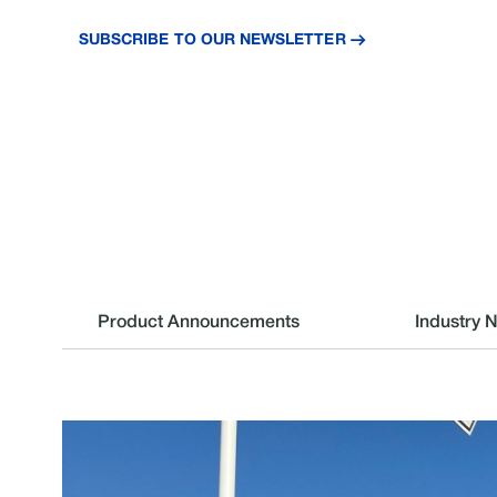
and industry insights.
SUBSCRIBE TO OUR NEWSLETTER
Product Announcements
Industry 