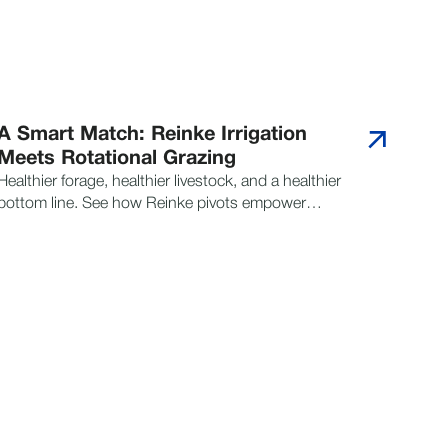
A Smart Match: Reinke Irrigation
Meets Rotational Grazing
Healthier forage, healthier livestock, and a healthier
bottom line. See how Reinke pivots empower
smarter grazing strategies for sustainable success.