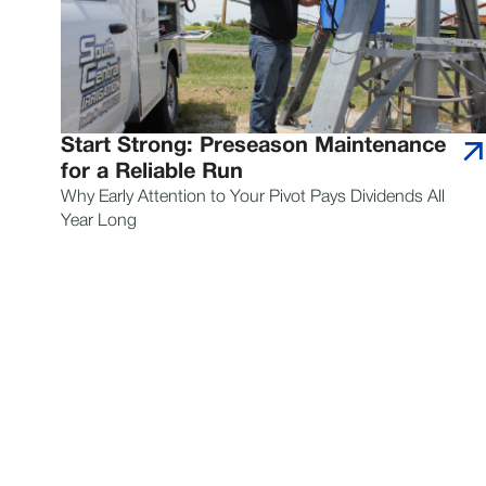
Start Strong: Preseason Maintenance
for a Reliable Run
Why Early Attention to Your Pivot Pays Dividends All
Year Long