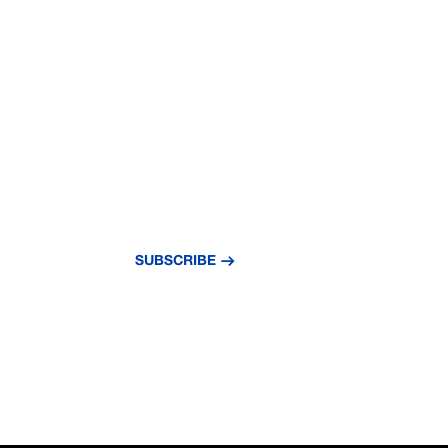
NEVER MISS A
UPDATE
Subscribe to our newsletter and stay updat
news and insights.
SUBSCRIBE