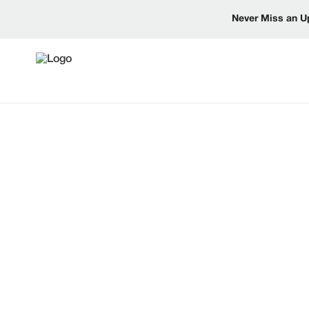
Never Miss an U
NEWS AND
UPDATES
Explore the latest from Reinke, including produ