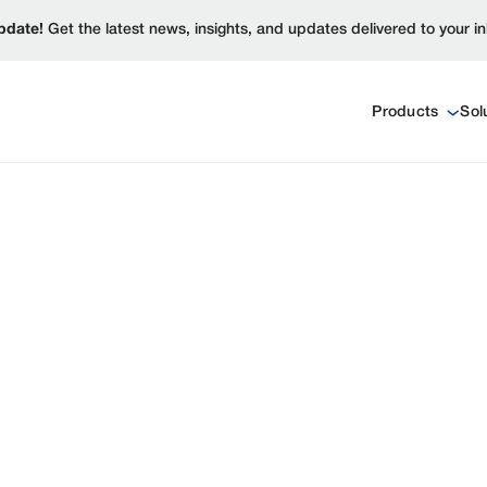
pdate!
Get the latest news, insights, and updates delivered to your i
Products
Sol
ct launches, partnerships,