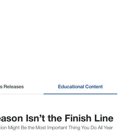
s Releases
Educational Content
ason Isn’t the Finish Line
ion Might Be the Most Important Thing You Do All Year