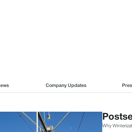
News
Company Updates
Pres
Postse
Why Winterizat