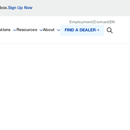
nbox.
Sign Up Now
Employment
|
Contact
|
EN
utions
Resources
About
FIND A DEALER