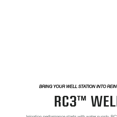
BRING YOUR WELL STATION INTO REI
RC3™ WEL