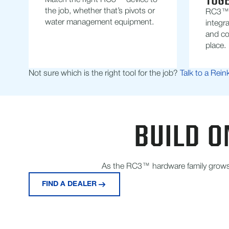
TOG
Match the right RC3™ device to
the job, whether that’s pivots or
RC3™ i
water management equipment.
integra
and co
place.
Not sure which is the right tool for the job?
Talk to a Rein
BUILD O
As the RC3™ hardware family grows, 
FIND A DEALER