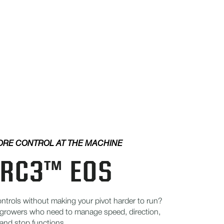
RE CONTROL AT THE MACHINE
RC3™ EOS
trols without making your pivot harder to run?
growers who need to manage speed, direction,
 and stop functions.