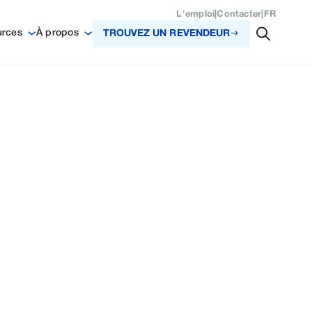
L'emploi
|
Contacter
|
FR
urces
À propos
TROUVEZ UN REVENDEUR