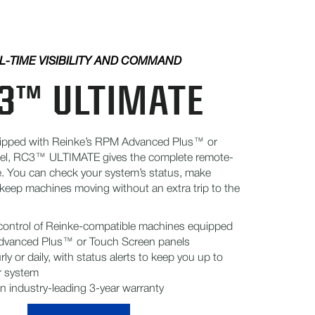
L-TIME VISIBILITY AND COMMAND
3™ ULTIMATE
ipped with Reinke’s RPM Advanced Plus™ or
el, RC3™ ULTIMATE gives the complete remote-
e. You can check your system’s status, make
keep machines moving without an extra trip to the
 control of Reinke-compatible machines equipped
dvanced Plus™ or Touch Screen panels
ly or daily, with status alerts to keep you up to
r system
n industry-leading 3-year warranty