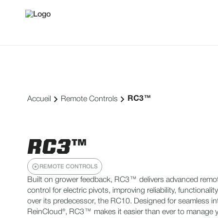
RC3™
Accueil
Remote Controls
RC3™
REMOTE CONTROLS
Built on grower feedback, RC3™ delivers advanced remo
control for electric pivots, improving reliability, functionalit
over its predecessor, the RC10. Designed for seamless in
ReinCloud®, RC3™ makes it easier than ever to manage yo