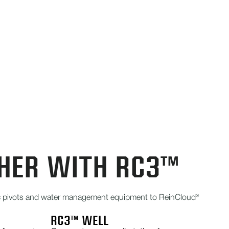
HER WITH RC3™
ric pivots and water management equipment to ReinCloud®
RC3™ WELL