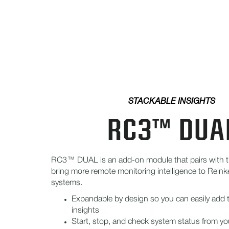
STACKABLE INSIGHTS
RC3™ DUA
RC3™ DUAL is an add-on module that pairs with 
bring more remote monitoring intelligence to Rein
systems.
Expandable by design so you can easily add
insights
Start, stop, and check system status from yo