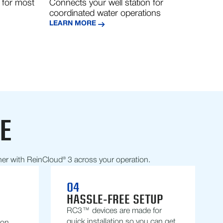
 for most
Connects your well station for
coordinated water operations
LEARN MORE
E
her with ReinCloud® 3 across your operation.
04
HASSLE-FREE SETUP
RC3™ devices are made for
quick installation so you can get