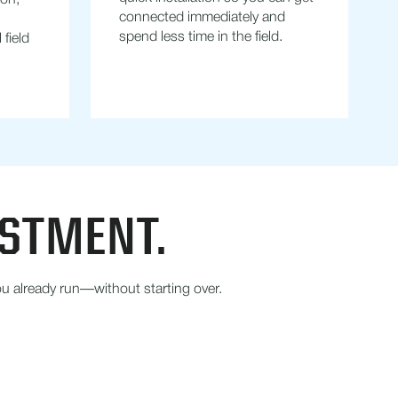
ion,
connected immediately and
spend less time in the field.
field
ESTMENT.
u already run—without starting over.