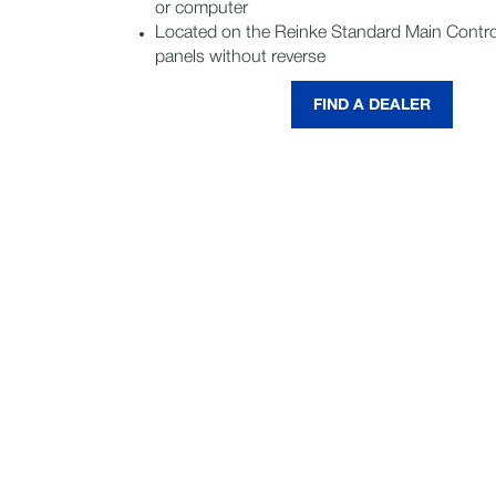
or computer
Located on the Reinke Standard Main Contro
panels without reverse
FIND A DEALER