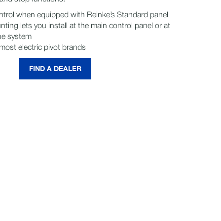
ontrol when equipped with Reinke’s Standard panel
nting lets you install at the main control panel or at
the system
ost electric pivot brands
FIND A DEALER