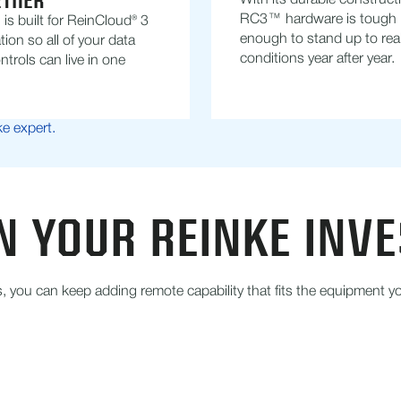
ETHER
With its durable construct
RC3™ hardware is tough
s built for ReinCloud® 3
enough to stand up to real 
tion so all of your data
conditions year after year.
ntrols can live in one
ke expert.
N YOUR REINKE INV
you can keep adding remote capability that fits the equipment yo