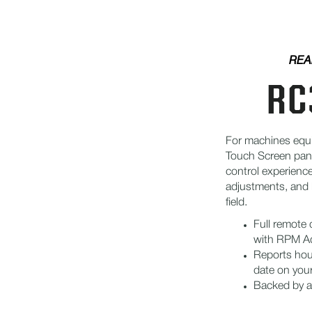
REA
RC
For machines equ
Touch Screen pan
control experienc
adjustments, and 
field.
Full remote
with RPM A
Reports hour
date on you
Backed by a