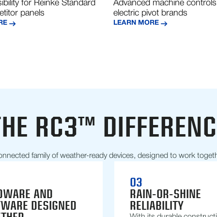
ibility for Reinke Standard
Advanced machine controls
titor panels
electric pivot brands
RE
LEARN MORE
THE RC3™ DIFFERENC
onnected family of weather-ready devices, designed to work toget
03
DWARE AND
RAIN-OR-SHINE
TWARE DESIGNED
RELIABILITY