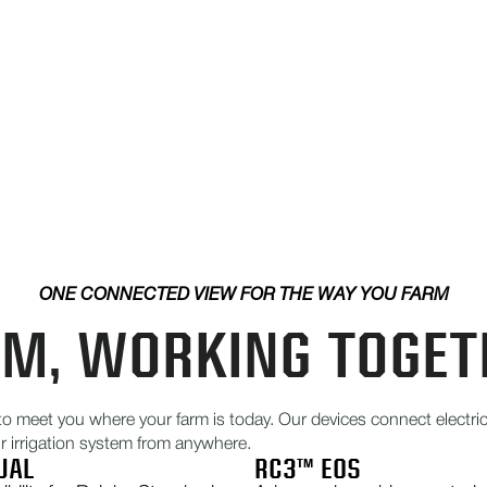
ONE CONNECTED VIEW FOR THE WAY YOU FARM
RM, WORKING TOGET
to meet you where your farm is today. Our devices connect elect
ur irrigation system from anywhere.
UAL
RC3™ EOS