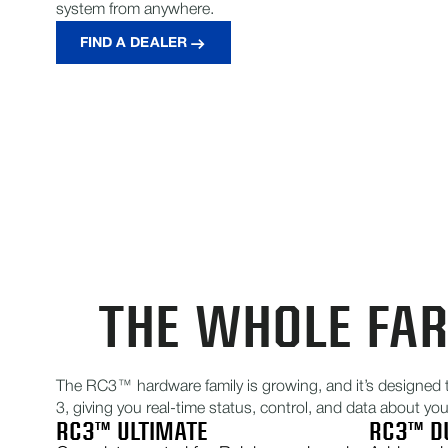
system from anywhere.
FIND A DEALER
THE WHOLE FA
The RC3™ hardware family is growing, and it’s designed 
3, giving you real-time status, control, and data about yo
RC3™ ULTIMATE
RC3™ D