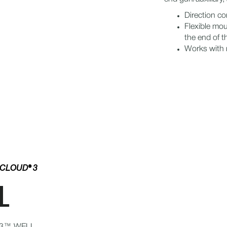
Direction c
Flexible mou
the end of 
Works with m
NCLOUD® 3
L