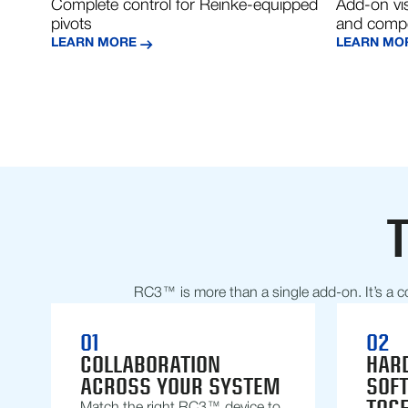
Complete control for Reinke-equipped
Add-on vis
pivots
and compe
LEARN MORE
LEARN MO
RC3™ is more than a single add-on. It’s a c
01
02
COLLABORATION
HAR
ACROSS YOUR SYSTEM
SOF