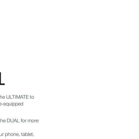
L
the ULTIMATE to
ke-equipped
 the DUAL for more
ur phone, tablet,