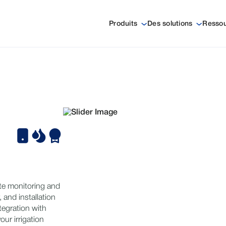
Produits
Des solutions
Resso
te monitoring and
y, and installation
tegration with
ur irrigation