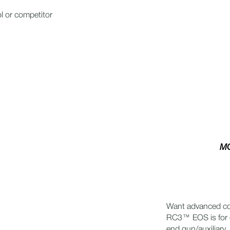
l or competitor
MO
Want advanced con
RC3™ EOS is for 
end gun/auxiliary,