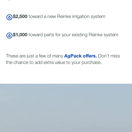
$2,500
toward a new Reinke irrigation system
$1,000
toward parts for your existing Reinke system
These are just a few of many
AgPack offers.
Don’t miss
the chance to add extra value to your purchase.