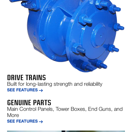
DRIVE TRAINS
Built for long-lasting strength and reliability
SEE FEATURES
GENUINE PARTS
Main Control Panels, Tower Boxes, End Guns, and
More
SEE FEATURES