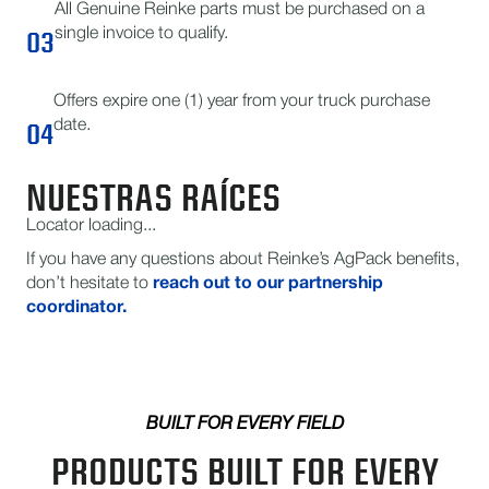
All Genuine Reinke parts must be purchased on a
03
single invoice to qualify.
Offers expire one (1) year from your truck purchase
04
date.
NUESTRAS RAÍCES
Locator loading...
If you have any questions about Reinke’s AgPack benefits,
don’t hesitate to
reach out to our partnership
coordinator.
BUILT FOR EVERY FIELD
PRODUCTS BUILT FOR EVERY