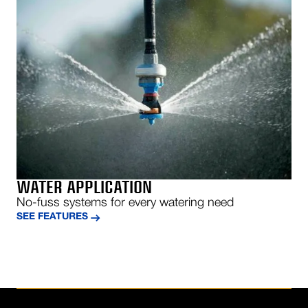
WATER APPLICATION
No-fuss systems for every watering need
SEE FEATURES