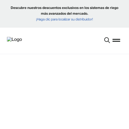
Descubre nuestros descuentos exclusivos en los sistemas de riego
más avanzados del mercado.
¡Haga clic para localizar su distribuidor!
CONSTRUYENDO
MEJORES FUTUROS
PARA LOS
PRODUCTORES DESDE
1954