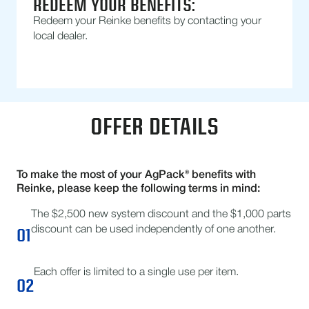
REDEEM YOUR BENEFITS:
Redeem your Reinke benefits by contacting your
local dealer.
OFFER DETAILS
To make the most of your AgPack® benefits with
Reinke, please keep the following terms in mind:
The $2,500 new system discount and the $1,000 parts
01
discount can be used independently of one another.
Each offer is limited to a single use per item.
02