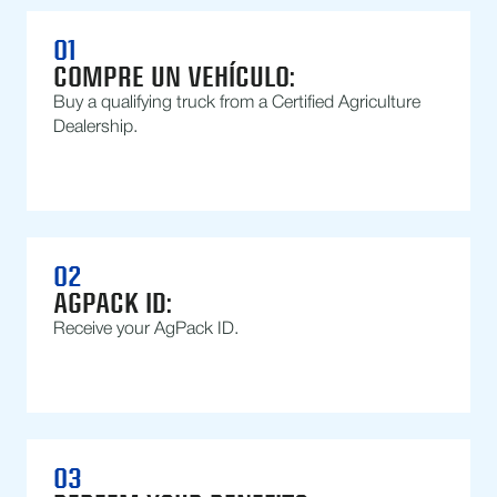
01
COMPRE UN VEHÍCULO:
Buy a qualifying truck from a Certified Agriculture
Dealership.
02
AGPACK ID:
Receive your AgPack ID.
03