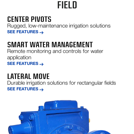
FIELD
CENTER PIVOTS
Rugged, low-maintenance irrigation solutions
SEE FEATURES
SMART WATER MANAGEMENT
Remote monitoring and controls for water
application
SEE FEATURES
LATERAL MOVE
Durable irrigation solutions for rectangular fields
SEE FEATURES