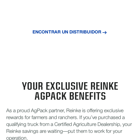
Usted ya ganó estos ahorros, aprovéchelos con
Reinke hoy mismo.
ENCONTRAR UN DISTRIBUIDOR
YOUR EXCLUSIVE REINKE
AGPACK BENEFITS
As a proud AgPack partner, Reinke is offering exclusive
rewards for farmers and ranchers. If you’ve purchased a
qualifying truck from a Certified Agriculture Dealership, your
Reinke savings are waiting—put them to work for your
operation.