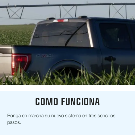
COMO FUNCIONA
Ponga en marcha su nuevo sistema en tres sencillos
pasos.