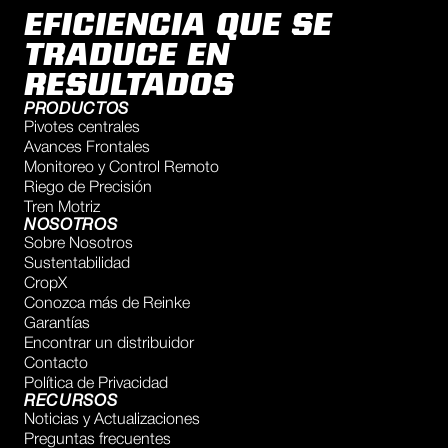
EFICIENCIA QUE SE
TRADUCE EN
RESULTADOS
PRODUCTOS
Pivotes centrales
Avances Frontales
Monitoreo y Control Remoto
Riego de Precisión
Tren Motriz
NOSOTROS
Sobre Nosotros
Sustentabilidad
CropX
Conozca más de Reinke
Garantías
Encontrar un distribuidor
Contacto
Política de Privacidad
RECURSOS
Noticias y Actualizaciones
Preguntas frecuentes