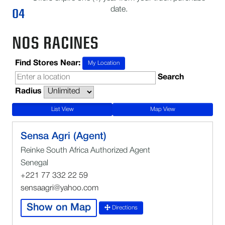
04
date.
NOS RACINES
Find Stores Near:
My Location
Search
Radius
List View
Map View
Sensa Agri (Agent)
Reinke South Africa Authorized Agent
Senegal
+221 77 332 22 59
sensaagri@yahoo.com
Show on Map
Directions