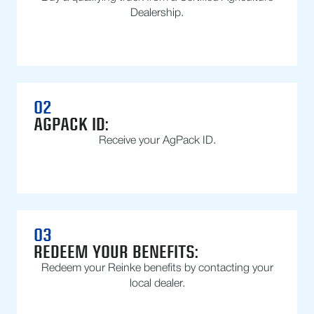
Dealership.
02
AGPACK ID:
Receive your AgPack ID.
03
REDEEM YOUR BENEFITS:
Redeem your Reinke benefits by contacting your
local dealer.