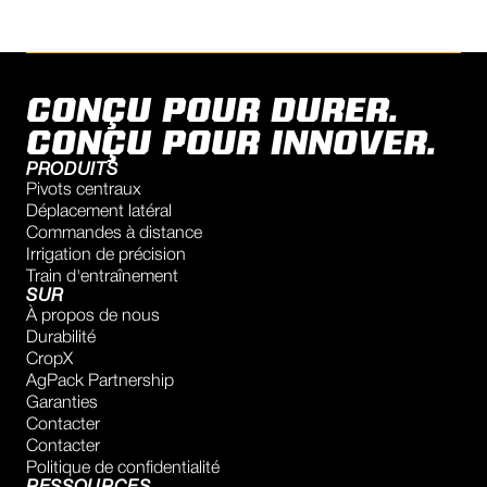
r.vandijck@rovadi.nl
Show on Map
Directions
CONÇU POUR DURER.
AVITAL LTD
CONÇU POUR INNOVER.
Autoput za Novi Sad 246B St., 11080, Belgrade, RS
PRODUITS
-2885
/
-2939
Pivots centraux
Déplacement latéral
office@avital.rs
Commandes à distance
Show on Map
Irrigation de précision
Directions
Train d'entraînement
SUR
À propos de nous
RAINUP DOO VRBAS
Durabilité
Ivana Miltutinovica 119
CropX
Vrbas, 21460
AgPack Partnership
Serbia
Garanties
Contacter
+381603407211
Contacter
vuk.novakovic@rainup.rs
Politique de confidentialité