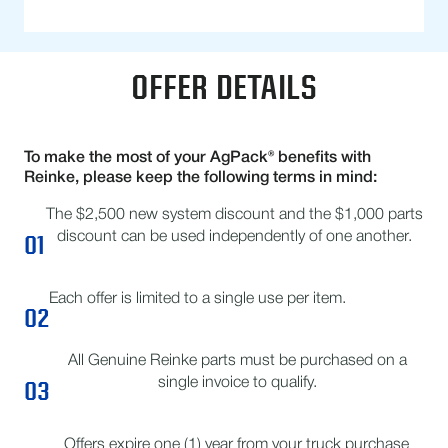
OFFER DETAILS
To make the most of your AgPack® benefits with
Reinke, please keep the following terms in mind:
The $2,500 new system discount and the $1,000 parts
01
discount can be used independently of one another.
Each offer is limited to a single use per item.
02
All Genuine Reinke parts must be purchased on a
03
single invoice to qualify.
Offers expire one (1) year from your truck purchase