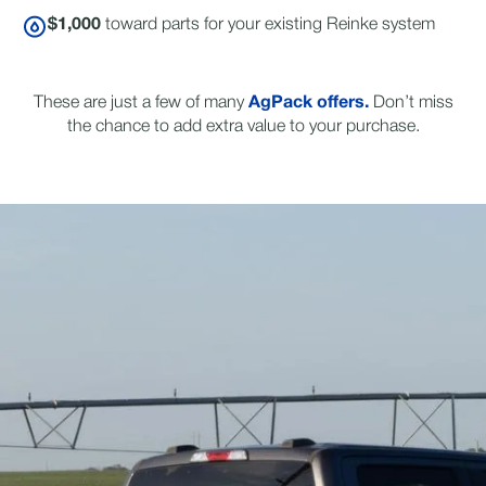
$1,000
toward parts for your existing Reinke system
These are just a few of many
AgPack offers.
Don’t miss
the chance to add extra value to your purchase.