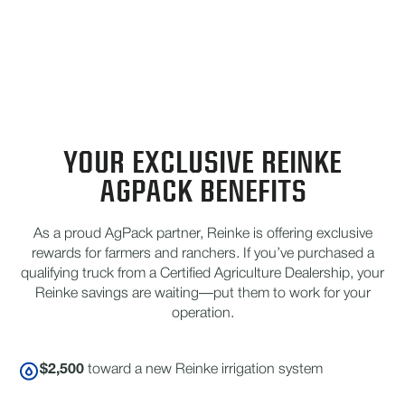
YOUR EXCLUSIVE REINKE
AGPACK BENEFITS
As a proud AgPack partner, Reinke is offering exclusive
rewards for farmers and ranchers. If you’ve purchased a
qualifying truck from a Certified Agriculture Dealership, your
Reinke savings are waiting—put them to work for your
operation.
$2,500
toward a new Reinke irrigation system