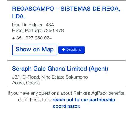
REGASCAMPO – SISTEMAS DE REGA,
LDA.
Rua Da Belgica, 48A
Elvas, Portugal 7350-478
+ 351 927 950 024
Show on Map
Directions
Seraph Gale Ghana Limited (Agent)
J3/1 G-Road, Nihc Estate Sakumono
Accra, Ghana
0544262918
If you have any questions about Reinke’s AgPack benefits,
Kwafei Sakyi Quartey
don’t hesitate to
reach out to our partnership
coordinator.
Show on Map
Directions
MILLENIUM BENEFITS LLC