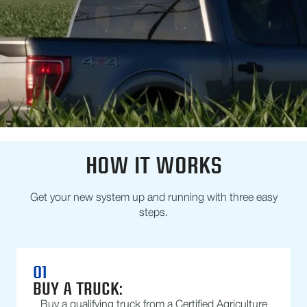
HOW IT WORKS
Get your new system up and running with three easy
steps.
01
BUY A TRUCK:
Buy a qualifying truck from a Certified Agriculture