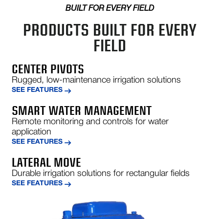
American West African Agro, Ltd, Kado Estate, Abuja,
BUILT FOR EVERY FIELD
NG
PRODUCTS BUILT FOR EVERY
803-302-5366
FIELD
jerry@wmnig.com
Show on Map
Directions
CENTER PIVOTS
Rugged, low-maintenance irrigation solutions
SEE FEATURES
SAGUE
Carretera C-25 Km241.4 Campllong, Girona 17459
SMART WATER MANAGEMENT
Spain
Remote monitoring and controls for water
+34972463266
application
jordi@sague.net
SEE FEATURES
Show on Map
LATERAL MOVE
Directions
Durable irrigation solutions for rectangular fields
SEE FEATURES
CASELLA MACCHINE AGRICOLE
S.R.L.
Via Cà Vezzeno 1/A - 1/B