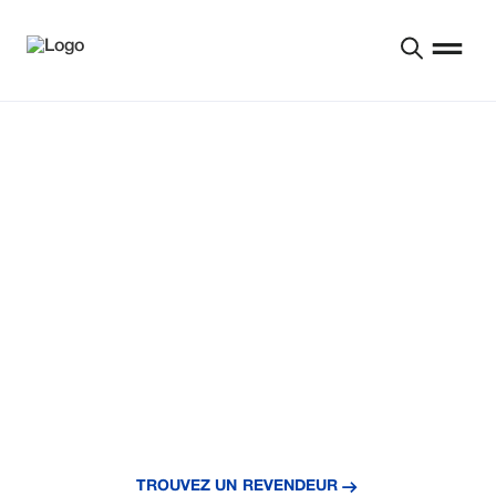
BÂTIR UN AVENIR
MEILLEUR POUR LES
PRODUCTEURS DEPUIS
1954
You’ve already earned these savings—put them to
work with Reinke today.
TROUVEZ UN REVENDEUR