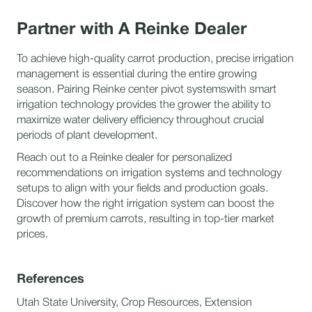
Partner with A Reinke Dealer
To achieve high-quality carrot production, precise irrigation
management is essential during the entire growing
season. Pairing Reinke center pivot systemswith smart
irrigation technology provides the grower the ability to
maximize water delivery efficiency throughout crucial
periods of plant development.
Reach out to a Reinke dealer for personalized
recommendations on irrigation systems and technology
setups to align with your fields and production goals.
Discover how the right irrigation system can boost the
growth of premium carrots, resulting in top-tier market
prices.
References
Utah State University, Crop Resources, Extension