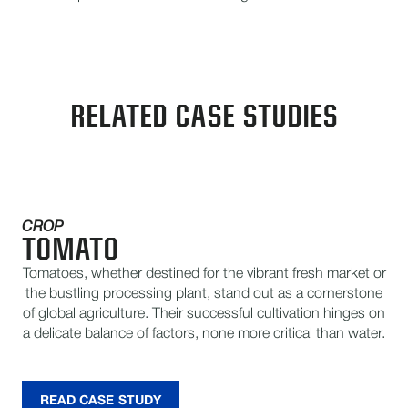
RELATED CASE STUDIES
CROP
TOMATO
Tomatoes, whether destined for the vibrant fresh market or
the bustling processing plant, stand out as a cornerstone
of global agriculture. Their successful cultivation hinges on
a delicate balance of factors, none more critical than water.
READ CASE STUDY