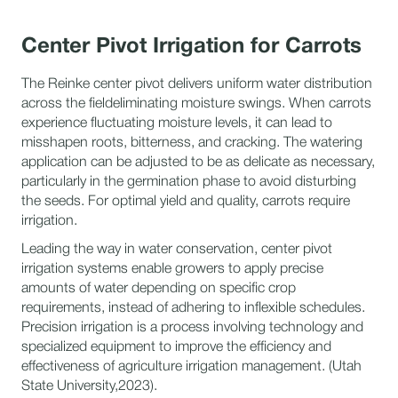
Center Pivot Irrigation for Carrots
The Reinke center pivot delivers uniform water distribution
across the fieldeliminating moisture swings. When carrots
experience fluctuating moisture levels, it can lead to
misshapen roots, bitterness, and cracking. The watering
application can be adjusted to be as delicate as necessary,
particularly in the germination phase to avoid disturbing
the seeds. For optimal yield and quality, carrots require
irrigation.
Leading the way in water conservation, center pivot
irrigation systems enable growers to apply precise
amounts of water depending on specific crop
requirements, instead of adhering to inflexible schedules.
Precision irrigation is a process involving technology and
specialized equipment to improve the efficiency and
effectiveness of agriculture irrigation management. (Utah
State University,2023).