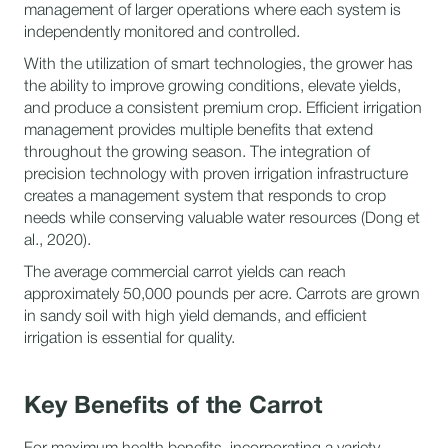
management of larger operations where each system is
independently monitored and controlled.
With the utilization of smart technologies, the grower has
the ability to improve growing conditions, elevate yields,
and produce a consistent premium crop. Efficient irrigation
management provides multiple benefits that extend
throughout the growing season. The integration of
precision technology with proven irrigation infrastructure
creates a management system that responds to crop
needs while conserving valuable water resources (Dong et
al., 2020).
The average commercial carrot yields can reach
approximately 50,000 pounds per acre. Carrots are grown
in sandy soil with high yield demands, and efficient
irrigation is essential for quality.
Key Benefits of the Carrot