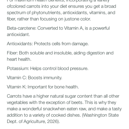
For maximum health benefits, incorporating a variety
ofcolored carrots into your diet ensures you get a broad
spectrum of phytonutrients, antioxidants, vitamins, and
fiber, rather than focusing on justone color.
Beta-carotene: Converted to Vitamin A, is a powerful
antioxidant.
Antioxidants: Protects cells from damage.
Fiber: Both soluble and insoluble, aiding digestion and
heart health.
Potassium: Helps control blood pressure.
Vitamin C: Boosts immunity.
Vitamin K: Important for bone health.
Carrots have a higher natural sugar content than all other
vegetables with the exception of beets. This is why they
make a wonderful snackwhen eaten raw, and make a tasty
addition to a variety of cooked dishes. (Washington State
Dept. of Agriculture, 2026).