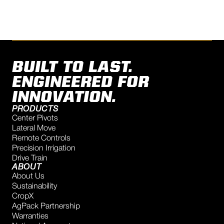
BUILT TO LAST.
ENGINEERED FOR
INNOVATION.
PRODUCTS
Center Pivots
Lateral Move
Remote Controls
Precision Irrigation
Drive Train
ABOUT
About Us
Sustainability
CropX
AgPack Partnership
Warranties