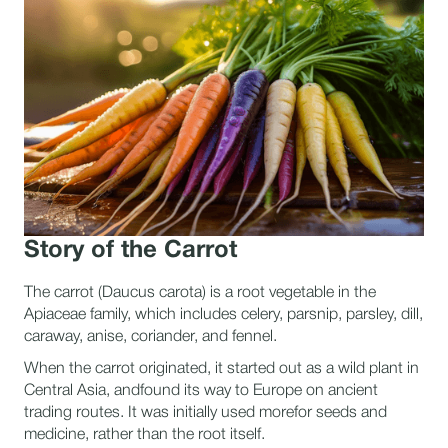
Story of the Carrot
The carrot (Daucus carota) is a root vegetable in the
Apiaceae family, which includes celery, parsnip, parsley, dill,
caraway, anise, coriander, and fennel.
When the carrot originated, it started out as a wild plant in
Central Asia, andfound its way to Europe on ancient
trading routes. It was initially used morefor seeds and
medicine, rather than the root itself.