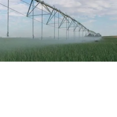
HAVE A SUCCESS STORY
TO SHARE?
Share your story with us.
CONTACT US