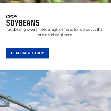
CROP
SOYBEANS
Soybean growers meet a high demand for a product that
has a variety of uses.
READ CASE STUDY