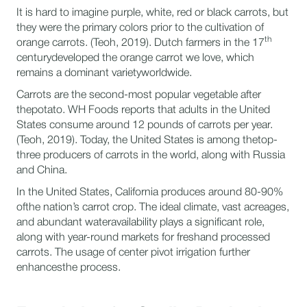
It is hard to imagine purple, white, red or black carrots, but
they were the primary colors prior to the cultivation of
th
orange carrots. (Teoh, 2019). Dutch farmers in the 17
centurydeveloped the orange carrot we love, which
remains a dominant varietyworldwide.
Carrots are the second-most popular vegetable after
thepotato. WH Foods reports that adults in the United
States consume around 12 pounds of carrots per year.
(Teoh, 2019). Today, the United States is among thetop-
three producers of carrots in the world, along with Russia
and China.
In the United States, California produces around 80-90%
ofthe nation’s carrot crop. The ideal climate, vast acreages,
and abundant wateravailability plays a significant role,
along with year-round markets for freshand processed
carrots. The usage of center pivot irrigation further
enhancesthe process.