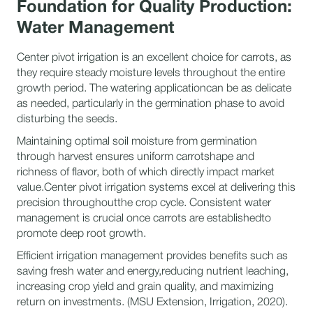
Foundation for Quality Production:
Water Management
Center pivot irrigation is an excellent choice for carrots, as
they require steady moisture levels throughout the entire
growth period. The watering applicationcan be as delicate
as needed, particularly in the germination phase to avoid
disturbing the seeds.
Maintaining optimal soil moisture from germination
through harvest ensures uniform carrotshape and
richness of flavor, both of which directly impact market
value.Center pivot irrigation systems excel at delivering this
precision throughoutthe crop cycle. Consistent water
management is crucial once carrots are establishedto
promote deep root growth.
Efficient irrigation management provides benefits such as
saving fresh water and energy,reducing nutrient leaching,
increasing crop yield and grain quality, and maximizing
return on investments. (MSU Extension, Irrigation, 2020).