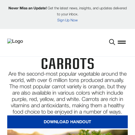
Never Miss an Update!
Get the latest news, insights, and updates delivered
to your inbox.
Sign Up Now
CARROTS
Are the second-most popular vegetable around the
world, with over 6 million tons produced annually.
The most popular carrot variety is orange, but they
are also available in various colors which include
purple, red, yellow, and white. Carrots are rich in
vitamins and antioxidants, making them a healthy
food choice to be enjoyed in a number of ways.
DOWNLOAD HANDOUT