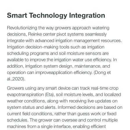
Smart Technology Integration
Revolutionizing the way growers approach watering
decisions, Reinke center pivot systems seamlessly
integrate with advanced irrigation management resources.
Irrigation decision-making tools such as irrigation
scheduling programs and soil moisture sensors are
available to improve the irrigation water use efficiency. In
addition, irrigation system design, maintenance, and
operation can improveapplication efficiency. (Dong et
al.,2020).
Growers using any smart device can track real-time crop
evapotranspiration (Eta), soil moisture levels, and localized
weather conditions, along with receiving live updates on
system status and alerts. Informed decisions are based on
current field conditions, rather than guess work or fixed
schedules. The grower can oversee and control multiple
machines from a single interface, enabling efficient