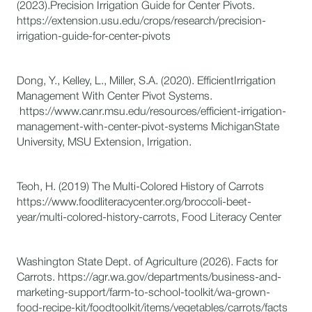
(2023).Precision Irrigation Guide for Center Pivots.
https://extension.usu.edu/crops/research/precision-
irrigation-guide-for-center-pivots
Dong, Y., Kelley, L., Miller, S.A. (2020). EfficientIrrigation
Management With Center Pivot Systems.
https://www.canr.msu.edu/resources/efficient-irrigation-
management-with-center-pivot-systems MichiganState
University, MSU Extension, Irrigation.
Teoh, H. (2019) The Multi-Colored History of Carrots
https://www.foodliteracycenter.org/broccoli-beet-
year/multi-colored-history-carrots, Food Literacy Center
Washington State Dept. of Agriculture (2026). Facts for
Carrots. https://agr.wa.gov/departments/business-and-
marketing-support/farm-to-school-toolkit/wa-grown-
food-recipe-kit/foodtoolkit/items/vegetables/carrots/facts