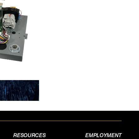
RESOURCES
EMPLOYMENT