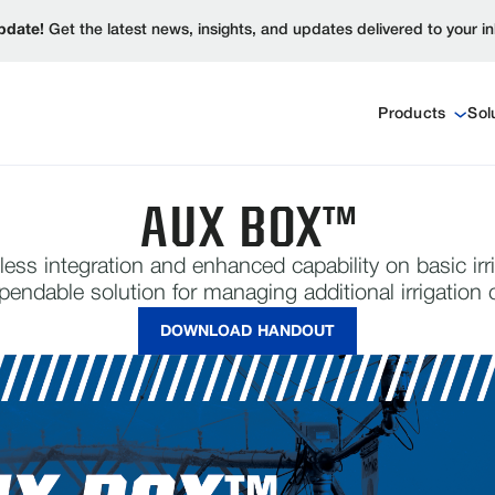
pdate!
Get the latest news, insights, and updates delivered to your i
Products
Sol
AUX BOX™
less integration and enhanced capability on basic irr
ependable solution for managing additional irrigatio
DOWNLOAD HANDOUT