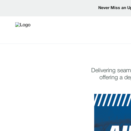
Never Miss an U
Delivering seam
offering a d