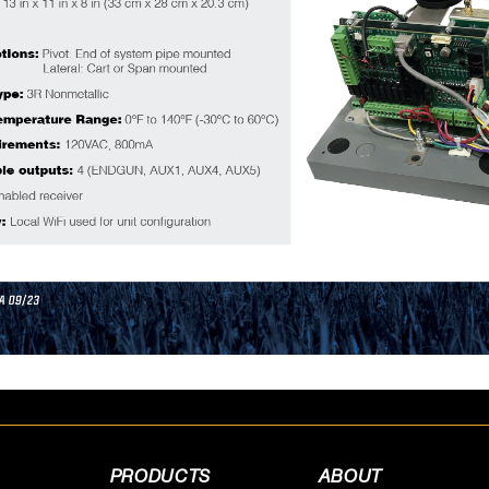
PRODUCTS
ABOUT