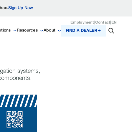
nbox.
Sign Up Now
Employment
|
Contact
|
EN
utions
Resources
About
FIND A DEALER
igation systems,
n components.