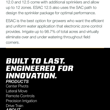
12.0 and 12.5 come with additional sprinklers and allow
up to 12 zones. ESAC 12.5 also uses the SAC path to
design the sprinkler package for optimal performance.
ESAC is the best option for growers who want the efficient
and uniform water application that electronic zone control
provides. Irrigate up to 98.7% of total acres and virtually
eliminate over and under watering throughout field
corners.
BUILT TO LAST.
ENGINEERED FOR
INNOVATION.
PRODUCTS
Center Pivots
Lateral Move
Remote Controls
Precision Irrigation
Drive Train