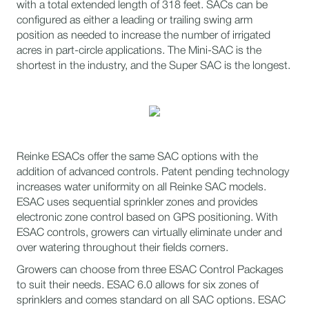
with a total extended length of 318 feet. SACs can be
configured as either a leading or trailing swing arm
position as needed to increase the number of irrigated
acres in part-circle applications. The Mini-SAC is the
shortest in the industry, and the Super SAC is the longest.
Reinke ESACs offer the same SAC options with the
addition of advanced controls. Patent pending technology
increases water uniformity on all Reinke SAC models.
ESAC uses sequential sprinkler zones and provides
electronic zone control based on GPS positioning. With
ESAC controls, growers can virtually eliminate under and
over watering throughout their fields corners.
​​Growers can choose from three ESAC Control Packages
to suit their needs. ESAC 6.0 allows for six zones of
sprinklers and comes standard on all SAC options. ESAC