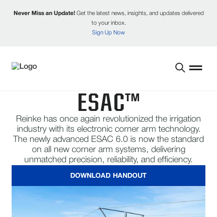
Never Miss an Update!
Get the latest news, insights, and updates delivered
to your inbox.
Sign Up Now
​ESAC™
Reinke has once again revolutionized the irrigation
industry with its electronic corner arm technology.
The newly advanced ESAC 6.0 is now the standard
on all new corner arm systems, delivering
unmatched precision, reliability, and efficiency.
DOWNLOAD HANDOUT