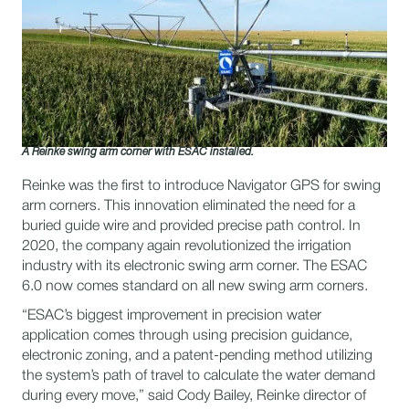
A Reinke swing arm corner with ESAC installed.
Reinke was the first to introduce Navigator GPS for swing
arm corners. This innovation eliminated the need for a
buried guide wire and provided precise path control. In
2020, the company again revolutionized the irrigation
industry with its electronic swing arm corner. The ESAC
6.0 now comes standard on all new swing arm corners.
“ESAC’s biggest improvement in precision water
application comes through using precision guidance,
electronic zoning, and a patent-pending method utilizing
the system’s path of travel to calculate the water demand
during every move,” said Cody Bailey, Reinke director of