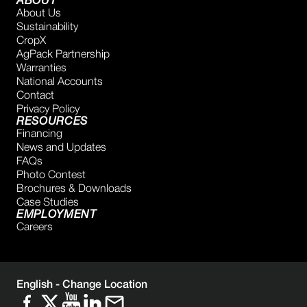
ABOUT
About Us
Sustainability
CropX
AgPack Partnership
Warranties
National Accounts
Contact
Privacy Policy
RESOURCES
Financing
News and Updates
FAQs
Photo Contest
Brochures & Downloads
Case Studies
EMPLOYMENT
Careers
English -
Change Location