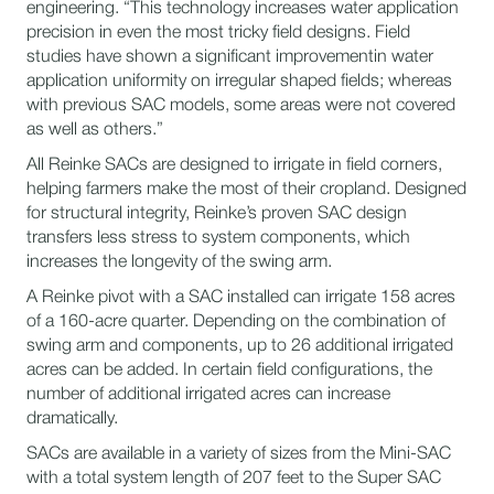
engineering. “This technology increases water application
precision in even the most tricky field designs. Field
studies have shown a significant improvementin water
application uniformity on irregular shaped fields; whereas
with previous SAC models, some areas were not covered
as well as others.”
All Reinke SACs are designed to irrigate in field corners,
helping farmers make the most of their cropland. Designed
for structural integrity, Reinke’s proven SAC design
transfers less stress to system components, which
increases the longevity of the swing arm.
​A Reinke pivot with a SAC installed can irrigate 158 acres
of a 160-acre quarter. Depending on the combination of
swing arm and components, up to 26 additional irrigated
acres can be added. In certain field configurations, the
number of additional irrigated acres can increase
dramatically.
SACs are available in a variety of sizes from the Mini-SAC
with a total system length of 207 feet to the Super SAC