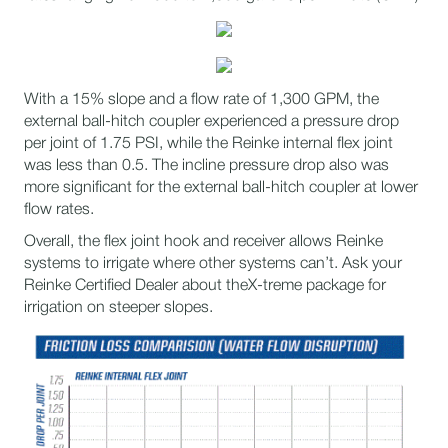
With a 15% slope and a flow rate of 1,300 GPM, the
external ball-hitch coupler experienced a pressure drop
per joint of 1.75 PSI, while the Reinke internal flex joint
was less than 0.5. The incline pressure drop also was
more significant for the external ball-hitch coupler at lower
flow rates.
Overall, the flex joint hook and receiver allows Reinke
systems to irrigate where other systems can’t. Ask your
Reinke Certified Dealer about the​X-treme package for
irrigation on steeper slopes.