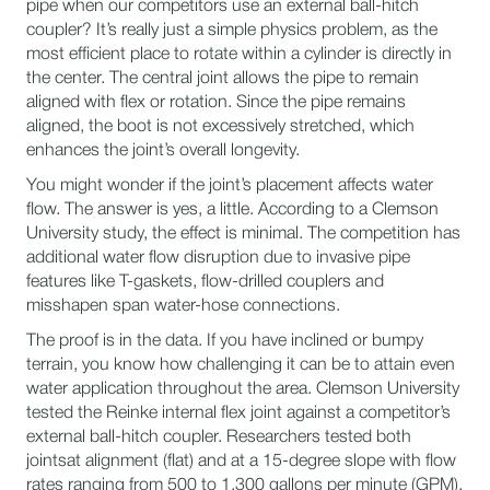
pipe when our competitors use an external ball-hitch
coupler? It’s really just a simple physics problem, as the
most efficient place to rotate within a cylinder is directly in
the center. The central joint allows the pipe to remain
aligned with flex or rotation. Since the pipe remains
aligned, the boot is not excessively stretched, which
enhances the joint’s overall longevity.
You might wonder if the joint’s placement affects water
flow. The answer is yes, a little. According to a Clemson
University study, the effect is minimal. The competition has
additional water flow disruption due to invasive pipe
features like T-gaskets, flow-drilled couplers and
misshapen span water-hose connections.
The proof is in the data. If you have inclined or bumpy
terrain, you know how challenging it can be to attain even
water application throughout the area. Clemson University
tested the Reinke internal flex joint against a competitor’s
external ball-hitch coupler. Researchers tested both
jointsat alignment (flat) and at a 15-degree slope with flow
rates ranging from 500 to 1,300 gallons per minute (GPM).