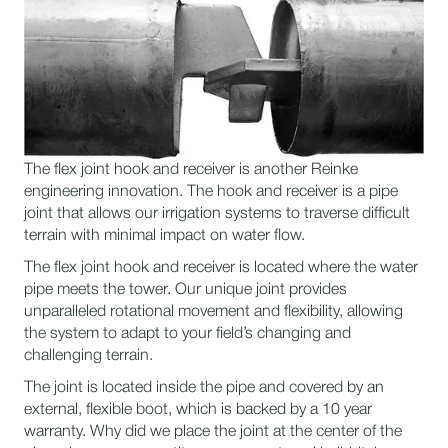
The flex joint hook and receiver is another Reinke
engineering innovation. The hook and receiver is a pipe
joint that allows our irrigation systems to traverse difficult
terrain with minimal impact on water flow.
The flex joint hook and receiver is located where the water
pipe meets the tower. Our unique joint provides
unparalleled rotational movement and flexibility, allowing
the system to adapt to your field’s changing and
challenging terrain.
The joint is located inside the pipe and covered by an
external, flexible boot, which is backed by a 10 year
warranty. Why did we place the joint at the center of the