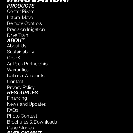
PRODUCTS
Center Pivots
Lateral Move
Remote Controls
Precision Irrigation
Drive Train
ABOUT
About Us
Sustainability
CropX
AgPack Partnership
Warranties
National Accounts
Contact
Privacy Policy
RESOURCES
Financing
News and Updates
FAQs
Photo Contest
Brochures & Downloads
Case Studies