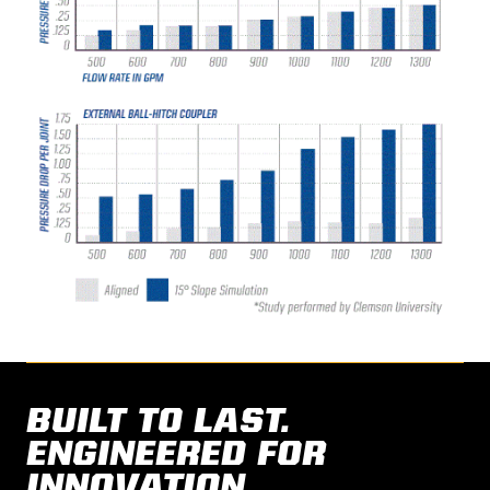
BUILT TO LAST.
ENGINEERED FOR
INNOVATION.