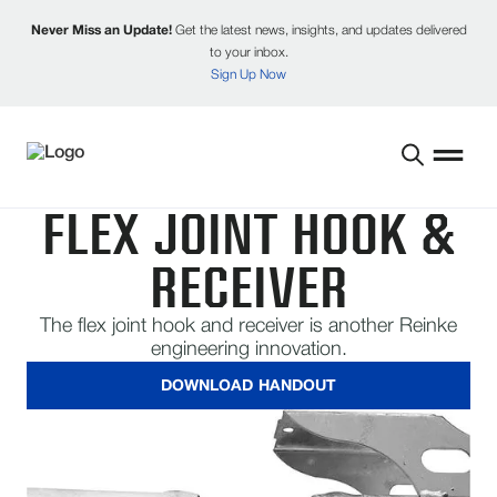
Never Miss an Update!
Get the latest news, insights, and updates delivered
to your inbox.
Sign Up Now
FLEX JOINT HOOK &
RECEIVER
The flex joint hook and receiver is another Reinke
engineering innovation.
DOWNLOAD HANDOUT