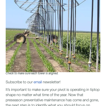
Check to make sure each tower is aligned.
Subscribe to our
email
newsletter!
I​t’s important to make sure your pivot is operating in tiptop
shape no matter what time of the year. Now that
preseason preventative maintenance has come and gone,
the next step is to identify what you should focus on