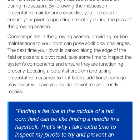
during midseason. By following the midseason
preventative maintenance checklist, you’ll be able to
ensure your pivot is operating smoothly during the peak of
the growing season.
Once crops are in the growing season, providing routine
maintenance to your pivot can pose additional challenges.
The next time your pivot is parked along the edge of the
field or close to a pivot road, take some time to inspect the
system’s components and ensure they are functioning
properly. Locating a potential problem and taking
preventative measures to fix it before additional damage
may occur will save you crucial downtime and costly
repairs..
"Finding a flat tire in the middle of a hot
corn field can be like finding a needle in a
haystack. That’s why I take extra time to
inspect my pivots to try and prevent an