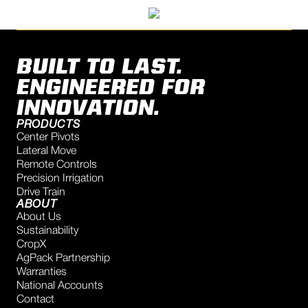
BUILT TO LAST.
ENGINEERED FOR
INNOVATION.
PRODUCTS
Center Pivots
Lateral Move
Remote Controls
Precision Irrigation
Drive Train
ABOUT
About Us
Sustainability
CropX
AgPack Partnership
Warranties
National Accounts
Contact