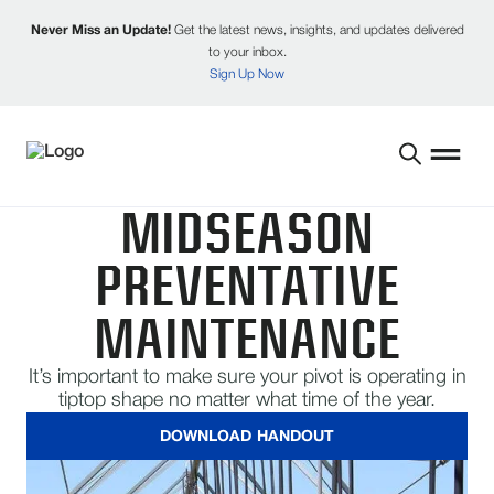
Never Miss an Update!
Get the latest news, insights, and updates delivered
to your inbox.
Sign Up Now
MIDSEASON
PREVENTATIVE
MAINTENANCE
It’s important to make sure your pivot is operating in
tiptop shape no matter what time of the year.
DOWNLOAD HANDOUT