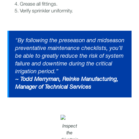
Grease all fittings.​
Verify sprinkler uniformity.
"By following the preseason and midseason
preventative maintenance checklists, you’ll
be able to greatly reduce the risk of system
failure and downtime during the critical
irrigation period.”
~ Todd Merryman, Reinke Manufacturing,
Manager of Technical Services
Inspect
the