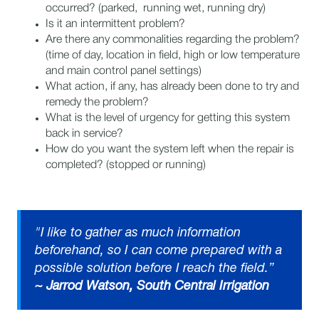
occurred? (parked, running wet, running dry)
Is it an intermittent problem?
Are there any commonalities regarding the problem?
(time of day, location in field, high or low temperature
and main control panel settings)
What action, if any, has already been done to try and
remedy the problem?
What is the level of urgency for getting this system
back in service?
How do you want the system left when the repair is
completed? (stopped or running)
"I like to gather as much information
beforehand, so I can come prepared with a
possible solution before I reach the field.”​
~ Jarrod Watson, South Central Irrigation