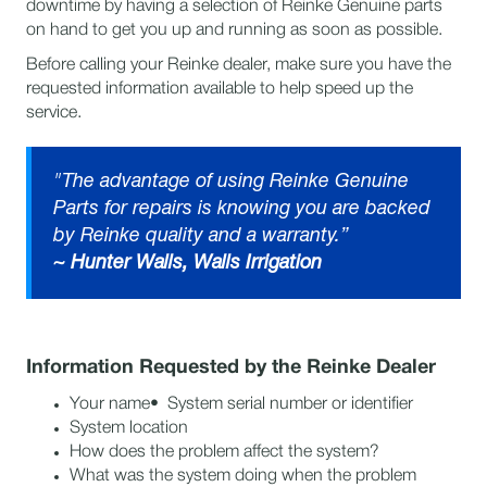
downtime by having a selection of Reinke Genuine parts
on hand to get you up and running as soon as possible.
Before calling your Reinke dealer, make sure you have the
requested information available to help speed up the
service.
"The advantage of using Reinke Genuine
Parts for repairs is knowing you are backed
by Reinke quality and a warranty.”
~
Hunter Walls, Walls Irrigation
Information Requested by the Reinke Dealer
Your name• System serial number or identifier
System location
How does the problem affect the system?
What was the system doing when the problem