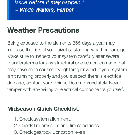
issue before it may happen.”
~ Wade Walters,
Farmer
Weather Precautions
​Being exposed to the elements 365 days a year may
increase the risk of your pivot sustaining weather damage.
Make sure to inspect your system carefully after severe
thunderstorms for any structural or electrical damage that
may have been caused by lightning or wind. If your system
isn’t running properly and you suspect there is electrical
damage, contact your Reinke Dealer immediately. Never
tamper with any wiring or electrical components yourself.
Midseason Quick Checklist.
Check system alignment.
Check tire pressure and tire conditions.
Check gearbox lubrication levels.