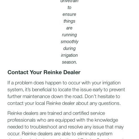
drivetrain
to
ensure
things
are
running
smoothly
during
irrigation
season.
Contact Your Reinke Dealer
If a problem does happen to occur with your irrigation
system, it’s beneficial to locate the issue early to prevent
further maintenance down the road. Don’t hesitate to
contact your local Reinke dealer about any questions.
Reinke dealers are trained and certified service
professionals who are equipped with the knowledge
needed to troubleshoot and resolve any issue that may
occur. Reinke dealers are able to eliminate system