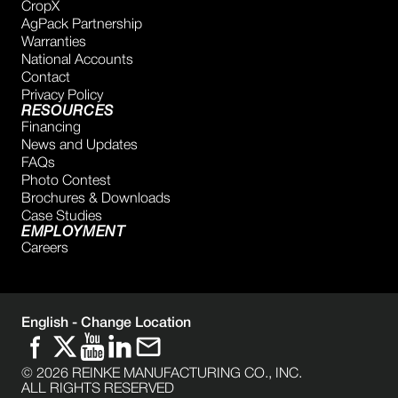
CropX
AgPack Partnership
Warranties
National Accounts
Contact
Privacy Policy
RESOURCES
Financing
News and Updates
FAQs
Photo Contest
Brochures & Downloads
Case Studies
EMPLOYMENT
Careers
English -
Change Location
©
2026
REINKE MANUFACTURING CO., INC.
ALL RIGHTS RESERVED