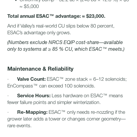
≈ $5,000
Total annual ESAC™ advantage: ≈ $23,000.
And if Valley’s real-world CU slips below 80 percent,
ESAC’s advantage only grows.
(Numbers exclude NRCS EQIP cost-share—available
only to systems at ≥ 85 % CU, which ESAC™ meets.)
Maintenance & Reliability
·
Valve Count:
ESAC™ zone stack = 6–12 solenoids;
EnCompass™ can exceed 100 solenoids.
·
Service Hours:
Less hardware on ESAC™ means
fewer failure points and simpler winterization.
·
Re-Mapping:
ESAC™ only needs re-nozzling if the
grower later adds a tower or changes corner geometry—
rare events.