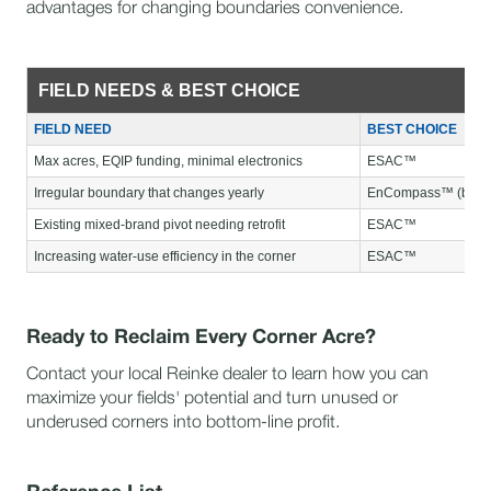
advantages for changing boundaries convenience.
FIELD NEEDS & BEST CHOICE
FIELD NEED
BEST CHOICE
Max acres, EQIP funding, minimal electronics
ESAC™
Irregular boundary that changes yearly
EnCompass™ (budget 
Existing mixed-brand pivot needing retrofit
ESAC™
Increasing water-use efficiency in the corner
ESAC™
Ready to Reclaim Every Corner Acre?
Contact your local Reinke dealer to learn how you can
maximize your fields' potential and turn unused or
underused corners into bottom-line profit.