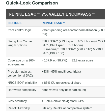
Quick-Look Comparison
REINKE ESAC™ VS. VALLEY ENCOMPASS™
FEATURE
REINKE ESAC™
Core control logic
Patent-pending area-factor normalization (≥ 85%
CU)
Swing Arm Corner
318 ft SSAC (213 ft span + 105 ft boom) & 279 ft
length options
SAC (194 ft span + 85 ft boom)
E3 roadmap: 330 ft SSAC (220 + 110) & 290 ft
SAC (190 + 100)
Coverage on a 160-
≈ 157.9 ac (98.7%) → 32.2 extra acres
acre quarter
Precision gain vs.
+43%–65% (multi-year trials)
conventional SACs
NRCS-EQIP eligibility
≥ 85% CU unlocks cost-share
Hardware complexity
Zone valves only (low part count)
GPS accuracy
± 1 cm Reinke Navigator® GPS
Retrofit flexibility
Fits any Reinke or competitive system