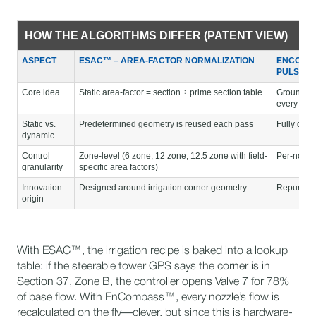
HOW THE ALGORITHMS DIFFER (PATENT VIEW)
ASPECT
ESAC™ – AREA-FACTOR NORMALIZATION
ENCOMPA
PULSING
Core idea
Static area-factor = section ÷ prime section table
Ground-sp
every few
Static vs.
Predetermined geometry is reused each pass
Fully dyna
dynamic
Control
Zone-level (6 zone, 12 zone, 12.5 zone with field-
Per-nozzl
granularity
specific area factors)
Innovation
Designed around irrigation corner geometry
Repurpose
origin
With ESAC™, the irrigation recipe is baked into a lookup
table: if the steerable tower GPS says the corner is in
Section 37, Zone B, the controller opens Valve 7 for 78%
of base flow. With EnCompass™, every nozzle’s flow is
recalculated on the fly—clever, but since this is hardware-