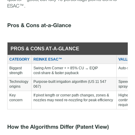
ESAC™.
Pros & Cons at-a-Glance
PROS & CONS AT‑A‑GLANCE
CATEGORY
REINKE ESAC™
VALLEY
Biggest
Swing Arm Corner + > 85% CU → EQIP
Auto‑switc
strength
cost‑share & faster payback
Technology
Purpose‑built irrigation algorithm (US 11 547
Speed‑vec
origins
067)
sprayers 
Key
If pivot length or corner path changes, zones &
Higher ele
concern
nozzles may need re‑nozzling for peak efficiency
continuou
required
How the Algorithms Differ (Patent View)