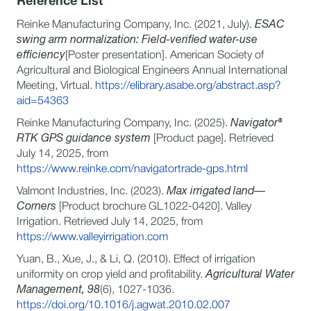
Reference List
Reinke Manufacturing Company, Inc. (2021, July).
ESAC
swing arm normalization: Field-verified water-use
efficiency
[Poster presentation]. American Society of
Agricultural and Biological Engineers Annual International
Meeting, Virtual.
https://elibrary.asabe.org/abstract.asp?
aid=54363
Reinke Manufacturing Company, Inc. (2025).
Navigator®
RTK GPS guidance system
[Product page]. Retrieved
July 14, 2025, from
https://www.reinke.com/navigatortrade-gps.html
Valmont Industries, Inc. (2023).
Max irrigated land—
Corners
[Product brochure GL1022-0420]. Valley
Irrigation. Retrieved July 14, 2025, from
https://www.valleyirrigation.com
Yuan, B., Xue, J., & Li, Q. (2010). Effect of irrigation
uniformity on crop yield and profitability.
Agricultural Water
Management, 98
(6), 1027-1036.
https://doi.org/10.1016/j.agwat.2010.02.007