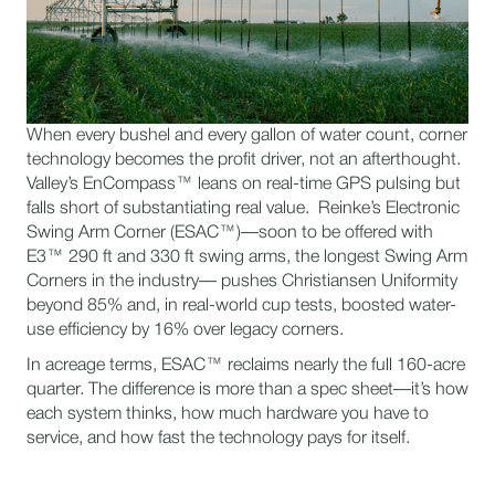
When every bushel and every gallon of water count, corner
technology becomes the profit driver, not an afterthought.
Valley’s EnCompass™ leans on real-time GPS pulsing but
falls short of substantiating real value. Reinke’s Electronic
Swing Arm Corner (ESAC™)—soon to be offered with
E3™ 290 ft and 330 ft swing arms, the longest Swing Arm
Corners in the industry— pushes Christiansen Uniformity
beyond 85% and, in real-world cup tests, boosted water-
use efficiency by 16% over legacy corners.
In acreage terms, ESAC™ reclaims nearly the full 160-acre
quarter. The difference is more than a spec sheet—it’s how
each system thinks, how much hardware you have to
service, and how fast the technology pays for itself.