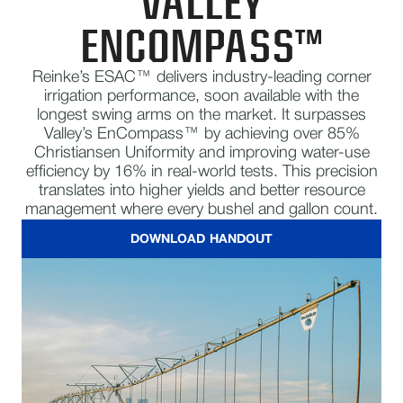
VALLEY
ENCOMPASS™
Reinke’s ESAC™ delivers industry-leading corner
irrigation performance, soon available with the
longest swing arms on the market. It surpasses
Valley’s EnCompass™ by achieving over 85%
Christiansen Uniformity and improving water-use
efficiency by 16% in real-world tests. This precision
translates into higher yields and better resource
management where every bushel and gallon count.
DOWNLOAD HANDOUT