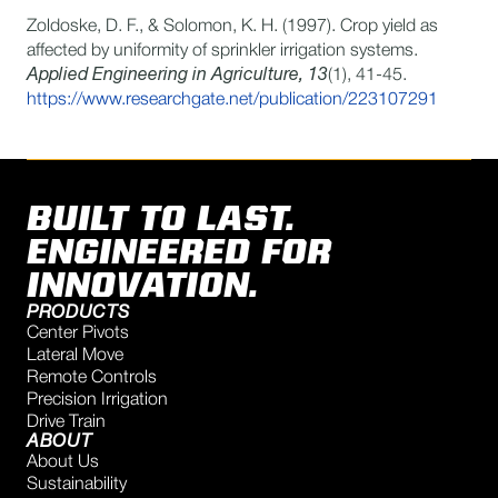
Zoldoske, D. F., & Solomon, K. H. (1997). Crop yield as
affected by uniformity of sprinkler irrigation systems.
Applied Engineering in Agriculture, 13
(1), 41-45.
https://www.researchgate.net/publication/223107291
BUILT TO LAST.
ENGINEERED FOR
INNOVATION.
PRODUCTS
Center Pivots
Lateral Move
Remote Controls
Precision Irrigation
Drive Train
ABOUT
About Us
Sustainability