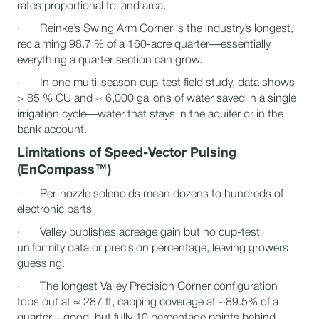
rates proportional to land area.
· Reinke’s Swing Arm Corner is the industry’s longest,
reclaiming 98.7 % of a 160-acre quarter—essentially
everything a quarter section can grow.
· In one multi-season cup-test field study, data shows
> 85 % CU and ≈ 6,000 gallons of water saved in a single
irrigation cycle—water that stays in the aquifer or in the
bank account.
Limitations of Speed-Vector Pulsing
(EnCompass™)
· Per-nozzle solenoids mean dozens to hundreds of
electronic parts
· Valley publishes acreage gain but no cup-test
uniformity data or precision percentage, leaving growers
guessing.
· The longest Valley Precision Corner configuration
tops out at ≈ 287 ft, capping coverage at ~89.5% of a
quarter—good, but fully 10 percentage points behind