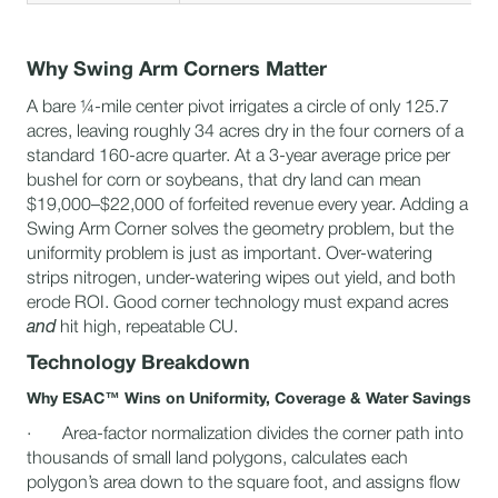
Why Swing Arm Corners Matter
A bare ¼-mile center pivot irrigates a circle of only 125.7
acres, leaving roughly 34 acres dry in the four corners of a
standard 160-acre quarter. At a 3-year average price per
bushel for corn or soybeans, that dry land can mean
$19,000–$22,000 of forfeited revenue every year. Adding a
Swing Arm Corner solves the geometry problem, but the
uniformity problem is just as important. Over-watering
strips nitrogen, under-watering wipes out yield, and both
erode ROI. Good corner technology must expand acres
and
hit high, repeatable CU.
Technology Breakdown
Why ESAC™ Wins on Uniformity, Coverage & Water Savings
· Area-factor normalization divides the corner path into
thousands of small land polygons, calculates each
polygon’s area down to the square foot, and assigns flow