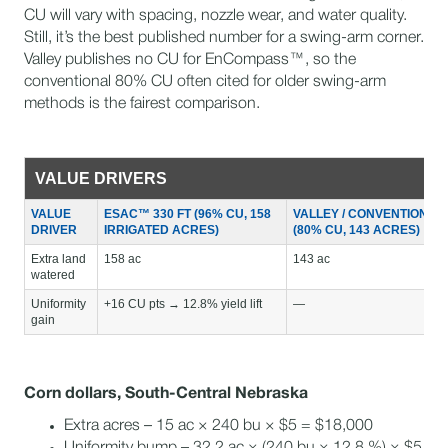
CU will vary with spacing, nozzle wear, and water quality.
Still, it’s the best published number for a swing-arm corner.
Valley publishes no CU for EnCompass™, so the
conventional 80% CU often cited for older swing-arm
methods is the fairest comparison.
VALUE DRIVERS
VALUE
ESAC™ 330 FT (96% CU, 158
VALLEY / CONVENTIONAL
DRIVER
IRRIGATED ACRES)
(80% CU, 143 ACRES)
Extra land
158 ac
143 ac
watered
Uniformity
+16 CU pts → 12.8% yield lift
—
gain
Corn dollars, South-Central Nebraska
Extra acres – 15 ac × 240 bu × $5 = $18,000
Uniformity bump – 32.2 ac × (240 bu × 12.8 %) × $5