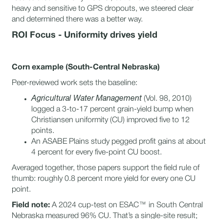
heavy and sensitive to GPS dropouts, we steered clear
and determined there was a better way.
ROI Focus - Uniformity drives yield
Corn example (South-Central Nebraska)
Peer-reviewed work sets the baseline:
Agricultural Water Management
(Vol. 98, 2010)
logged a 3-to-17 percent grain-yield bump when
Christiansen uniformity (CU) improved five to 12
points.
An ASABE Plains study pegged profit gains at about
4 percent for every five-point CU boost.
Averaged together, those papers support the field rule of
thumb: roughly 0.8 percent more yield for every one CU
point.
Field note:
A 2024 cup-test on ESAC™ in South Central
Nebraska measured 96% CU. That’s a single-site result;