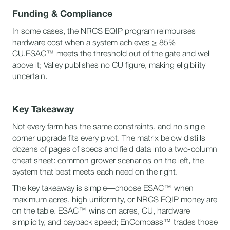
Funding & Compliance
In some cases, the NRCS EQIP program reimburses
hardware cost when a system achieves ≥ 85%
CU.ESAC™ meets the threshold out of the gate and well
above it; Valley publishes no CU figure, making eligibility
uncertain.
Key Takeaway
Not every farm has the same constraints, and no single
corner upgrade fits every pivot. The matrix below distills
dozens of pages of specs and field data into a two-column
cheat sheet: common grower scenarios on the left, the
system that best meets each need on the right.
The key takeaway is simple—choose ESAC™ when
maximum acres, high uniformity, or NRCS EQIP money are
on the table. ESAC™ wins on acres, CU, hardware
simplicity, and payback speed; EnCompass™ trades those