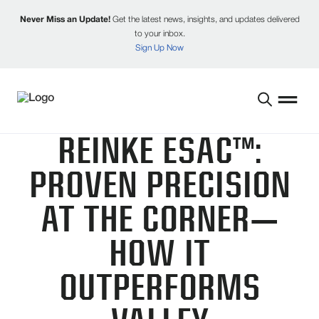
Never Miss an Update!
Get the latest news, insights, and updates delivered
to your inbox.
Sign Up Now
REINKE ESAC™:
PROVEN PRECISION
AT THE CORNER—
HOW IT
OUTPERFORMS