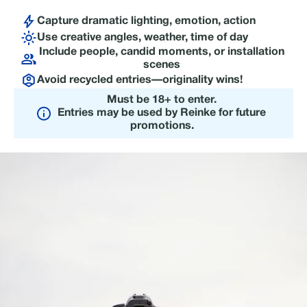
Capture dramatic lighting, emotion, action
Use creative angles, weather, time of day
Include people, candid moments, or installation
scenes
Avoid recycled entries—originality wins!
Must be 18+ to enter.
Entries may be used by Reinke for future
promotions.