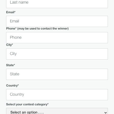
Email*
Phone* (may be used to contact the winner)
City*
State*
Country*
Select your contest category*