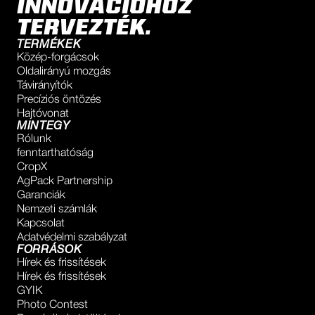
INNOVÁCIÓHOZ
TERVEZTÉK.
TERMÉKEK
Közép-forgácsok
Oldalirányú mozgás
Távirányítók
Precíziós öntözés
Hajtóvonat
MINTEGY
Rólunk
fenntarthatóság
CropX
AgPack Partnership
Garanciák
Nemzeti számlák
Kapcsolat
Adatvédelmi szabályzat
FORRÁSOK
Hírek és frissítések
Hírek és frissítések
GYIK
Photo Contest