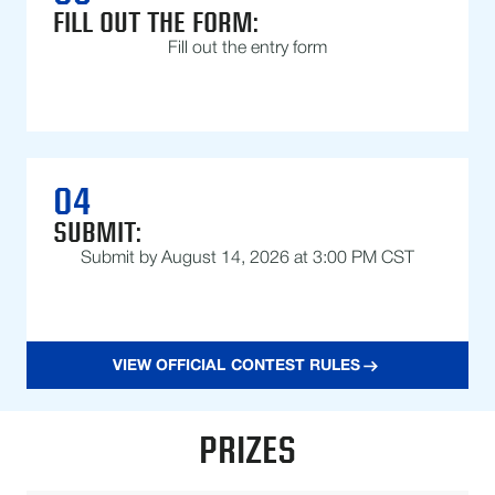
FILL OUT THE FORM:
Fill out the entry form
04
SUBMIT:
Submit by August 14, 2026 at 3:00 PM CST
VIEW OFFICIAL CONTEST RULES
PRIZES