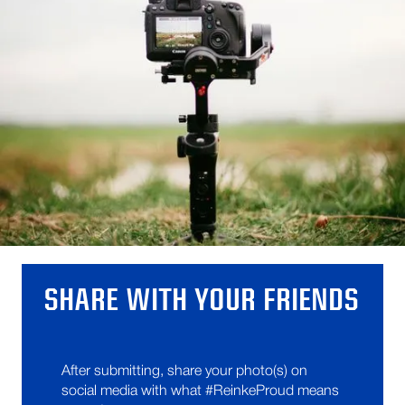
SHARE WITH YOUR FRIENDS
After submitting, share your photo(s) on
social media with what #ReinkeProud means