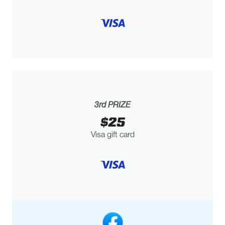
3rd PRIZE
$25
Visa gift card