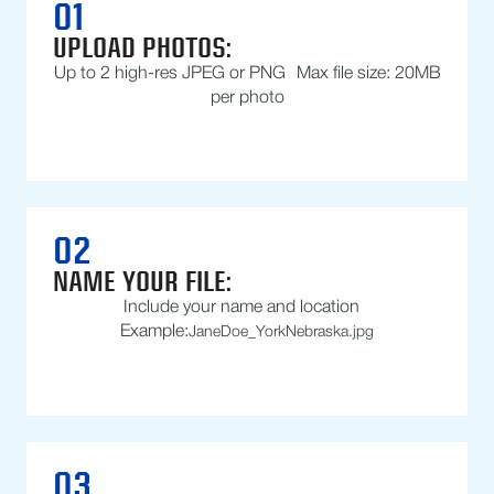
01
UPLOAD PHOTOS:
Up to 2 high-res JPEG or PNG Max file size: 20MB
per photo
02
NAME YOUR FILE:
Include your name and location
Example:
JaneDoe_YorkNebraska.jpg
03