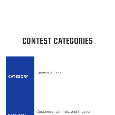
grower, fan, dealer, or employee, your creativity
deserves the spotlight.
CONTEST CATEGORIES
Growers & Fans
CATEGORY
Customers, admirers, and irrigation