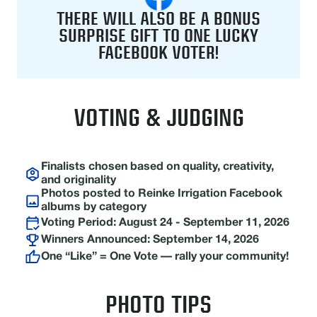
THERE WILL ALSO BE A BONUS
SURPRISE GIFT TO ONE LUCKY
FACEBOOK VOTER!
VOTING & JUDGING
Finalists chosen based on quality, creativity,
and originality
Photos posted to Reinke Irrigation Facebook
albums by category
Voting Period: August 24 - September 11, 2026
Winners Announced: September 14, 2026
One “Like” = One Vote — rally your community!
PHOTO TIPS