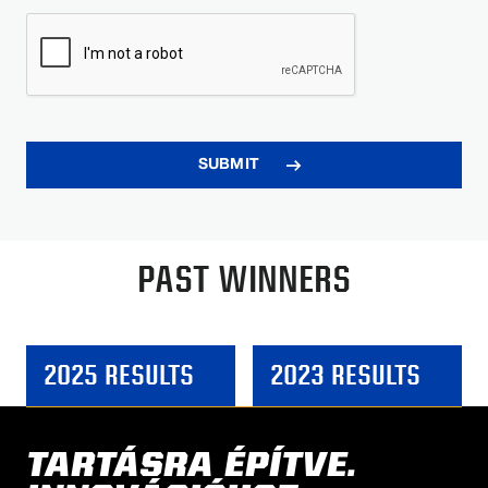
PAST WINNERS
2025 RESULTS
2023 RESULTS
TARTÁSRA ÉPÍTVE.