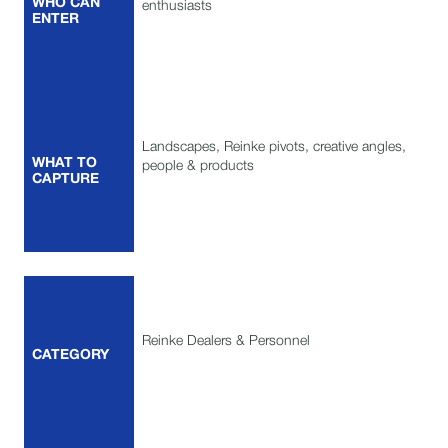
WHO CAN
enthusiasts
ENTER
Landscapes, Reinke pivots, creative angles,
WHAT TO
people & products
CAPTURE
Reinke Dealers & Personnel
CATEGORY