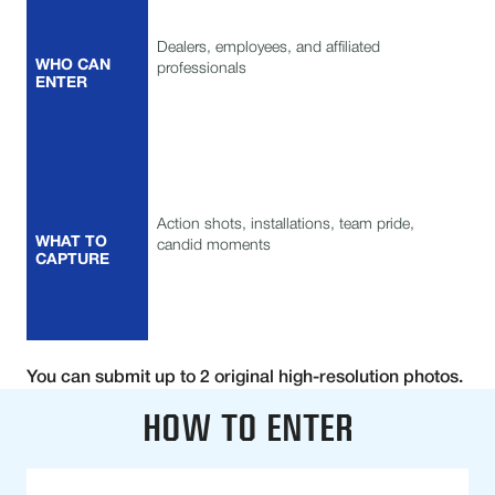
Dealers, employees, and affiliated
WHO CAN
professionals
ENTER
Action shots, installations, team pride,
WHAT TO
candid moments
CAPTURE
You can submit up to 2 original high-resolution photos.
HOW TO ENTER