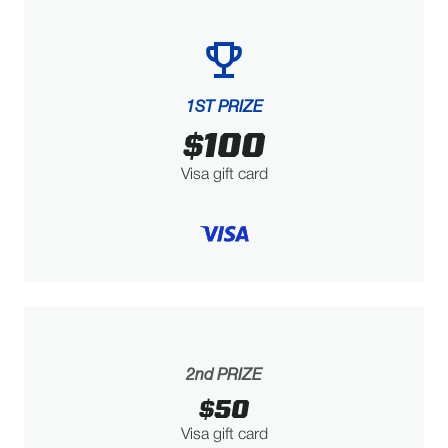
1ST PRIZE
$100
Visa gift card
2nd PRIZE
$50
Visa gift card