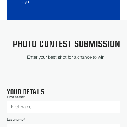
to you!
PHOTO CONTEST SUBMISSION
Enter your best shot for a chance to win.
YOUR DETAILS
First name*
Last name*