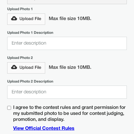
Upload Photo 1
Max file size 10MB.
Upload File
Upload Photo 1 Description
Upload Photo 2
Max file size 10MB.
Upload File
Upload Photo 2 Description
I agree to the contest rules and grant permission for
my submitted photo to be used for contest judging,
promotion, and display.
View Official Contest Rules