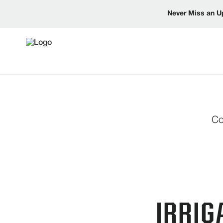
Never Miss an U
Co
IRRIG