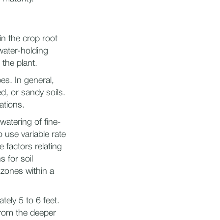
in the crop root
water-holding
 the plant.
es. In general,
d, or sandy soils.
ations.
rwatering of fine-
 use variable rate
 factors relating
s for soil
 zones within a
ely 5 to 6 feet.
from the deeper