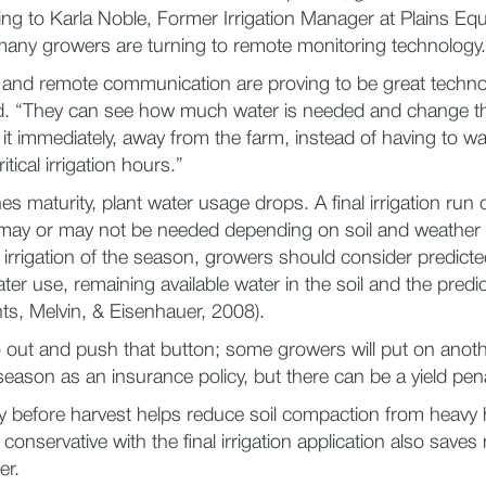
ng to Karla Noble, Former Irrigation Manager at Plains Eq
any growers are turning to remote monitoring technology.
and remote communication are proving to be great technol
id. “They can see how much water is needed and change th
it immediately, away from the farm, instead of having to wai
tical irrigation hours.”
s maturity, plant water usage drops. A final irrigation run
 may or may not be needed depending on soil and weather
t irrigation of the season, growers should consider predict
ter use, remaining available water in the soil and the predic
nts, Melvin, & Eisenhauer, 2008).
go out and push that button; some growers will put on anoth
season as an insurance policy, but there can be a yield pena
dry before harvest helps reduce soil compaction from heavy 
conservative with the final irrigation application also save
er.