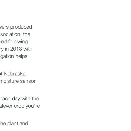
owers produced
sociation, the
eed following
ry in 2018 with
igation helps
of Nebraska,
 moisture sensor
each day with the
atever crop you’re
the plant and