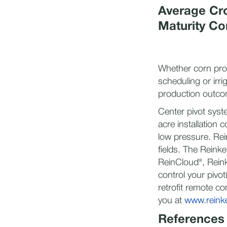
Average Cro
Maturity Co
Whether corn prod
scheduling or irr
production outcom
Center pivot syst
acre installation 
low pressure. Rei
fields. The Reinke
ReinCloud®, Reink
control your pivo
retrofit remote co
you at
www.reinke
References