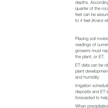
depths. According
quarter of the ro
feet can be assum
to 4 feet (Kranz et
Placing soil mois
readings of curren
growers must repl
the plant, or ET.
ET data can be ob
plant development
and humidity.
Irrigation schedu
deposits and ET is
forecasted to hel
When precipitatio