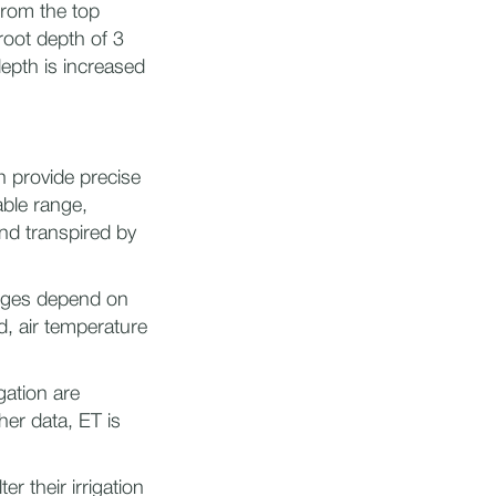
from the top
root depth of 3
depth is increased
n provide precise
able range,
nd transpired by
anges depend on
d, air temperature
gation are
her data, ET is
r their irrigation