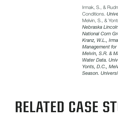
Irmak, S., & Rudn
Conditions.
Unive
Melvin, S., & Yon
Nebraska Lincol
National Corn Gr
Kranz, W.L., Irma
Management for C
​Melvin, S.R. & M
Water Data. Univ
Yonts, D.C., Melv
Season. Universi
RELATED CASE ST