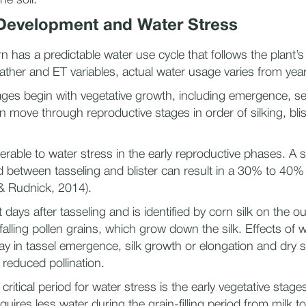
he soil.
 Development and Water Stress
n has a predictable water use cycle that follows the plant’s
her and ET variables, actual water usage varies from year 
ges begin with vegetative growth, including emergence, sev
n move through reproductive stages in order of silking, blis
.
erable to water stress in the early reproductive phases. A s
d between tasseling and blister can result in a 30% to 40% 
 & Rudnick, 2014).
t days after tasseling and is identified by corn silk on the o
falling pollen grains, which grow down the silk. Effects of w
ay in tassel emergence, silk growth or elongation and dry sil
 reduced pollination.
itical period for water stress is the early vegetative stages
quires less water during the grain-filling period from milk to