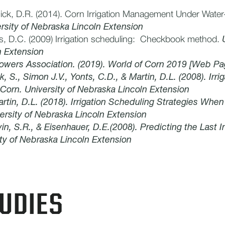
ick, D.R. (2014). Corn Irrigation Management Under Water-
rsity of Nebraska Lincoln Extension
ts, D.C. (2009) Irrigation scheduling: Checkbook method.
n Extension
owers Association. (2019). World of Corn 2019 [Web Pa
k, S., Simon J.V., Yonts, C.D., & Martin, D.L. (2008). Irri
orn. University of Nebraska Lincoln Extension
artin, D.L. (2018). Irrigation Scheduling Strategies When
ersity of Nebraska Lincoln Extension
in, S.R., & Eisenhauer, D.E.(2008). Predicting the Last Ir
ty of Nebraska Lincoln Extension
UDIES