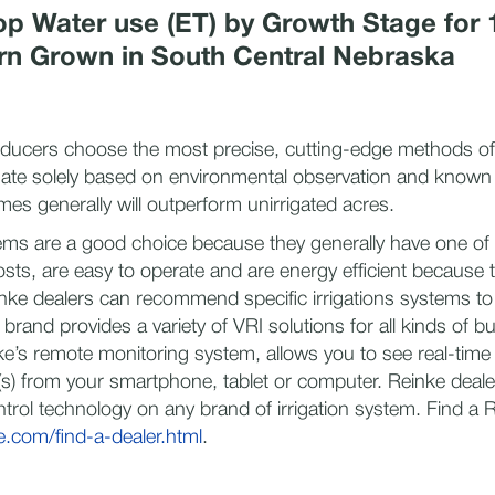
p Water use (ET) by Growth Stage for 
rn Grown in South Central Nebraska
ucers choose the most precise, cutting-edge methods of i
igate solely based on environmental observation and known
es generally will outperform unirrigated acres.
ems are a good choice because they generally have one of 
costs, are easy to operate and are energy efficient because 
nke dealers can recommend specific irrigations systems to fi
 brand provides a variety of VRI solutions for all kinds of b
e’s remote monitoring system, allows you to see real-time
t(s) from your smartphone, tablet or computer. Reinke deale
ntrol technology on any brand of irrigation system. Find a 
.com/find-a-dealer.html
.