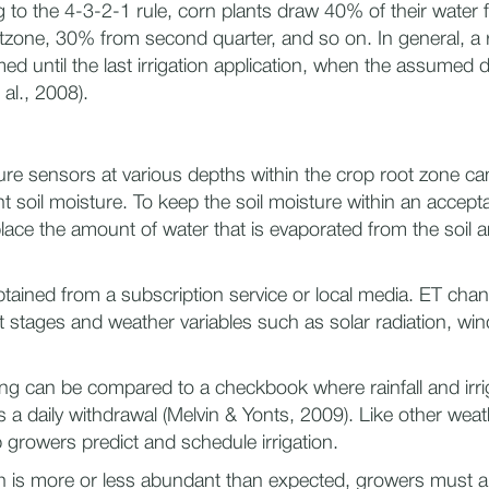
 to the 4-3-2-1 rule, corn plants draw 40% of their water 
otzone, 30% from second quarter, and so on. In general, a 
ed until the last irrigation application, when the assumed 
 al., 2008).
ture sensors at various depths within the crop root zone ca
t soil moisture. To keep the soil moisture within an accept
ace the amount of water that is evaporated from the soil a
tained from a subscription service or local media. ET ch
 stages and weather variables such as solar radiation, win
ling can be compared to a checkbook where rainfall and irri
 a daily withdrawal (Melvin & Yonts, 2009). Like other weat
p growers predict and schedule irrigation.
n is more or less abundant than expected, growers must alte