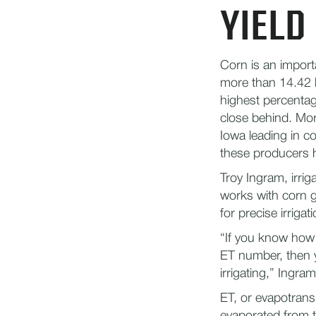
YIELD
Corn is an import
more than 14.42 b
highest percentage
close behind.​ Mo
Iowa leading in co
these producers ha
Troy Ingram, irri
works with corn 
for precise irriga
“If you know how 
ET number, then y
irrigating,” Ingram
ET, or evapotrans