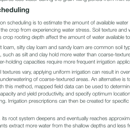
cheduling
tion scheduling is to estimate the amount of available water 
the crop from experiencing water stress. Soil texture and 
s crop rooting depth affect the amount of water available to
lt loam, silty clay loam and sandy loam are common soil typ
s, such as silt and clay hold more water than coarse-texture
er-holding capacities require more frequent irrigation applic
l textures vary, applying uniform irrigation can result in ove
underwatering of coarse-textured areas. An alternative is to
With this method, mapped field data can be used to determine
apacity and yield productivity, and specify optimum location
g. Irrigation prescriptions can then be created for specific
, its root system deepens and eventually reaches approximat
nts extract more water from the shallow depths and less 