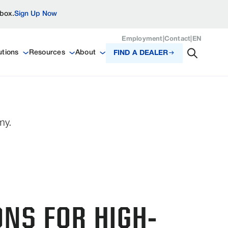
nbox.
Sign Up Now
Employment
|
Contact
|
EN
utions
Resources
About
FIND A DEALER
my.
ONS FOR HIGH-