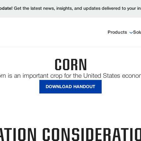
pdate!
Get the latest news, insights, and updates delivered to your i
Products
Sol
CORN
rn is an important crop for the United States econo
DOWNLOAD HANDOUT
ATION CONSIDERATI