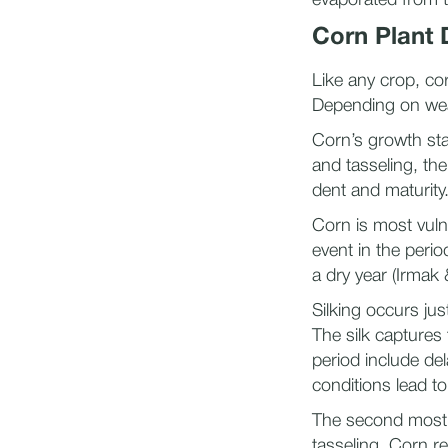
evaporated from t
Corn Plant
Like any crop, cor
Depending on weat
Corn’s growth sta
and tasseling, the
dent and maturity
Corn is most vuln
event in the perio
a dry year (Irmak
Silking occurs jus
The silk captures 
period include del
conditions lead to
The second most cr
tasseling. Corn re