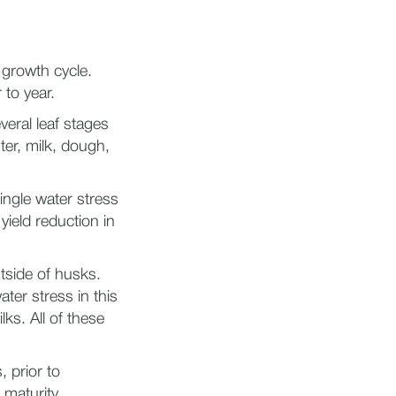
 growth cycle.
to year.
eral leaf stages
ter, milk, dough,
ingle water stress
yield reduction in
utside of husks.
ater stress in this
ks. All of these
, prior to
 maturity.