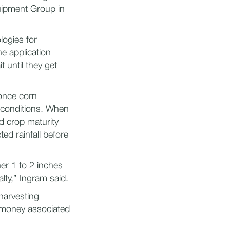
uipment Group in
ogies for
e application
t until they get
 once corn
 conditions. When
ed crop maturity
ted rainfall before
er 1 to 2 inches
lty,” Ingram said.
harvesting
s money associated