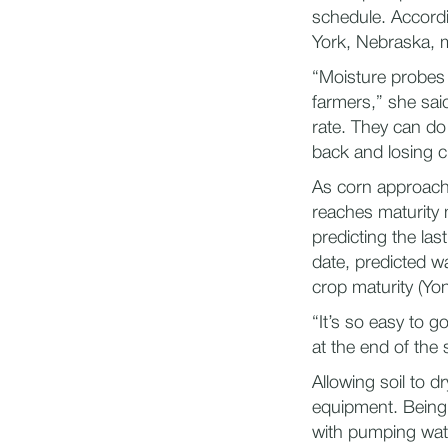
schedule. Accordi
York, Nebraska, m
“Moisture probes 
farmers,” she sa
rate. They can do 
back and losing cri
As corn approache
reaches maturity
predicting the las
date, predicted wa
crop maturity (Yo
“It’s so easy to 
at the end of the 
Allowing soil to 
equipment. Being 
with pumping wat