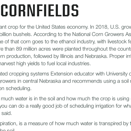
 CORNFIELDS
ant crop for the United States economy. In 2018, U.S. gr
illion bushels. According to the National Corn Growers As
 of that corn goes to the ethanol industry, with livestock f
re than 89 million acres were planted throughout the count
rn production, followed by Illinois and Nebraska. Proper irr
rvest high yields to fuel local industries.
gated cropping systems Extension educator with University 
growers in central Nebraska and recommends using a soil
tion scheduling.
much water is in the soil and how much the crop is using 
ou can do a really good job of scheduling irrigation for wh
 said.
piration, is a measure of how much water is transpired by 