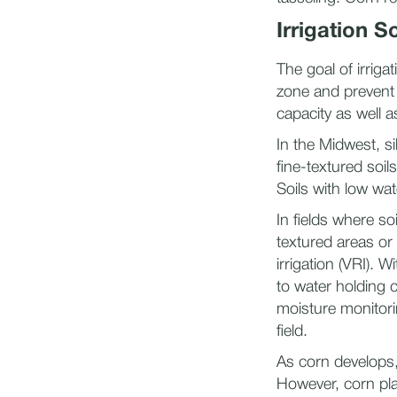
Irrigation S
The goal of irriga
zone and prevent 
capacity as well a
In the Midwest, si
fine-textured soil
Soils with low wat
In fields where soi
textured areas or 
irrigation (VRI). 
to water holding c
moisture monitorin
field.
​As corn develops
However, corn pla