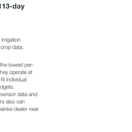
113-day
rrigation
 crop data,
the lowest per-
they operate at
t individual
udgets.
 sensor data and
rs also can
Reinke dealer near