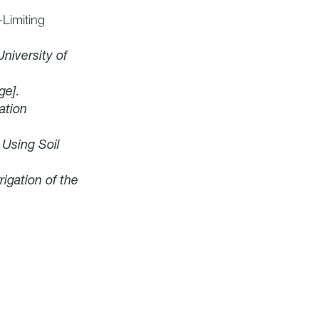
Limiting
University of
ge].
gation
 Using Soil
rigation of the