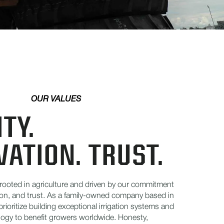
OUR VALUES
TY.
VATION. TRUST.
 rooted in agriculture and driven by our commitment
tion, and trust. As a family-owned company based in
prioritize building exceptional irrigation systems and
ogy to benefit growers worldwide. Honesty,