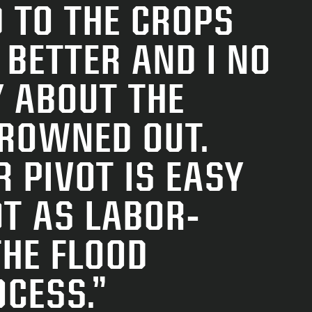
“
 TO THE CROPS
P
 BETTER AND I NO
G
 ABOUT THE
DROWNED OUT.
R PIVOT IS EASY
I
T AS LA­BOR-
E
THE FLOOD
OCESS.”
–
B