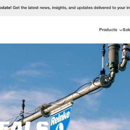
pdate!
Get the latest news, insights, and updates delivered to your i
Products
Sol