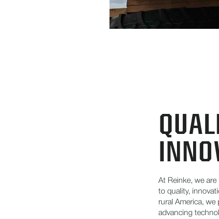
QUALI
INNO
At Reinke, we are
to quality, innova
rural America, we 
advancing technol