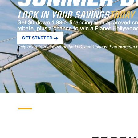
SUMMER D
LOCK IN YOUR SAVINGS
TODAY
Get $0 down 1.99% financing with approved cre
rebate, plus a chance to win a Planet Hollywoo
GET STARTED
Only open to residents of the U.S. and Canada. See program pa