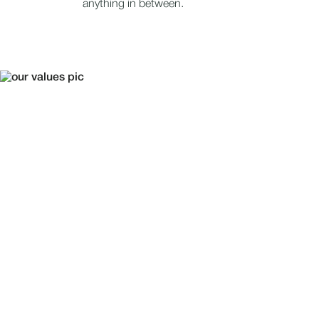
anything in between.