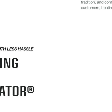
tradition, and co
customers, treatin
ITH LESS HASSLE
ING
ATOR®