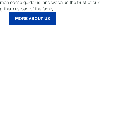
mmon sense guide us, and we value the trust of our
g them as part of the family.
MORE ABOUT US