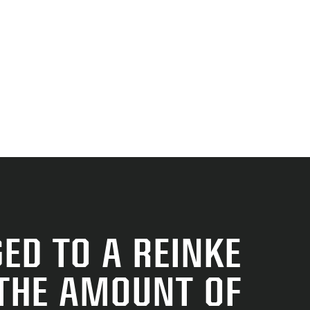
ED TO A REINKE
 THE AMOUNT OF
RE