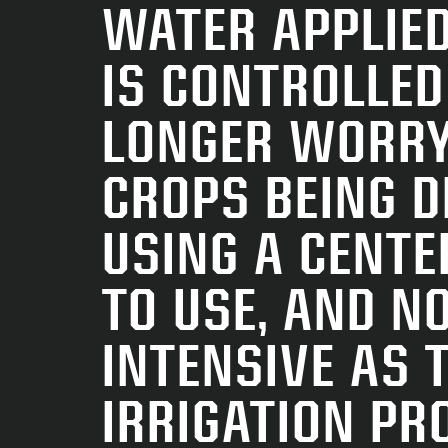
WATER APPLIED
IS CONTROLLED
LONGER WORRY
CROPS BEING 
USING A CENTE
TO USE, AND NO
INTENSIVE AS 
IRRIGATION PR