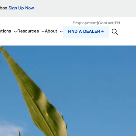
nbox.
Sign Up Now
Employment
|
Contact
|
EN
utions
Resources
About
FIND A DEALER