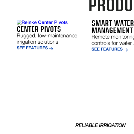
PRODUC
SMART WATE
CENTER PIVOTS
MANAGEMENT
Rugged, low-maintenance
Remote monitorin
irrigation solutions
controls for water 
SEE FEATURES
SEE FEATURES
RELIABLE IRRIGATION