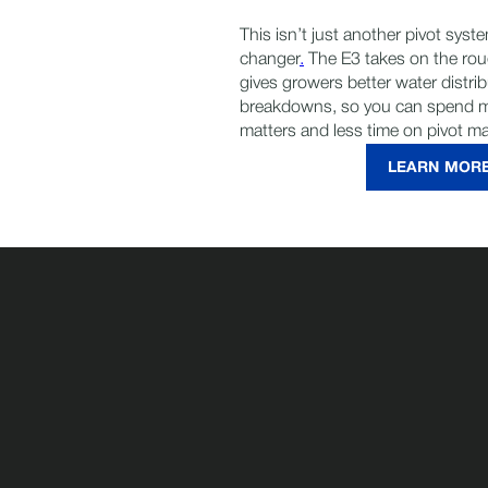
This isn’t just another pivot sys
changer
.
The E3 takes on the rou
gives growers better water distri
breakdowns, so you can spend m
matters and less time on pivot m
LEARN MOR