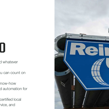
O
d whatever
 you can count on
 know-how
d automation for
ertified local
rvice, and