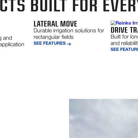
TS BUILT FOR EVER
R
LATERAL MOVE
DRIVE TR
Durable irrigation solutions for
Built for lo
rectangular fields
g and
and reliabili
SEE FEATURES
application
SEE FEATUR