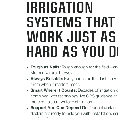
IRRIGATION
SYSTEMS THAT
WORK JUST AS
HARD AS YOU D
Tough as Nails:
Tough enough for the field—an
Mother Nature throws at it.
Always Reliable:
Every part is built to last, so
them when it matters most.
Smart Where It Counts:
Decades of irrigation
combined with technology like GPS guidance an
more consistent water distribution.
Support You Can Depend On:
Our network of c
dealers are ready to help you with installation, se