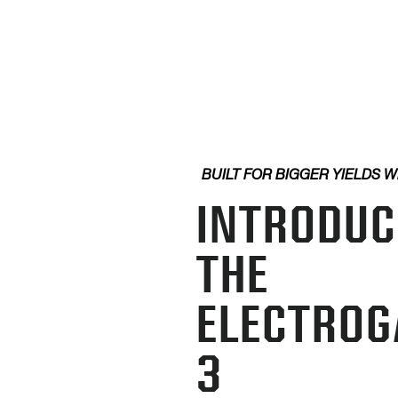
BUILT FOR BIGGER YIELDS W
INTRODUC
THE
ELECTROG
3