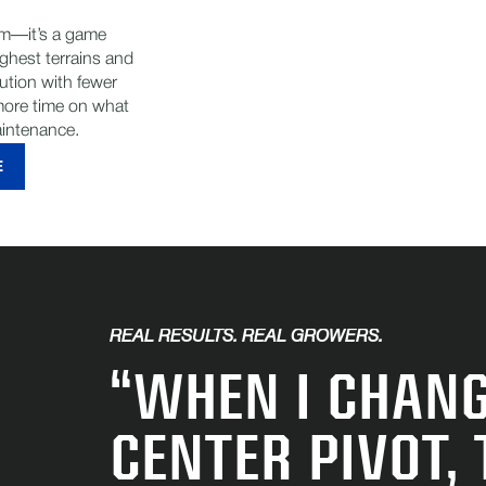
tem—it’s a game
ghest terrains and
bution with fewer
ore time on what
aintenance.
E
REAL RESULTS. REAL GROWERS.
“WHEN I CHANG
CENTER PIVOT,