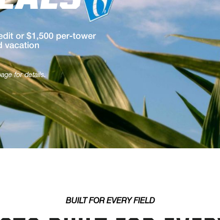
EALS
dit or $1,500 per-tower
d vacation
ge for details.
BUILT FOR EVERY FIELD