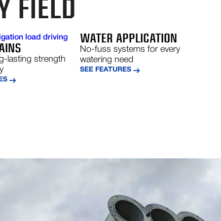
Y FIELD
WATER APPLICATION
AINS
No-fuss systems for every
ng-lasting strength
watering need
ty
SEE FEATURES
ES