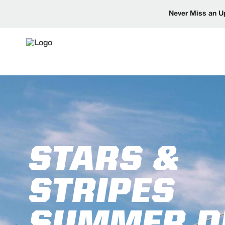
Never Miss an U
STARS &
STRIPES