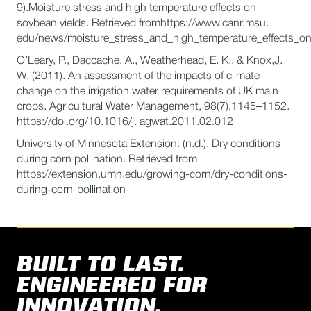
9).Moisture stress and high temperature effects on
soybean yields. Retrieved fromhttps://www.canr.msu.
edu/news/moisture_stress_and_high_temperature_effects_on
O’Leary, P., Daccache, A., Weatherhead, E. K., & Knox,J.
W. (2011). An assessment of the impacts of climate
change on the irrigation water requirements of UK main
crops. Agricultural Water Management, 98(7),1145–1152.
https://doi.org/10.1016/j. agwat.2011.02.012
University of Minnesota Extension. (n.d.). Dry conditions
during corn pollination. Retrieved from
https://extension.umn.edu/growing-corn/dry-conditions-
during-corn-pollination
BUILT TO LAST.
ENGINEERED FOR
INNOVATION.