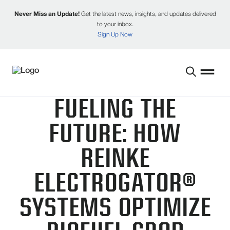
Never Miss an Update!
Get the latest news, insights, and updates delivered
to your inbox.
Sign Up Now
FUELING THE
FUTURE: HOW
REINKE
ELECTROGATOR®
SYSTEMS OPTIMIZE