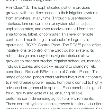
ReinCloud® 3: This sophisticated platform provides
growers with real-time access to their irrigation systems
from anywhere, at any time. Through a user-friendly
interface, farmers can monitor system status, adjust
application rates, and even receive alerts, all from their
smartphone, tablet, or computer. This level of remote
control and monitoring is invaluable for large-scale
operations. RC3™ Control Panel: The RC3™ panel offers
intuitive, onsite control of the Electrogator system. Its
robust design and easy-to-navigate interface allow
growers to program precise irrigation schedules, manage
individual zones, and quickly respond to changing field
conditions. Reinke’s RPM Lineup of Control Panels: This
range of control panels offers various levels of functionality
to meet diverse grower needs, from basic control to highly
advanced programmable options. Each panel is designed
for durability and ease of use, ensuring reliable
performance in demanding agricultural environments.
These control systems enable growers to tailor application