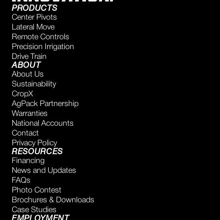
PRODUCTS
Center Pivots
Lateral Move
Remote Controls
Precision Irrigation
Drive Train
ABOUT
About Us
Sustainability
CropX
AgPack Partnership
Warranties
National Accounts
Contact
Privacy Policy
RESOURCES
Financing
News and Updates
FAQs
Photo Contest
Brochures & Downloads
Case Studies
EMPLOYMENT