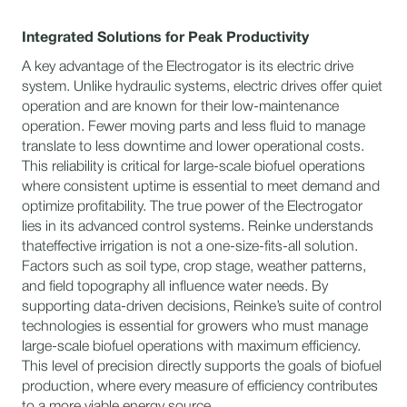
Integrated Solutions for Peak Productivity
A key advantage of the Electrogator is its electric drive
system. Unlike hydraulic systems, electric drives offer quiet
operation and are known for their low-maintenance
operation. Fewer moving parts and less fluid to manage
translate to less downtime and lower operational costs.
This reliability is critical for large-scale biofuel operations
where consistent uptime is essential to meet demand and
optimize profitability. The true power of the Electrogator
lies in its advanced control systems. Reinke understands
thateffective irrigation is not a one-size-fits-all solution.
Factors such as soil type, crop stage, weather patterns,
and field topography all influence water needs. By
supporting data-driven decisions, Reinke’s suite of control
technologies is essential for growers who must manage
large-scale biofuel operations with maximum efficiency.
This level of precision directly supports the goals of biofuel
production, where every measure of efficiency contributes
to a more viable energy source.