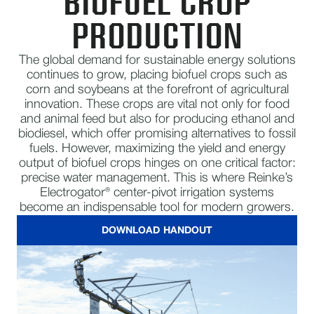
BIOFUEL CROP
PRODUCTION
The global demand for sustainable energy solutions
continues to grow, placing biofuel crops such as
corn and soybeans at the forefront of agricultural
innovation. These crops are vital not only for food
and animal feed but also for producing ethanol and
biodiesel, which offer promising alternatives to fossil
fuels. However, maximizing the yield and energy
output of biofuel crops hinges on one critical factor:
precise water management. This is where Reinke’s
Electrogator® center-pivot irrigation systems
become an indispensable tool for modern growers.
DOWNLOAD HANDOUT