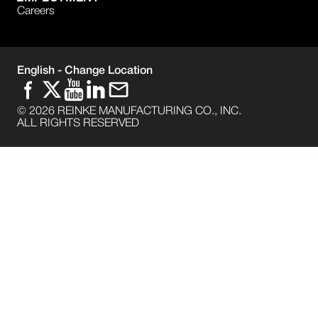
Careers
English -
Change Location
©
2026
REINKE MANUFACTURING CO., INC.
ALL RIGHTS RESERVED