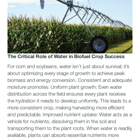
The Critical Role of Water in Biofuel Crop Success
For corn and soybeans, water isn’t just about survival; it’s
about optimizing every stage of growth to achieve peak
biomass and energy conversion. Consistent and adequate
moisture promotes: Uniform plant growth: Even water
distribution across the field ensures every plant receives
the hydration it needs to develop uniformly. This leads to a
more consistent crop, making harvesting more efficient
and predictable. Improved nutrient uptake: Water acts as a
vehicle for nutrients, dissolving them in the soil and
transporting them to the plant roots. When water is readily
available, plants can absorb essential nutrients more