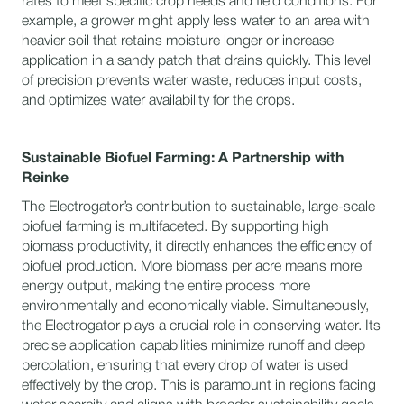
rates to meet specific crop needs and field conditions. For
example, a grower might apply less water to an area with
heavier soil that retains moisture longer or increase
application in a sandy patch that drains quickly. This level
of precision prevents water waste, reduces input costs,
and optimizes water availability for the crops.
Sustainable Biofuel Farming: A Partnership with
Reinke
The Electrogator’s contribution to sustainable, large-scale
biofuel farming is multifaceted. By supporting high
biomass productivity, it directly enhances the efficiency of
biofuel production. More biomass per acre means more
energy output, making the entire process more
environmentally and economically viable. Simultaneously,
the Electrogator plays a crucial role in conserving water. Its
precise application capabilities minimize runoff and deep
percolation, ensuring that every drop of water is used
effectively by the crop. This is paramount in regions facing