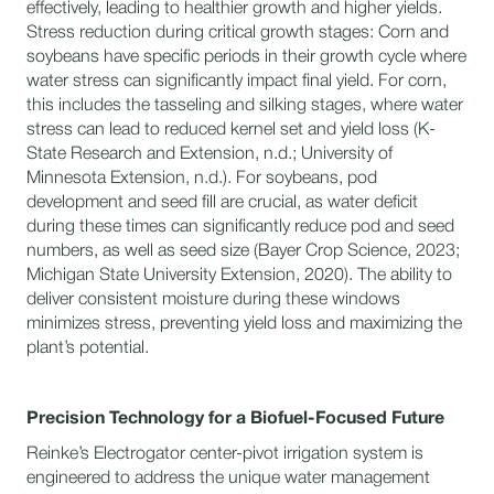
effectively, leading to healthier growth and higher yields.
Stress reduction during critical growth stages: Corn and
soybeans have specific periods in their growth cycle where
water stress can significantly impact final yield. For corn,
this includes the tasseling and silking stages, where water
stress can lead to reduced kernel set and yield loss (K-
State Research and Extension, n.d.; University of
Minnesota Extension, n.d.). For soybeans, pod
development and seed fill are crucial, as water deficit
during these times can significantly reduce pod and seed
numbers, as well as seed size (Bayer Crop Science, 2023;
Michigan State University Extension, 2020). The ability to
deliver consistent moisture during these windows
minimizes stress, preventing yield loss and maximizing the
plant’s potential.
Precision Technology for a Biofuel-Focused Future
Reinke’s Electrogator center-pivot irrigation system is
engineered to address the unique water management