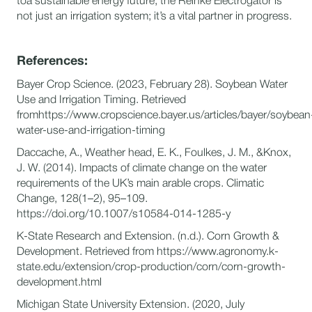
toa sustainable energy future, the Reinke Electrogator is
not just an irrigation system; it’s a vital partner in progress.
References:
Bayer Crop Science. (2023, February 28). Soybean Water
Use and Irrigation Timing. Retrieved
fromhttps://www.cropscience.bayer.us/articles/bayer/soybean
water-use-and-irrigation-timing
Daccache, A., Weather head, E. K., Foulkes, J. M., &Knox,
J. W. (2014). Impacts of climate change on the water
requirements of the UK’s main arable crops. Climatic
Change, 128(1–2), 95–109.
https://doi.org/10.1007/s10584-014-1285-y
K-State Research and Extension. (n.d.). Corn Growth &
Development. Retrieved from https://www.agronomy.k-
state.edu/extension/crop-production/corn/corn-growth-
development.html
Michigan State University Extension. (2020, July