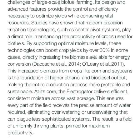
challenges of large-scale biofuel farming. Its design and
advanced features provide the control and efficiency
necessary to optimize yields while conserving vital
resources. Studies have shown that modern precision
irrigation technologies, such as center-pivot systems, play
a direct role in enhancing the productivity of crops used for
biofuels. By supporting optimal moisture levels, these
technologies can boost crop yields by over 30% in some
cases, directly increasing the biomass available for energy
conversion (Daccache et al., 2014; O’Leary et al.,2011).
This increased biomass from crops like corn and soybeans
is the foundation of higher ethanol and biodiesel output,
making the entire production process more profitable and
sustainable. At its core, the Electrogator delivers efficient,
consistent moisture across vast acreage. This ensures
every part of the field receives the precise amount of water
required, eliminating over watering or underwatering that
can plague less sophisticated systems. The result is a field
of uniformly thriving plants, primed for maximum
productivity.