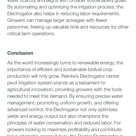
water scarcity and aligns with broader sustainability goals.
By automating and optimizing the irrigation process, the
Electrogator also helps in reducing labor requirements.
Growers can manage larger acreages with fewer
personnel, freeing up valuable time and resources for other
critical farm operations.
Conclusion
As the world increasingly turns to renewable energy, the
importance of efficient and sustainable biofuel crop
production will only grow. Reinke’s Electrogator center
pivot irrigation system stands as a testament to
agricultural innovation, providing growers with the tools
needed to meet this demand. By ensuring precise water
management, promoting uniform growth, and offering
advanced control, the Electrogator not only optimizes
yields and energy output but also champions the
principles of water conservation and reduced labor. For
growers looking to maximize profitability and contribute