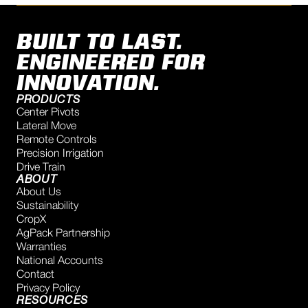
BUILT TO LAST.
ENGINEERED FOR
INNOVATION.
PRODUCTS
Center Pivots
Lateral Move
Remote Controls
Precision Irrigation
Drive Train
ABOUT
About Us
Sustainability
CropX
AgPack Partnership
Warranties
National Accounts
Contact
Privacy Policy
RESOURCES