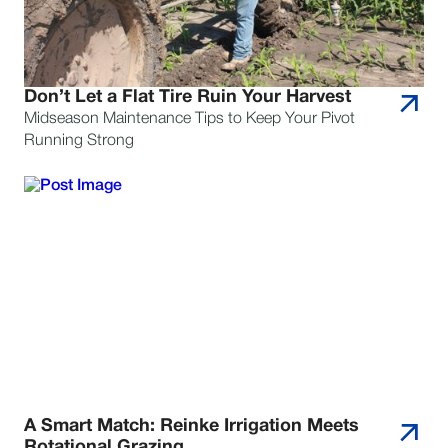
Don’t Let a Flat Tire Ruin Your Harvest
Midseason Maintenance Tips to Keep Your Pivot
Running Strong
A Smart Match: Reinke Irrigation Meets
Rotational Grazing