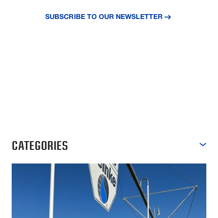
insights.
SUBSCRIBE TO OUR NEWSLETTER
CATEGORIES