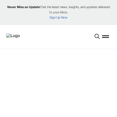
Never Miss an Update!
Get the latest news, insights, and updates delivered
to your inbox.
Sign Up Now
NEWS AND UPDATES
Explore the latest from Reinke, including
product launches, partnerships, and industry