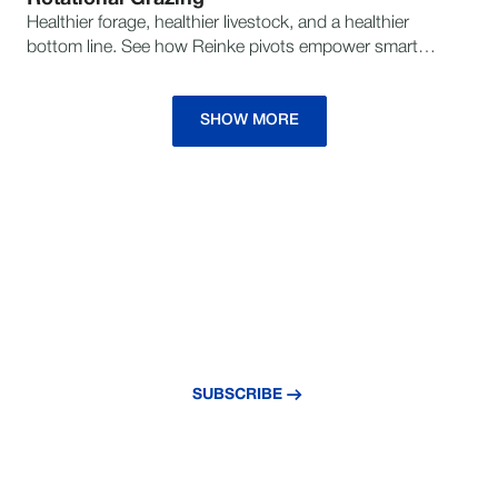
Healthier forage, healthier livestock, and a healthier
bottom line. See how Reinke pivots empower smarter
grazing strategies for sustainable success.
SHOW MORE
NEVER MISS AN UPDATE
Subscribe to our newsletter and stay
updated with the latest news and insights.
SUBSCRIBE