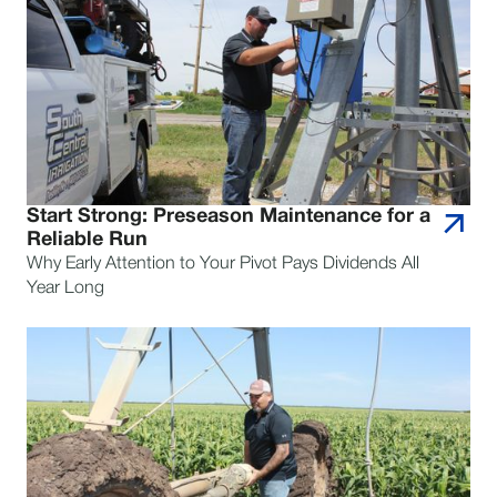
Start Strong: Preseason Maintenance for a
Reliable Run
Why Early Attention to Your Pivot Pays Dividends All
Year Long