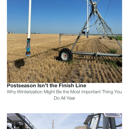
Postseason Isn’t the Finish Line
Why Winterization Might Be the Most Important Thing You
Do All Year