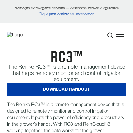
Promoção extravagante de verão — descontos incríveis o aguardam!
Clique para localizar seu revendedor!
RC3™
The Reinke RC3™ is a remote management device
that helps remotely monitor and control irrigation
equipment.
DOWNLOAD HANDOUT
The Reinke RC3™ is a remote management device that is
designed to remotely monitor and control irrigation
equipment. It puts the power of efficiency and productivity
in the grower’s hands. With RC3 and ReinCloud® 3
working together, the data works for the grower.