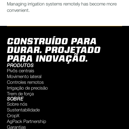
Managing irrigation systems remotely has become more
convenient.
CONSTRUÍDO PARA
DURAR. PROJETADO
PARA INOVAÇÃO.
PRODUTOS
Pivôs centrais
Movimento lateral
Controles remotos
Irrigação de precisão
Trem de força
SOBRE
Sobre nós
Sustentabilidade
CropX
AgPack Partnership
Garantias