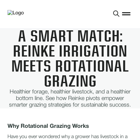
A SMART MATCH:
REINKE IRRIGATION
MEETS ROTATIONAL
GRAZING
Healthier forage, healthier livestock, and a healthier
bottom line. See how Reinke pivots empower
smarter grazing strategies for sustainable success.
Why Rotational Grazing Works
Have you ever wondered why a grower has livestock in a