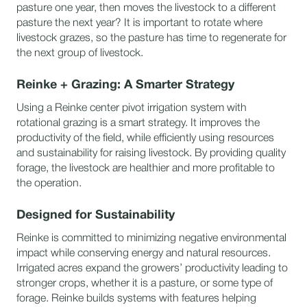
pasture one year, then moves the livestock to a different
pasture the next year? It is important to rotate where
livestock grazes, so the pasture has time to regenerate for
the next group of livestock.
Reinke + Grazing: A Smarter Strategy
Using a Reinke center pivot irrigation system with
rotational grazing is a smart strategy. It improves the
productivity of the field, while efficiently using resources
and sustainability for raising livestock. By providing quality
forage, the livestock are healthier and more profitable to
the operation.
Designed for Sustainability
Reinke is committed to minimizing negative environmental
impact while conserving energy and natural resources.
Irrigated acres expand the growers’ productivity leading to
stronger crops, whether it is a pasture, or some type of
forage. Reinke builds systems with features helping