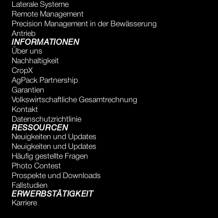
Laterale Systeme
Remote Management
Precision Management in der Bewässerung
Antrieb
INFORMATIONEN
Über uns
Nachhaltigkeit
CropX
AgPack Partnership
Garantien
Volkswirtschaftliche Gesamtrechnung
Kontakt
Datenschutzrichtlinie
RESSOURCEN
Neuigkeiten und Updates
Neuigkeiten und Updates
Häufig gestellte Fragen
Photo Contest
Prospekte und Downloads
Fallstudien
ERWERBSTÄTIGKEIT
Karriere