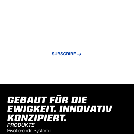
VERPASSE NIE EIN UPDATE
Abonnieren Sie unseren Newsletter und
bleiben Sie über die neuesten Nachrichten
und Erkenntnisse auf dem Laufenden.
SUBSCRIBE
GEBAUT FÜR DIE
EWIGKEIT. INNOVATIV
KONZIPIERT.
PRODUKTE
Pivotierende Systeme