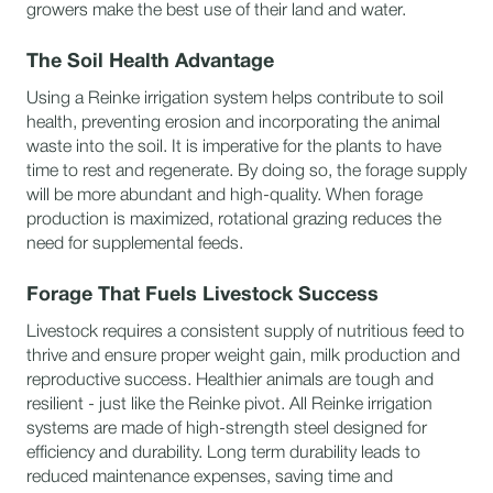
growers make the best use of their land and water.
The Soil Health Advantage
Using a Reinke irrigation system helps contribute to soil
health, preventing erosion and incorporating the animal
waste into the soil. It is imperative for the plants to have
time to rest and regenerate. By doing so, the forage supply
will be more abundant and high-quality. When forage
production is maximized, rotational grazing reduces the
need for supplemental feeds.
Forage That Fuels Livestock Success
Livestock requires a consistent supply of nutritious feed to
thrive and ensure proper weight gain, milk production and
reproductive success. Healthier animals are tough and
resilient - just like the Reinke pivot. All Reinke irrigation
systems are made of high-strength steel designed for
efficiency and durability. Long term durability leads to
reduced maintenance expenses, saving time and