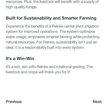
resources. Plus, the livestock will benefit with a supply of
high-quality forage.
Built for Sustainability and Smarter Farming
Experience the benefits of a Reinke center pivot irrigation
system for improved operations. The system optimizes
water usage, empowers smarter farming while protecting
natural resources. For Reinke, sustainability isn’t just an
ideal. It is a responsibility built into every system.
It’s a Win-Win
It’s a win, win with Reinke and rotational grazing. The
livestock and crops will thank you for it!
Previous:
Next: