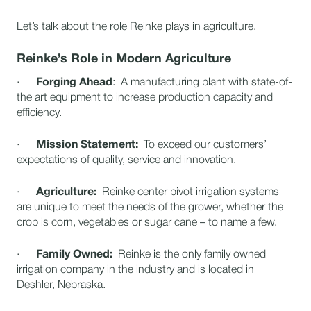
Let’s talk about the role Reinke plays in agriculture.
Reinke’s Role in Modern Agriculture
·
Forging Ahead
: A manufacturing plant with state-of-
the art equipment to increase production capacity and
efficiency.
·
Mission Statement:
To exceed our customers’
expectations of quality, service and innovation.
·
Agriculture:
Reinke center pivot irrigation systems
are unique to meet the needs of the grower, whether the
crop is corn, vegetables or sugar cane – to name a few.
·
Family Owned:
Reinke is the only family owned
irrigation company in the industry and is located in
Deshler, Nebraska.