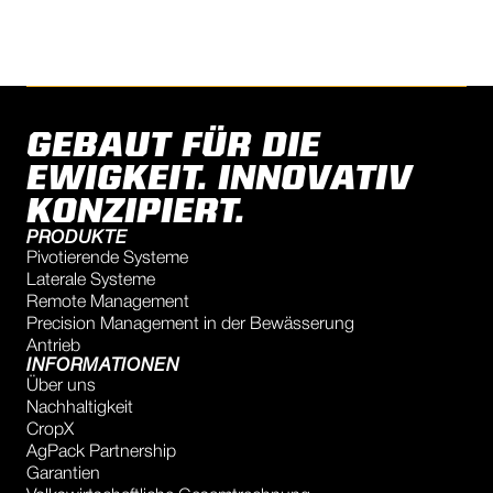
GEBAUT FÜR DIE
EWIGKEIT. INNOVATIV
KONZIPIERT.
PRODUKTE
Pivotierende Systeme
Laterale Systeme
Remote Management
Precision Management in der Bewässerung
Antrieb
INFORMATIONEN
Über uns
Nachhaltigkeit
CropX
AgPack Partnership
Garantien