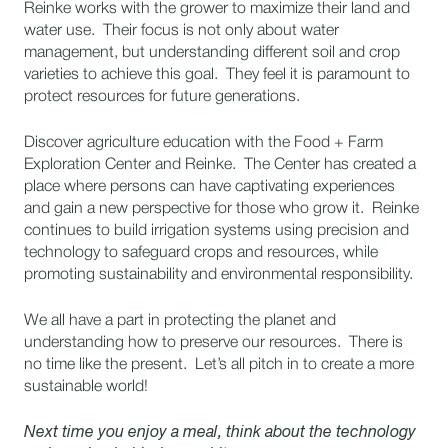
Reinke works with the grower to maximize their land and
water use. Their focus is not only about water
management, but understanding different soil and crop
varieties to achieve this goal. They feel it is paramount to
protect resources for future generations.
Discover agriculture education with the Food + Farm
Exploration Center and Reinke. The Center has created a
place where persons can have captivating experiences
and gain a new perspective for those who grow it. Reinke
continues to build irrigation systems using precision and
technology to safeguard crops and resources, while
promoting sustainability and environmental responsibility.
We all have a part in protecting the planet and
understanding how to preserve our resources. There is
no time like the present. Let’s all pitch in to create a more
sustainable world!
Next time you enjoy a meal, think about the technology