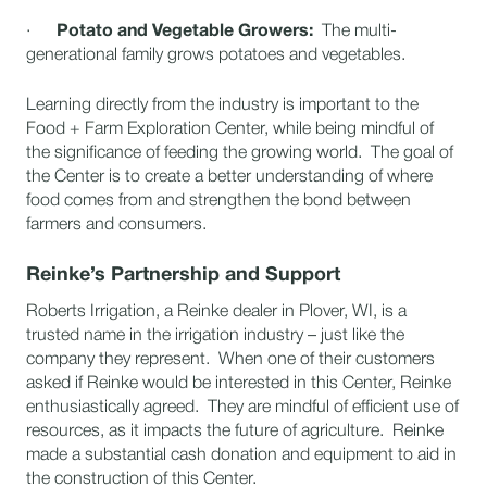
·
Potato and Vegetable Growers:
The multi-
generational family grows potatoes and vegetables.
Learning directly from the industry is important to the
Food + Farm Exploration Center, while being mindful of
the significance of feeding the growing world. The goal of
the Center is to create a better understanding of where
food comes from and strengthen the bond between
farmers and consumers.
Reinke’s Partnership and Support
Roberts Irrigation, a Reinke dealer in Plover, WI, is a
trusted name in the irrigation industry – just like the
company they represent. When one of their customers
asked if Reinke would be interested in this Center, Reinke
enthusiastically agreed. They are mindful of efficient use of
resources, as it impacts the future of agriculture. Reinke
made a substantial cash donation and equipment to aid in
the construction of this Center.