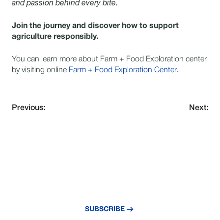
and passion behind every bite.
Join the journey and discover how to support
agriculture responsibly.
You can learn more about Farm + Food Exploration center
by visiting online
Farm + Food Exploration Center.
Previous:
Next:
VERPASSE NIE EIN UPDATE
Abonnieren Sie unseren Newsletter und
bleiben Sie über die neuesten Nachrichten
und Erkenntnisse auf dem Laufenden.
SUBSCRIBE