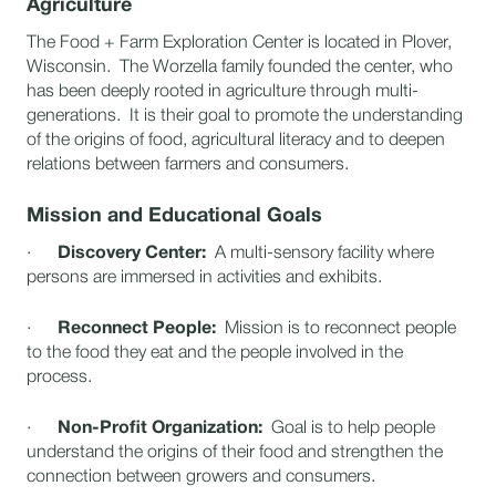
Agriculture
The Food + Farm Exploration Center is located in Plover,
Wisconsin. The Worzella family founded the center, who
has been deeply rooted in agriculture through multi-
generations. It is their goal to promote the understanding
of the origins of food, agricultural literacy and to deepen
relations between farmers and consumers.
Mission and Educational Goals
·
Discovery Center:
A multi-sensory facility where
persons are immersed in activities and exhibits.
·
Reconnect People:
Mission is to reconnect people
to the food they eat and the people involved in the
process.
·
Non-Profit Organization:
Goal is to help people
understand the origins of their food and strengthen the
connection between growers and consumers.