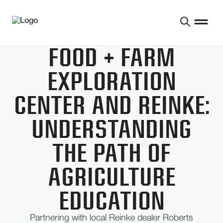
FOOD + FARM
EXPLORATION
CENTER AND REINKE:
UNDERSTANDING
THE PATH OF
AGRICULTURE
EDUCATION
Partnering with local Reinke dealer Roberts