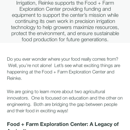
Irrigation, Reinke supports the Food + Farm
Exploration Center providing funding and
equipment to support the center’s mission while
continuing its own work in precision irrigation
technology to help growers maximize resources,
protect the environment, and ensure sustainable
food production for future generations.
Do you ever wonder where your food really comes from?
Well, you’re not alone! Let’s see what exciting things are
happening at the Food + Farm Exploration Center and
Reinke.
We are going to learn more about two agricultural
innovators. One is focused on education and the other on
engineering. Both are bridging the gap between people
and their food in exciting ways!
Food + Farm Exploration Center: A Legacy of