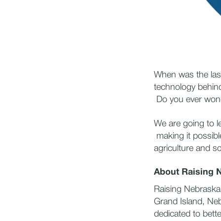
When was the las
technology behind
Do you ever wond
We are going to l
making it possibl
agriculture and s
About Raising 
Raising Nebraska 
Grand Island, Neb
dedicated to bett