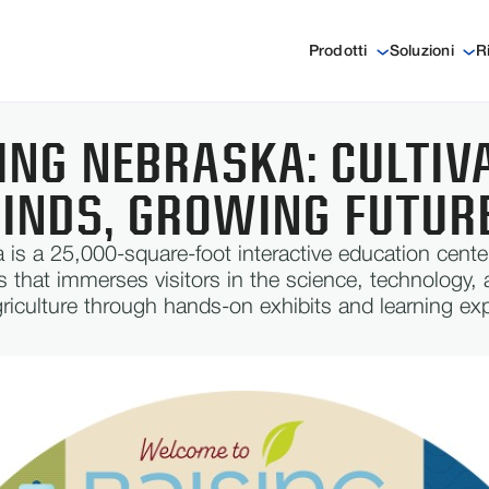
Prodotti
Soluzioni
R
ING NEBRASKA: CULTIV
INDS, GROWING FUTUR
 is a 25,000-square-foot interactive education cente
s that immerses visitors in the science, technology, 
griculture through hands-on exhibits and learning ex