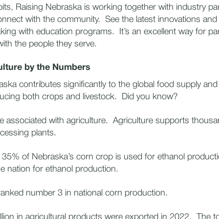
its, Raising Nebraska is working together with industry par
onnect with the community. See the latest innovations and 
king with education programs. It’s an excellent way for par
 with the people they serve.
ulture by the Numbers
ska contributes significantly to the global food supply and
cing both crops and livestock. Did you know?
 associated with agriculture. Agriculture supports thousan
ocessing plants.
5% of Nebraska’s corn crop is used for ethanol producti
he nation for ethanol production.
nked number 3 in national corn production.
ion in agricultural products were exported in 2022. The t