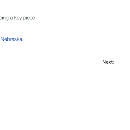
eing a key piece
 Nebraska.
Next: