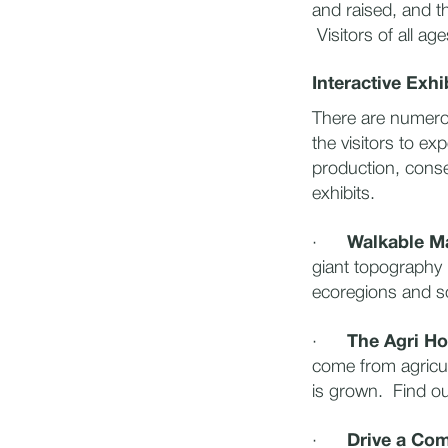
and raised, and t
Visitors of all ag
Interactive Exhi
There are numerou
the visitors to e
production, cons
exhibits.
·
Walkable 
giant topography 
ecoregions and so
·
The Agri Ho
come from agricul
is grown. Find ou
·
Drive a Com