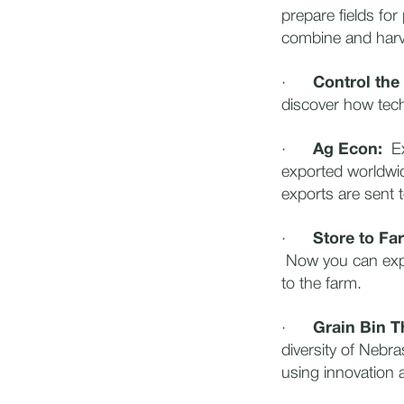
prepare fields for
combine and harv
·
Control the
discover how tech
·
Ag Econ:
Exp
exported worldwide
exports are sent t
·
Store to Fa
Now you can expl
to the farm.
·
Grain Bin T
diversity of Nebr
using innovation 