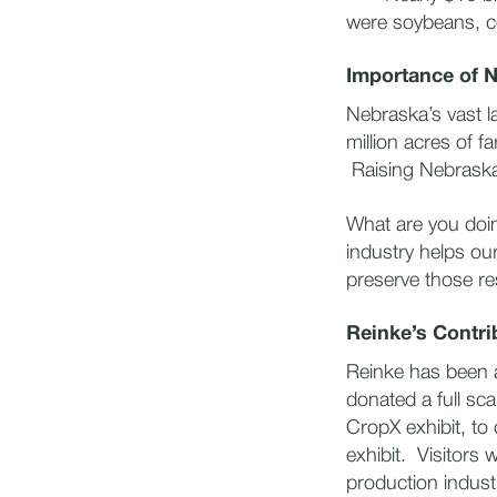
were soybeans, co
Importance of 
Nebraska’s vast l
million acres of f
Raising Nebraska 
What are you doi
industry helps ou
preserve those r
Reinke’s Contri
Reinke has been a
donated a full sca
CropX exhibit, to c
exhibit. Visitors 
production industr