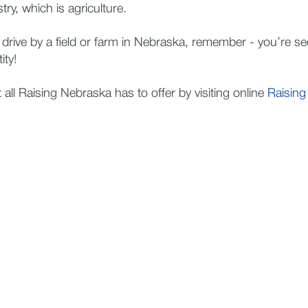
try, which is agriculture.
 drive by a field or farm in Nebraska, remember - you’re se
ity!
all Raising Nebraska has to offer by visiting online
Raising