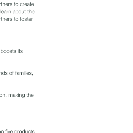
tners to create
learn about the
tners to foster
 boosts its
ds of families,
on, making the
op five products