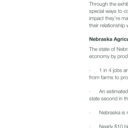
Through the exhib
special ways to c
impact they’re ma
their relationship
Nebraska Agric
The state of Nebra
economy by produ
· 1 in 4 jobs are
from farms to pr
· An estimated 3
state second in t
· Nebraska is ra
· Nearly $10 bill