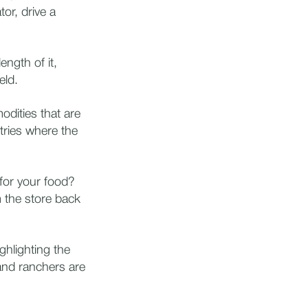
tor, drive a
ength of it,
ield.
dities that are
ntries where the
for your food?
 the store back
ghlighting the
and ranchers are