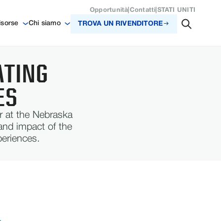
Opportunità
|
Contatti
|
STATI UNITI
isorse
Chi siamo
TROVA UN RIVENDITORE
ATING
ES
r at the Nebraska
and impact of the
periences.