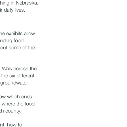
ching in Nebraska.
 daily lives.
he exhibits allow
luding food
 out some of the
? Walk across the
he six different
e groundwater.
now which ones
n where the food
ch county.
nt, how to