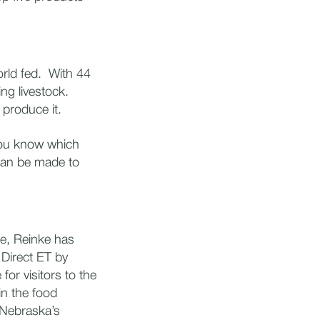
orld fed. With 44
ng livestock.
 produce it.
you know which
 can be made to
me, Reinke has
 Direct ET by
for visitors to the
 in the food
n Nebraska’s