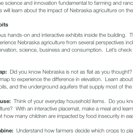
he science and innovation fundamental to farming and ran
es will learn about the impact of Nebraska agriculture on their
bits
s hands-on and interactive exhibits inside the building. T
xperience Nebraska agriculture from several perspectives inc
ervation, science, business and consumption. Let’s check
Map:
Did you know Nebraska is not as flat as you thought
map to experience the difference in elevation. Learn about t
ils, and the underground aquifers that supply most of th
use:
Think of your everyday household items. Do you k
ture? With an interactive placemat, make a meal and lear
t how many children are impacted by food insecurity in ea
bine:
Understand how farmers decide which crops to pla