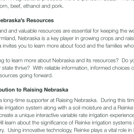
rn, beef, ethanol and pork.
Nebraska’s Resources
and and valuable resources are essential for keeping the w
armland, Nebraska is a key player in growing crops and raisi
invites you to learn more about food and the families who
ng to learn more about Nebraska and its resources? Do 
r state thrive? With reliable information, informed choices
esources going forward.
bution to Raising Nebraska
 long-time supporter at Raising Nebraska. During this ti
le irrigation system along with a soil moisture and a Reinke
reate a unique interactive variable rate irrigation experience 
will learn about the significance of Reinke irrigation systems
y. Using innovative technology, Reinke plays a vital role i