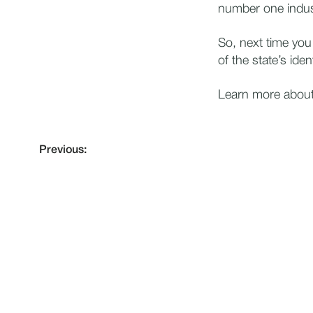
number one indus
So, next time you
of the state’s ident
Learn more about 
Previous: