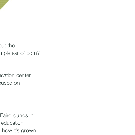
out the
imple ear of corn?
ucation center
ocused on
 Fairgrounds in
n education
 how it’s grown