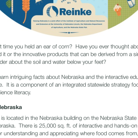
t time you held an ear of corn? Have you ever thought ab
 it or the innovative products that can be derived from a s
er about the soil and water below your feet?
earn intriguing facts about Nebraska and the interactive ed
e. It is a component of an integrated statewide strategy f
cience literacy.
Nebraska
is located in the Nebraska building on the Nebraska State
raska. There is 25,000 sq. ft. of interactive and hands-o
er understanding and appreciating where food comes from,