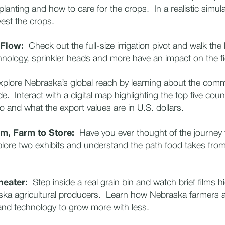
 planting and how to care for the crops. In a realistic simula
est the crops.
 Flow:
Check out the full-size irrigation pivot and walk the l
nology, sprinkler heads and more have an impact on the f
lore Nebraska’s global reach by learning about the commo
. Interact with a digital map highlighting the top five cou
o and what the export values are in U.S. dollars.
rm, Farm to Store:
Have you ever thought of the journey 
ore two exhibits and understand the path food takes from
heater:
Step inside a real grain bin and watch brief films hi
aska agricultural producers. Learn how Nebraska farmers 
and technology to grow more with less.