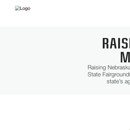
RAIS
M
Raising Nebraska
State Fairground
state’s a