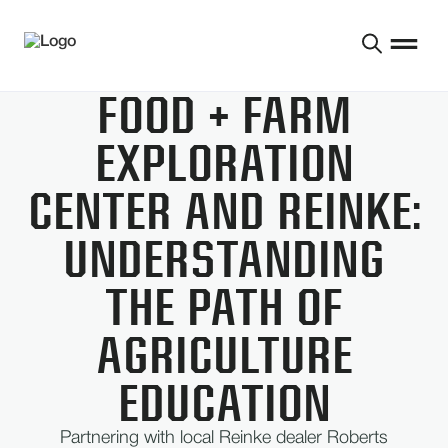
FOOD + FARM
EXPLORATION
CENTER AND REINKE:
UNDERSTANDING
THE PATH OF
AGRICULTURE
EDUCATION
Partnering with local Reinke dealer Roberts