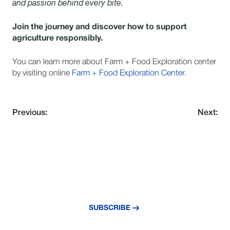
and passion behind every bite.
Join the journey and discover how to support
agriculture responsibly.
You can learn more about Farm + Food Exploration center
by visiting online
Farm + Food Exploration Center.
Previous:
Next:
NEVER MISS AN UPDATE
Subscribe to our newsletter and stay
updated with the latest news and insights.
SUBSCRIBE