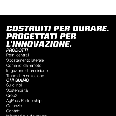
COSTRUITI PER DURARE.
PROGETTATI PER
L'INNOVAZIONE.
PRODOTTI
Perni centrali
Spostamento laterale
Comandi da remoto
Irrigazione di precisione
Treno di trasmissione
CHI SIAMO
Su di noi
Sostenibilità
CropX
AgPack Partnership
Garanzie
Contatti