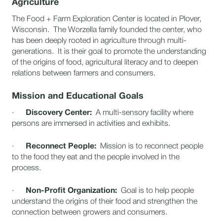
Agriculture
The Food + Farm Exploration Center is located in Plover,
Wisconsin. The Worzella family founded the center, who
has been deeply rooted in agriculture through multi-
generations. It is their goal to promote the understanding
of the origins of food, agricultural literacy and to deepen
relations between farmers and consumers.
Mission and Educational Goals
·
Discovery Center:
A multi-sensory facility where
persons are immersed in activities and exhibits.
·
Reconnect People:
Mission is to reconnect people
to the food they eat and the people involved in the
process.
·
Non-Profit Organization:
Goal is to help people
understand the origins of their food and strengthen the
connection between growers and consumers.