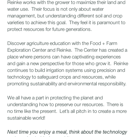
Reinke works with the grower to maximize their land and
water use. Their focus is not only about water
management, but understanding different soil and crop
varieties to achieve this goal. They feel it is paramount to
protect resources for future generations.
Discover agriculture education with the Food + Farm
Exploration Center and Reinke. The Center has created a
place where persons can have captivating experiences
and gain a new perspective for those who grow it. Reinke
continues to build irrigation systems using precision and
technology to safeguard crops and resources, while
promoting sustainability and environmental responsibility.
We all have a part in protecting the planet and
understanding how to preserve our resources. There is
no time like the present. Let’s all pitch in to create a more
sustainable world!
Next time you enjoy a meal, think about the technology