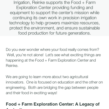
Irrigation, Reinke supports the Food + Farm
Exploration Center providing funding and
equipment to support the center’s mission while
continuing its own work in precision irrigation
technology to help growers maximize resources,
protect the environment, and ensure sustainable
food production for future generations.
Do you ever wonder where your food really comes from?
Well, you’re not alone! Let’s see what exciting things are
happening at the Food + Farm Exploration Center and
Reinke.
We are going to learn more about two agricultural
innovators. One is focused on education and the other on
engineering. Both are bridging the gap between people
and their food in exciting ways!
Food + Farm Exploration Center: A Legacy of