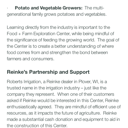
·
Potato and Vegetable Growers:
The multi-
generational family grows potatoes and vegetables.
Learning directly from the industry is important to the
Food + Farm Exploration Center, while being mindful of
the significance of feeding the growing world. The goal of
the Center is to create a better understanding of where
food comes from and strengthen the bond between
farmers and consumers.
Reinke’s Partnership and Support
Roberts Irrigation, a Reinke dealer in Plover, WI, is a
trusted name in the irrigation industry – just like the
company they represent. When one of their customers
asked if Reinke would be interested in this Center, Reinke
enthusiastically agreed. They are mindful of efficient use of
resources, as it impacts the future of agriculture. Reinke
made a substantial cash donation and equipment to aid in
the construction of this Center.