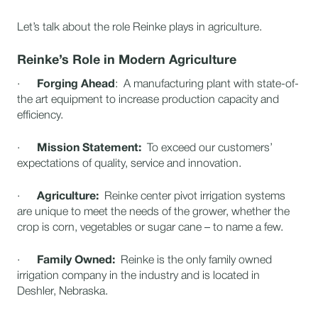
Let’s talk about the role Reinke plays in agriculture.
Reinke’s Role in Modern Agriculture
·
Forging Ahead
: A manufacturing plant with state-of-
the art equipment to increase production capacity and
efficiency.
·
Mission Statement:
To exceed our customers’
expectations of quality, service and innovation.
·
Agriculture:
Reinke center pivot irrigation systems
are unique to meet the needs of the grower, whether the
crop is corn, vegetables or sugar cane – to name a few.
·
Family Owned:
Reinke is the only family owned
irrigation company in the industry and is located in
Deshler, Nebraska.