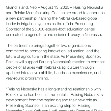
Grand Island, Neb – August 13, 2025 – Raising Nebraska
and Reinke Manufacturing Co., Inc are proud to announce
a new partnership, naming the Nebraska-based global
leader in irrigation systems as the official Presenting
Sponsor of the 25,000-square-foot education center
dedicated to agriculture and science literacy in Nebraska.
The partnership brings together two organizations
committed to promoting innovation, education, and the
future of agriculture in the state. As Presenting Sponsor,
Reinke will support Raising Nebraska’s mission to connect
people of all ages with Nebraska agriculture through
updated interactive exhibits, hands-on experiences, and
year-round programming.
“Raising Nebraska has a long-standing relationship with
Reinke, who has been instrumental in Raising Nebraska’s
development from the beginning and their new role as
Presenting Sponsor is an exciting step for Raising