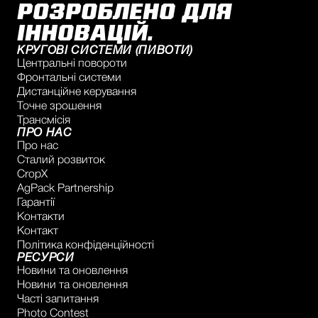
РОЗРОБЛЕНО ДЛЯ
ІННОВАЦІЙ.
КРУГОВІ СИСТЕМИ (ПИВОТИ)
Центральні повороти
Фронтальні системи
Дистанційне керування
Точне зрошення
Трансмісія
ПРО НАС
Про нас
Сталий розвиток
CropX
AgPack Partnership
Гарантії
Контакти
Контакт
Політика конфіденційності
РЕСУРСИ
Новини та оновлення
Новини та оновлення
Часті запитання
Photo Contest