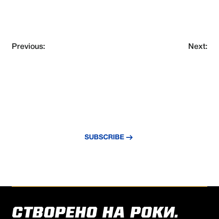
Previous:
Next:
NEVER MISS AN UPDATE
Subscribe to our newsletter and stay
updated with the latest news and insights.
SUBSCRIBE
СТВОРЕНО НА РОКИ.