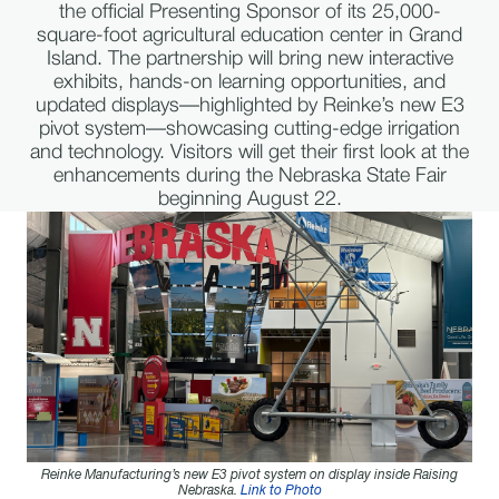
the official Presenting Sponsor of its 25,000-
square-foot agricultural education center in Grand
Island. The partnership will bring new interactive
exhibits, hands-on learning opportunities, and
updated displays—highlighted by Reinke’s new E3
pivot system—showcasing cutting-edge irrigation
and technology. Visitors will get their first look at the
enhancements during the Nebraska State Fair
beginning August 22.
Reinke Manufacturing’s new E3 pivot system on display inside Raising
Nebraska.
Link to Photo