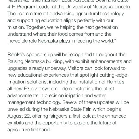
Nebraska,” said Kathleen Lodl, Associate Dean and State
4-H Program Leader at the University of Nebraska-Lincoln.
Their commitment to advancing agricultural technology
and supporting education aligns perfectly with our
mission. Together, we’re helping the next generation
understand where their food comes from and the
incredible role Nebraska plays in feeding the world.”
Reinke’s sponsorship will be recognized throughout the
Raising Nebraska building, with exhibit enhancements and
upgrades already underway. Visitors can look forward to
new educational experiences that spotlight cutting-edge
irrigation solutions, including the installation of Reinke’s
all-new E3 pivot system—demonstrating the latest
advancements in precision irrigation and water
management technology. Several of these updates will be
unveiled during the Nebraska State Fair, which begins
August 22, offering fairgoers a first look at the enhanced
exhibits and the opportunity to explore the future of
agriculture firsthand.