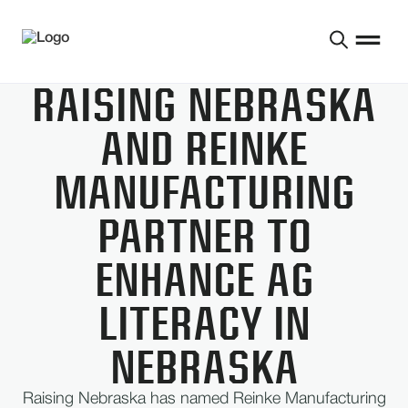
RAISING NEBRASKA
AND REINKE
MANUFACTURING
PARTNER TO
ENHANCE AG
LITERACY IN
NEBRASKA
Raising Nebraska has named Reinke Manufacturing