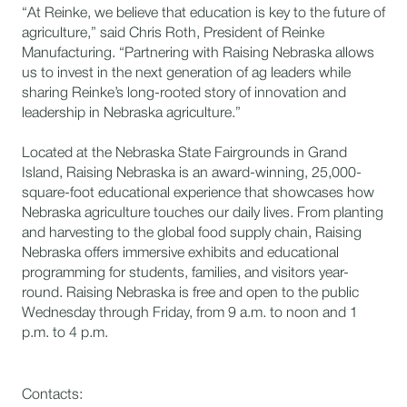
“At Reinke, we believe that education is key to the future of
agriculture,” said Chris Roth, President of Reinke
Manufacturing. “Partnering with Raising Nebraska allows
us to invest in the next generation of ag leaders while
sharing Reinke’s long-rooted story of innovation and
leadership in Nebraska agriculture.”
Located at the Nebraska State Fairgrounds in Grand
Island, Raising Nebraska is an award-winning, 25,000-
square-foot educational experience that showcases how
Nebraska agriculture touches our daily lives. From planting
and harvesting to the global food supply chain, Raising
Nebraska offers immersive exhibits and educational
programming for students, families, and visitors year-
round. Raising Nebraska is free and open to the public
Wednesday through Friday, from 9 a.m. to noon and 1
p.m. to 4 p.m.
Contacts: