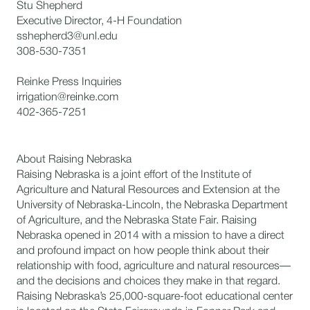
Stu Shepherd
Executive Director, 4-H Foundation
sshepherd3@unl.edu
308-530-7351
Reinke Press Inquiries
irrigation@reinke.com
402-365-7251
About Raising Nebraska
Raising Nebraska is a joint effort of the Institute of
Agriculture and Natural Resources and Extension at the
University of Nebraska-Lincoln, the Nebraska Department
of Agriculture, and the Nebraska State Fair. Raising
Nebraska opened in 2014 with a mission to have a direct
and profound impact on how people think about their
relationship with food, agriculture and natural resources—
and the decisions and choices they make in that regard.
Raising Nebraska’s 25,000-square-foot educational center