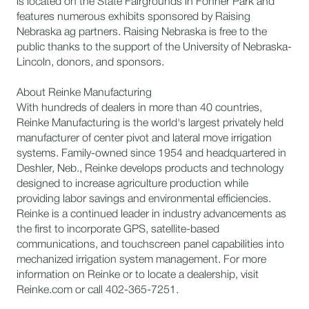
is located on the State Fairgrounds in Fonner Park and
features numerous exhibits sponsored by Raising
Nebraska ag partners. Raising Nebraska is free to the
public thanks to the support of the University of Nebraska-
Lincoln, donors, and sponsors.
About Reinke Manufacturing
​With hundreds of dealers in more than 40 countries,
Reinke Manufacturing is the world's largest privately held
manufacturer of center pivot and lateral move irrigation
systems. Family-owned since 1954 and headquartered in
Deshler, Neb., Reinke develops products and technology
designed to increase agriculture production while
providing labor savings and environmental efficiencies.
Reinke is a continued leader in industry advancements as
the first to incorporate GPS, satellite-based
communications, and touchscreen panel capabilities into
mechanized irrigation system management. For more
information on Reinke or to locate a dealership, visit
Reinke.com or call 402-365-7251.