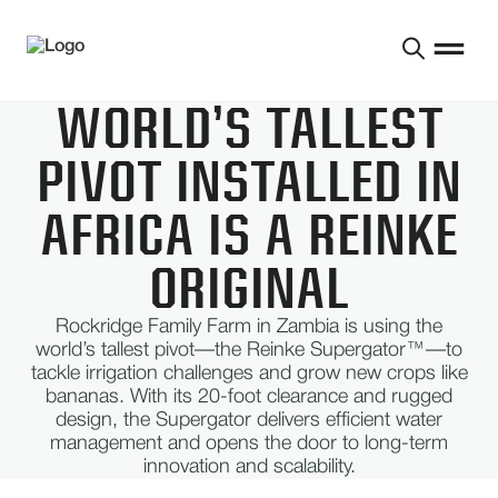
WORLD’S TALLEST
PIVOT INSTALLED IN
AFRICA IS A REINKE
ORIGINAL
Rockridge Family Farm in Zambia is using the
world’s tallest pivot—the Reinke Supergator™—to
tackle irrigation challenges and grow new crops like
bananas. With its 20-foot clearance and rugged
design, the Supergator delivers efficient water
management and opens the door to long-term
innovation and scalability.