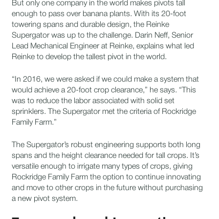
But only one company in the world makes pivots tall
enough to pass over banana plants. With its 20-foot
towering spans and durable design, the Reinke
Supergator was up to the challenge. Darin Neff, Senior
Lead Mechanical Engineer at Reinke, explains what led
Reinke to develop the tallest pivot in the world.
“In 2016, we were asked if we could make a system that
would achieve a 20-foot crop clearance,” he says. “This
was to reduce the labor associated with solid set
sprinklers. The Supergator met the criteria of Rockridge
Family Farm.”
The Supergator’s robust engineering supports both long
spans and the height clearance needed for tall crops. It’s
versatile enough to irrigate many types of crops, giving
Rockridge Family Farm the option to continue innovating
and move to other crops in the future without purchasing
a new pivot system.