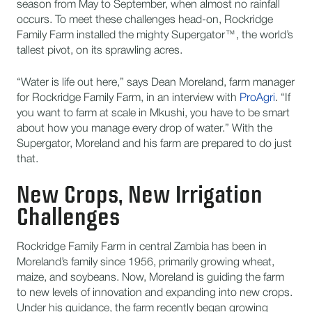
season from May to September, when almost no rainfall
occurs. To meet these challenges head-on, Rockridge
Family Farm installed the mighty Supergator™, the world’s
tallest pivot, on its sprawling acres.
“Water is life out here,” says Dean Moreland, farm manager
for Rockridge Family Farm, in an interview with
ProAgri
. “If
you want to farm at scale in Mkushi, you have to be smart
about how you manage every drop of water.” With the
Supergator, Moreland and his farm are prepared to do just
that.
New Crops, New Irrigation
Challenges
Rockridge Family Farm in central Zambia has been in
Moreland’s family since 1956, primarily growing wheat,
maize, and soybeans. Now, Moreland is guiding the farm
to new levels of innovation and expanding into new crops.
Under his guidance, the farm recently began growing