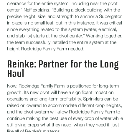
clearance for the entire system, including near the pivot
center,” Neff explains. “Building a block building with the
precise height, size, and strength to anchor a Supergator
in place is no small feat, but in this instance, it was critical
since everything related to the system (water, electrical,
and stability) starts at the pivot center.” Working together,
the team successfully installed the entire system at the
height Rockridge Family Farm needed.
Reinke: Partner for the Long
Haul
Now, Rockridge Family Farm is positioned for long-term
growth. Its new pivot will have a significant impact on
operations and long-term profitability. Sprinklers can be
raised or lowered to accommodate different crop heights,
and the pivot system will allow Rockridge Family Farm to
continue making the best use of every drop of water while
still giving crops what they need, when they need it, just
like all of Reinke’s systems.