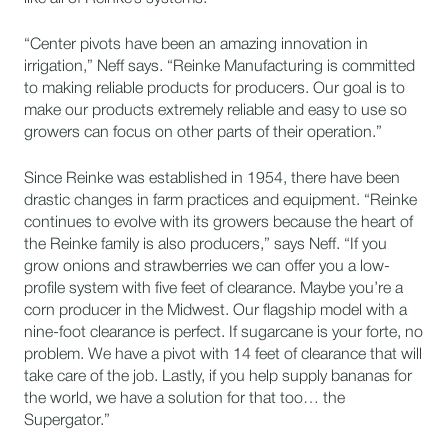
“Center pivots have been an amazing innovation in
irrigation,” Neff says. “Reinke Manufacturing is committed
to making reliable products for producers. Our goal is to
make our products extremely reliable and easy to use so
growers can focus on other parts of their operation.”
Since Reinke was established in 1954, there have been
drastic changes in farm practices and equipment. “Reinke
continues to evolve with its growers because the heart of
the Reinke family is also producers,” says Neff. “If you
grow onions and strawberries we can offer you a low-
profile system with five feet of clearance. Maybe you’re a
corn producer in the Midwest. Our flagship model with a
nine-foot clearance is perfect. If sugarcane is your forte, no
problem. We have a pivot with 14 feet of clearance that will
take care of the job. Lastly, if you help supply bananas for
the world, we have a solution for that too… the
Supergator.”