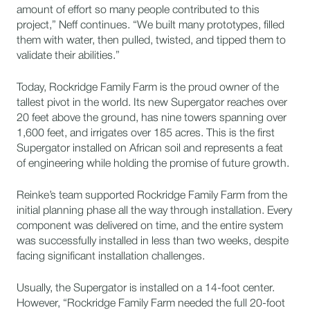
amount of effort so many people contributed to this
project,” Neff continues. “We built many prototypes, filled
them with water, then pulled, twisted, and tipped them to
validate their abilities.”
Today, Rockridge Family Farm is the proud owner of the
tallest pivot in the world. Its new Supergator reaches over
20 feet above the ground, has nine towers spanning over
1,600 feet, and irrigates over 185 acres. This is the first
Supergator installed on African soil and represents a feat
of engineering while holding the promise of future growth.
Reinke’s team supported Rockridge Family Farm from the
initial planning phase all the way through installation. Every
component was delivered on time, and the entire system
was successfully installed in less than two weeks, despite
facing significant installation challenges.
Usually, the Supergator is installed on a 14-foot center.
However, “Rockridge Family Farm needed the full 20-foot