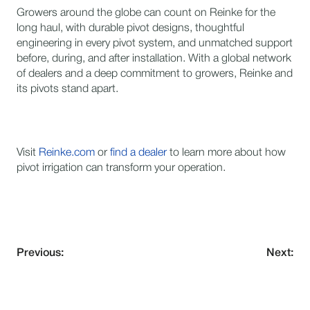
Growers around the globe can count on Reinke for the
long haul, with durable pivot designs, thoughtful
engineering in every pivot system, and unmatched support
before, during, and after installation. With a global network
of dealers and a deep commitment to growers, Reinke and
its pivots stand apart.
Visit
Reinke.com
or
find a dealer
to learn more about how
pivot irrigation can transform your operation.
Previous:
Next: