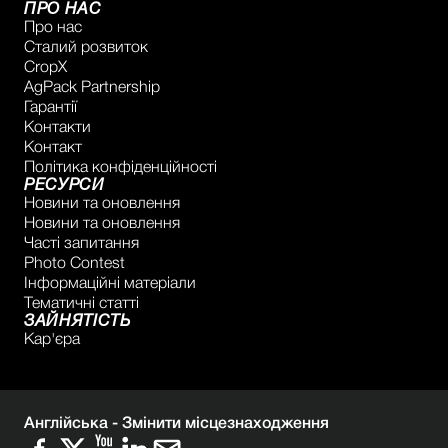
ПРО НАС
Про нас
Сталий розвиток
CropX
AgPack Partnership
Гарантії
Контакти
Контакт
Політика конфіденційності
РЕСУРСИ
Новини та оновлення
Новини та оновлення
Часті запитання
Photo Contest
Інформаційні матеріали
Тематичні статті
ЗАЙНЯТІСТЬ
Кар'єра
Англійська -
Змінити місцезнаходження