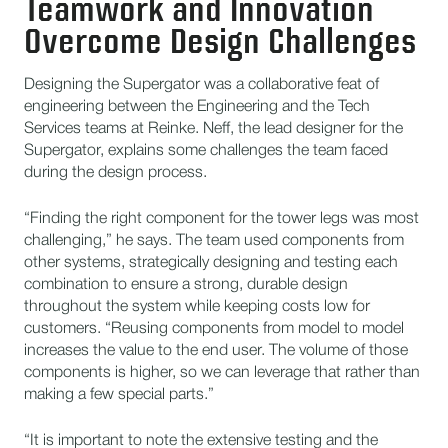
Teamwork and Innovation
Overcome Design Challenges
Designing the Supergator was a collaborative feat of
engineering between the Engineering and the Tech
Services teams at Reinke. Neff, the lead designer for the
Supergator, explains some challenges the team faced
during the design process.
“Finding the right component for the tower legs was most
challenging,” he says. The team used components from
other systems, strategically designing and testing each
combination to ensure a strong, durable design
throughout the system while keeping costs low for
customers. “Reusing components from model to model
increases the value to the end user. The volume of those
components is higher, so we can leverage that rather than
making a few special parts.”
“It is important to note the extensive testing and the