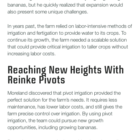
bananas, but he quickly realized that expansion would
also present some unique challenges.
In years past, the farm relied on labor-intensive methods of
irrigation and fertigation to provide water to its crops. To
continue its growth, the farm needed a scalable solution
that could provide critical irrigation to taller crops without
increasing labor costs.
Reaching New Heights With
Reinke Pivots
Moreland discovered that pivot irrigation provided the
perfect solution for the farm’s needs. It requires less
maintenance, has lower labor costs, and still gives the
farm precise control over irrigation. By using pivot
irrigation, the team could pursue new growth
opportunities, including growing bananas.