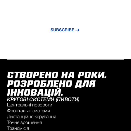
NEVER MISS AN UPDATE
Subscribe to our newsletter and stay
updated with the latest news and insights.
SUBSCRIBE
СТВОРЕНО НА РОКИ.
РОЗРОБЛЕНО ДЛЯ
ІННОВАЦІЙ.
КРУГОВІ СИСТЕМИ (ПИВОТИ)
Центральні повороти
Фронтальні системи
Дистанційне керування
Точне зрошення
Трансмісія