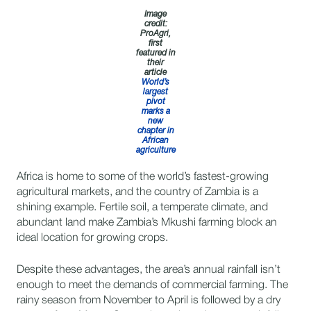
Image
credit:
ProAgri,
first
featured in
their
article
World’s
largest
pivot
marks a
new
chapter in
African
agriculture
Africa is home to some of the world’s fastest-growing
agricultural markets, and the country of Zambia is a
shining example. Fertile soil, a temperate climate, and
abundant land make Zambia’s Mkushi farming block an
ideal location for growing crops.
Despite these advantages, the area’s annual rainfall isn’t
enough to meet the demands of commercial farming. The
rainy season from November to April is followed by a dry