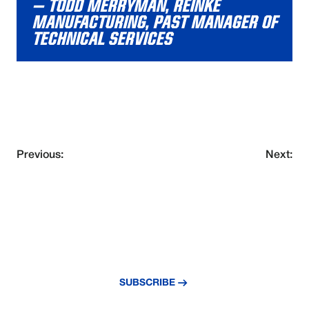
– TODD MERRYMAN, REINKE
MANUFACTURING, PAST MANAGER OF
TECHNICAL SERVICES
Previous:
Next:
NEVER MISS AN UPDATE
Subscribe to our newsletter and stay
updated with the latest news and insights.
SUBSCRIBE