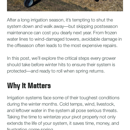
After a long irrigation season, it’s tempting to shut the
system down and walk away—but skipping postseason
maintenance can cost you dearly next year. From frozen
water lines to wind-damaged towers, avoidable damage in
the offseason often leads to the most expensive repairs.
In this post, we’ll explore the critical steps every grower
should take before winter hits to ensure their system is
protected—and ready to roll when spring returns.
Why It Matters
Irrigation systems face some of their toughest conditions
during the winter months. Cold temps, wind, livestock,
and leftover water in the system all pose serious threats.
Taking the time to winterize your pivot properly not only
extends the life of your system, it saves time, money, and