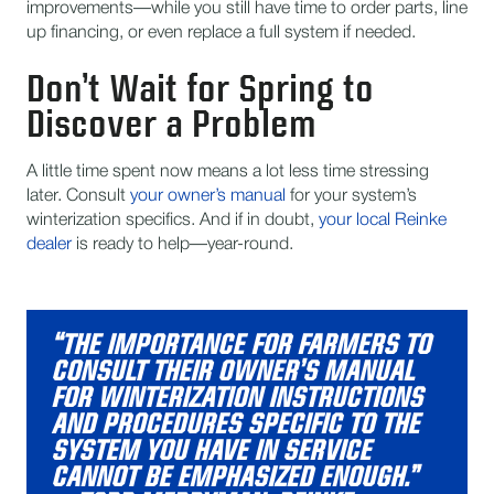
improvements—while you still have time to order parts, line
up financing, or even replace a full system if needed.
Don’t Wait for Spring to
Discover a Problem
A little time spent now means a lot less time stressing
later. Consult
your owner’s manual
for your system’s
winterization specifics. And if in doubt,
your local Reinke
dealer
is ready to help—year-round.
“THE IMPORTANCE FOR FARMERS TO
CONSULT THEIR OWNER’S MANUAL
FOR WINTERIZATION INSTRUCTIONS
AND PROCEDURES SPECIFIC TO THE
SYSTEM YOU HAVE IN SERVICE
CANNOT BE EMPHASIZED ENOUGH.”