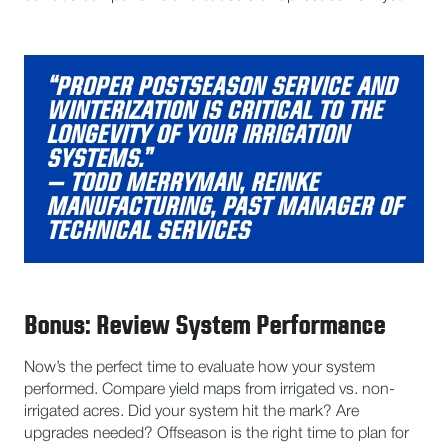
“PROPER POSTSEASON SERVICE AND
WINTERIZATION IS CRITICAL TO THE
LONGEVITY OF YOUR IRRIGATION
SYSTEMS.”
– TODD MERRYMAN, REINKE
MANUFACTURING, PAST MANAGER OF
TECHNICAL SERVICES
Bonus: Review System Performance
Now’s the perfect time to evaluate how your system
performed. Compare yield maps from irrigated vs. non-
irrigated acres. Did your system hit the mark? Are
upgrades needed? Offseason is the right time to plan for