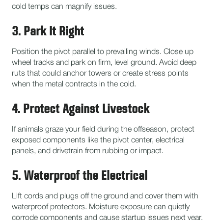
cold temps can magnify issues.
3. Park It Right
Position the pivot parallel to prevailing winds. Close up
wheel tracks and park on firm, level ground. Avoid deep
ruts that could anchor towers or create stress points
when the metal contracts in the cold.
4. Protect Against Livestock
If animals graze your field during the offseason, protect
exposed components like the pivot center, electrical
panels, and drivetrain from rubbing or impact.
5. Waterproof the Electrical
Lift cords and plugs off the ground and cover them with
waterproof protectors. Moisture exposure can quietly
corrode components and cause startup issues next year.