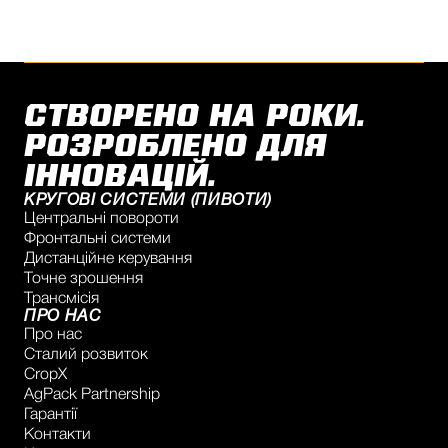
СТВОРЕНО НА РОКИ.
РОЗРОБЛЕНО ДЛЯ
ІННОВАЦІЙ.
КРУГОВІ СИСТЕМИ (ПИВОТИ)
Центральні повороти
Фронтальні системи
Дистанційне керування
Точне зрошення
Трансмісія
ПРО НАС
Про нас
Сталий розвиток
CropX
AgPack Partnership
Гарантії
Контакти