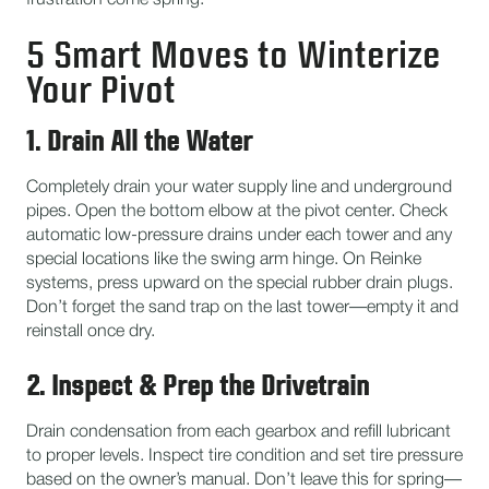
frustration come spring.
5 Smart Moves to Winterize
Your Pivot
1. Drain All the Water
Completely drain your water supply line and underground
pipes. Open the bottom elbow at the pivot center. Check
automatic low-pressure drains under each tower and any
special locations like the swing arm hinge. On Reinke
systems, press upward on the special rubber drain plugs.
Don’t forget the sand trap on the last tower—empty it and
reinstall once dry.
2. Inspect & Prep the Drivetrain
Drain condensation from each gearbox and refill lubricant
to proper levels. Inspect tire condition and set tire pressure
based on the owner’s manual. Don’t leave this for spring—