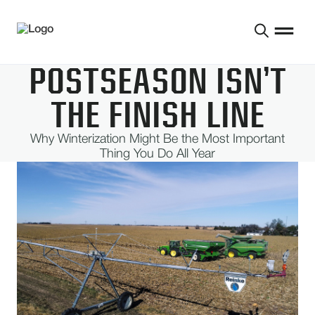
POSTSEASON ISN’T
THE FINISH LINE
Why Winterization Might Be the Most Important
Thing You Do All Year