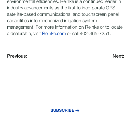
environmental efficiencies. Reinke is a continued leader in
industry advancements as the first to incorporate GPS,
satellite-based communications, and touchscreen panel
capabilities into mechanized irrigation system
management. For more information on Reinke or to locate
a dealership, visit
Reinke.com
or call 402-365-7251.
Previous:
Next:
NEVER MISS AN UPDATE
Subscribe to our newsletter and stay
updated with the latest news and insights.
SUBSCRIBE