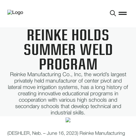
REINKE HOLDS
SUMMER WELD
PROGRAM
Reinke Manufacturing Co., Inc, the world’s largest
privately held manufacturer of center pivot and
lateral move irrigation systems, has a long history of
creating innovative educational programs in
cooperation with various high schools and
secondary schools that develop technical and
industrial skills.
(DESHLER, Neb. – June 16, 2023) Reinke Manufacturing