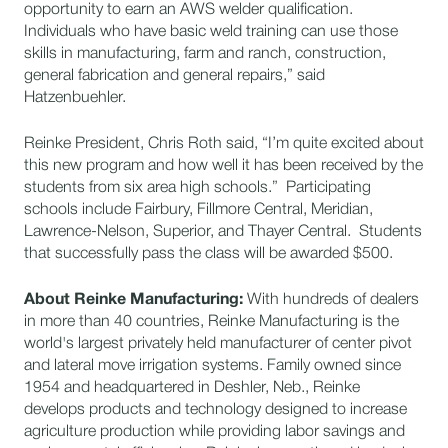
opportunity to earn an AWS welder qualification.
Individuals who have basic weld training can use those
skills in manufacturing, farm and ranch, construction,
general fabrication and general repairs,” said
Hatzenbuehler.
Reinke President, Chris Roth said, “I’m quite excited about
this new program and how well it has been received by the
students from six area high schools.” Participating
schools include Fairbury, Fillmore Central, Meridian,
Lawrence-Nelson, Superior, and Thayer Central. Students
that successfully pass the class will be awarded $500.
About Reinke Manufacturing:
With hundreds of dealers
in more than 40 countries, Reinke Manufacturing is the
world's largest privately held manufacturer of center pivot
and lateral move irrigation systems. Family owned since
1954 and headquartered in Deshler, Neb., Reinke
develops products and technology designed to increase
agriculture production while providing labor savings and