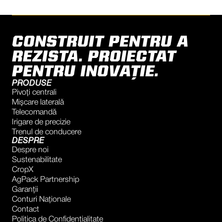
CONSTRUIT PENTRU A
REZISTA. PROIECTAT
PENTRU INOVAȚIE.
PRODUSE
Pivoți centrali
Mișcare laterală
Telecomandă
Irigare de precizie
Trenul de conducere
DESPRE
Despre noi
Sustenabilitate
CropX
AgPack Partnership
Garanţii
Conturi Naţionale
Contact
Politica de Confidențialitate