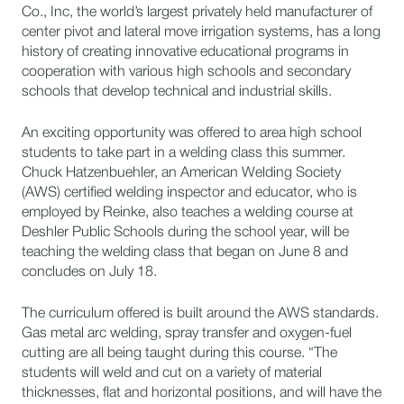
Co., Inc, the world’s largest privately held manufacturer of
center pivot and lateral move irrigation systems, has a long
history of creating innovative educational programs in
cooperation with various high schools and secondary
schools that develop technical and industrial skills.
An exciting opportunity was offered to area high school
students to take part in a welding class this summer.
Chuck Hatzenbuehler, an American Welding Society
(AWS) certified welding inspector and educator, who is
employed by Reinke, also teaches a welding course at
Deshler Public Schools during the school year, will be
teaching the welding class that began on June 8 and
concludes on July 18.
The curriculum offered is built around the AWS standards.
Gas metal arc welding, spray transfer and oxygen-fuel
cutting are all being taught during this course. “The
students will weld and cut on a variety of material
thicknesses, flat and horizontal positions, and will have the