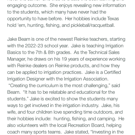
engaging outcome. She enjoys revealing new information
to the students, which many have never had the
opportunity to have before. Her hobbies include Texas
hold ‘em, hunting, fishing, and pickleball/racquetball.
Jake Beam is one of the newest Reinke teachers, starting
with the 2022-23 school year. Jake is teaching Irrigation
Basics to the 7th & 8th grades. As the Technical Sales
Manager, he draws on his 19 years of experience working
with Reinke dealers on Reinke products, and how they
can be applied to irrigation practices. Jake is a Certified
Irrigation Designer with the Irrigation Association.
“Creating the curriculum is the most challenging,” said
Beam. “It has to be relatable and educational for the
students.” Jake is excited to show the students many
ways to get involved in the irrigation industry. Jake, his
wife, and four children love spending time outdoors, and
their hobbies include: hunting, fishing, and camping. He
also volunteers with the local Recreation Board, helping
coach many sports teams. Jake stated, “Investing in the