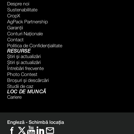
Despre noi
Sustenabilitate
CropX
AgPack Partnership
Garanţii
Conturi Naţionale
Contact
Politica de Confidențialitate
RESURSE
Știri și actualizări
Știri și actualizări
Întrebări frecvente
Photo Contest
Broșuri și descărcări
Studii de caz
LOC DE MUNCĂ
Cariere
Engleză -
Schimbă locația