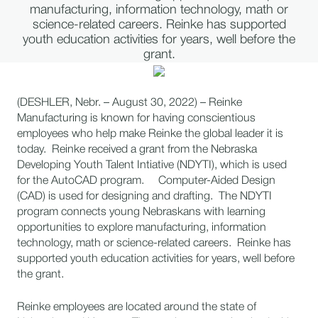
manufacturing, information technology, math or
science-related careers. Reinke has supported
youth education activities for years, well before the
grant.
(DESHLER, Nebr. – August 30, 2022) – Reinke
Manufacturing is known for having conscientious
employees who help make Reinke the global leader it is
today. Reinke received a grant from the Nebraska
Developing Youth Talent Intiative (NDYTI), which is used
for the AutoCAD program. Computer-Aided Design
(CAD) is used for designing and drafting. The NDYTI
program connects young Nebraskans with learning
opportunities to explore manufacturing, information
technology, math or science-related careers. Reinke has
supported youth education activities for years, well before
the grant.
Reinke employees are located around the state of