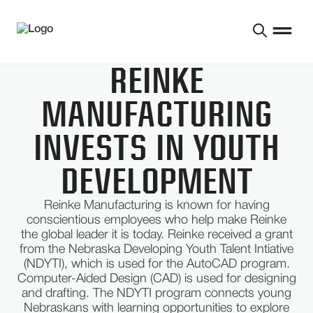
REINKE
MANUFACTURING
INVESTS IN YOUTH
DEVELOPMENT
Reinke Manufacturing is known for having
conscientious employees who help make Reinke
the global leader it is today. Reinke received a grant
from the Nebraska Developing Youth Talent Intiative
(NDYTI), which is used for the AutoCAD program.
Computer-Aided Design (CAD) is used for designing
and drafting. The NDYTI program connects young
Nebraskans with learning opportunities to explore