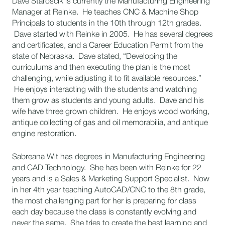
Dave Staroscik is currently the Manufacturing Engineering
Manager at Reinke. He teaches CNC & Machine Shop
Principals to students in the 10th through 12th grades.
Dave started with Reinke in 2005. He has several degrees
and certificates, and a Career Education Permit from the
state of Nebraska. Dave stated, “Developing the
curriculums and then executing the plan is the most
challenging, while adjusting it to fit available resources.”
He enjoys interacting with the students and watching
them grow as students and young adults. Dave and his
wife have three grown children. He enjoys wood working,
antique collecting of gas and oil memorabilia, and antique
engine restoration.
Sabreana Wit has degrees in Manufacturing Engineering
and CAD Technology. She has been with Reinke for 22
years and is a Sales & Marketing Support Specialist. Now
in her 4th year teaching AutoCAD/CNC to the 8th grade,
the most challenging part for her is preparing for class
each day because the class is constantly evolving and
never the same. She tries to create the best learning and