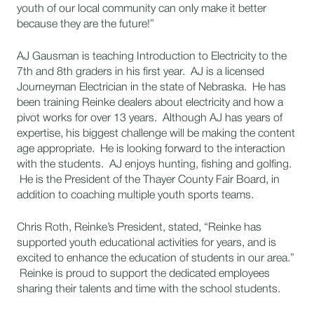
youth of our local community can only make it better
because they are the future!”
AJ Gausman is teaching Introduction to Electricity to the
7th and 8th graders in his first year. AJ is a licensed
Journeyman Electrician in the state of Nebraska. He has
been training Reinke dealers about electricity and how a
pivot works for over 13 years. Although AJ has years of
expertise, his biggest challenge will be making the content
age appropriate. He is looking forward to the interaction
with the students. AJ enjoys hunting, fishing and golfing.
He is the President of the Thayer County Fair Board, in
addition to coaching multiple youth sports teams.
Chris Roth, Reinke’s President, stated, “Reinke has
supported youth educational activities for years, and is
excited to enhance the education of students in our area.”
Reinke is proud to support the dedicated employees
sharing their talents and time with the school students.