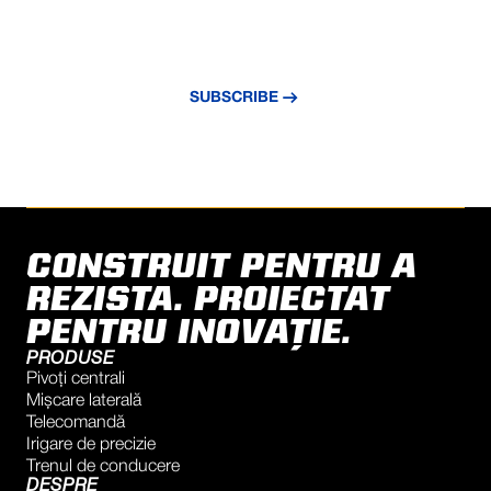
NEVER MISS AN UPDATE
Subscribe to our newsletter and stay
updated with the latest news and insights.
SUBSCRIBE
CONSTRUIT PENTRU A
REZISTA. PROIECTAT
PENTRU INOVAȚIE.
PRODUSE
Pivoți centrali
Mișcare laterală
Telecomandă
Irigare de precizie
Trenul de conducere
DESPRE