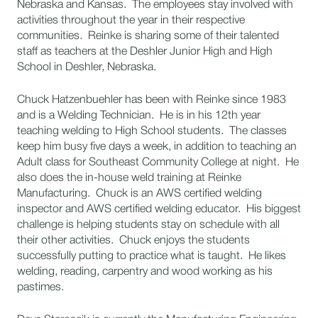
Nebraska and Kansas. The employees stay involved with
activities throughout the year in their respective
communities. Reinke is sharing some of their talented
staff as teachers at the Deshler Junior High and High
School in Deshler, Nebraska.
Chuck Hatzenbuehler has been with Reinke since 1983
and is a Welding Technician. He is in his 12th year
teaching welding to High School students. The classes
keep him busy five days a week, in addition to teaching an
Adult class for Southeast Community College at night. He
also does the in-house weld training at Reinke
Manufacturing. Chuck is an AWS certified welding
inspector and AWS certified welding educator. His biggest
challenge is helping students stay on schedule with all
their other activities. Chuck enjoys the students
successfully putting to practice what is taught. He likes
welding, reading, carpentry and wood working as his
pastimes.