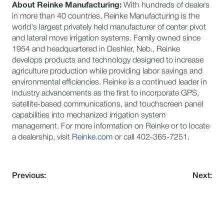
About Reinke Manufacturing:
With hundreds of dealers
in more than 40 countries, Reinke Manufacturing is the
world's largest privately held manufacturer of center pivot
and lateral move irrigation systems. Family owned since
1954 and headquartered in Deshler, Neb., Reinke
develops products and technology designed to increase
agriculture production while providing labor savings and
environmental efficiencies. Reinke is a continued leader in
industry advancements as the first to incorporate GPS,
satellite-based communications, and touchscreen panel
capabilities into mechanized irrigation system
management. For more information on Reinke or to locate
a dealership, visit
Reinke.com
or call 402-365-7251.
Previous:
Next: