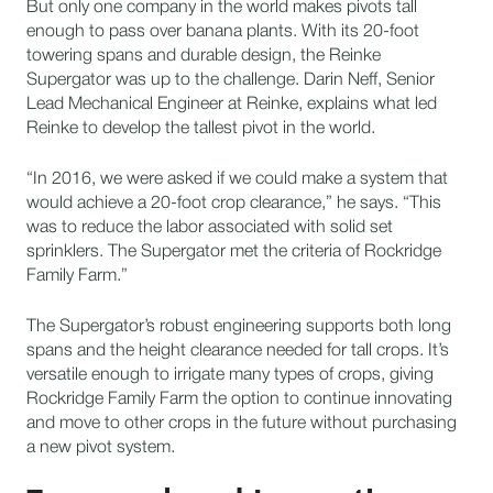
But only one company in the world makes pivots tall
enough to pass over banana plants. With its 20-foot
towering spans and durable design, the Reinke
Supergator was up to the challenge. Darin Neff, Senior
Lead Mechanical Engineer at Reinke, explains what led
Reinke to develop the tallest pivot in the world.
“In 2016, we were asked if we could make a system that
would achieve a 20-foot crop clearance,” he says. “This
was to reduce the labor associated with solid set
sprinklers. The Supergator met the criteria of Rockridge
Family Farm.”
The Supergator’s robust engineering supports both long
spans and the height clearance needed for tall crops. It’s
versatile enough to irrigate many types of crops, giving
Rockridge Family Farm the option to continue innovating
and move to other crops in the future without purchasing
a new pivot system.