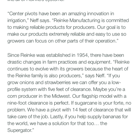
“Center pivots have been an amazing innovation in
irrigation,” Neff says. “Reinke Manufacturing is committed
to making reliable products for producers. Our goal is to
make our products extremely reliable and easy to use so
growers can focus on other parts of their operation.”
Since Reinke was established in 1954, there have been
drastic changes in farm practices and equipment. “Reinke
continues to evolve with its growers because the heart of
the Reinke family is also producers,” says Neff. “If you
grow onions and strawberries we can offer you a low-
profile system with five feet of clearance. Maybe you’re a
corn producer in the Midwest. Our flagship model with a
nine-foot clearance is perfect. If sugarcane is your forte, no
problem. We have a pivot with 14 feet of clearance that will
take care of the job. Lastly, if you help supply bananas for
the world, we have a solution for that too… the
Supergator.”