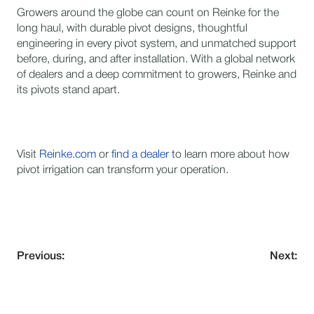
Growers around the globe can count on Reinke for the
long haul, with durable pivot designs, thoughtful
engineering in every pivot system, and unmatched support
before, during, and after installation. With a global network
of dealers and a deep commitment to growers, Reinke and
its pivots stand apart.
Visit
Reinke.com
or
find a dealer
to learn more about how
pivot irrigation can transform your operation.
Previous:
Next: