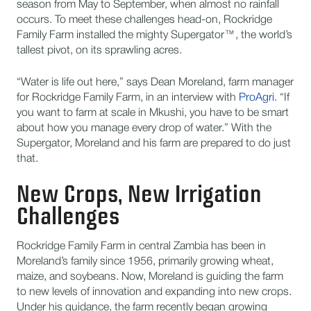
season from May to September, when almost no rainfall
occurs. To meet these challenges head-on, Rockridge
Family Farm installed the mighty Supergator™, the world’s
tallest pivot, on its sprawling acres.
“Water is life out here,” says Dean Moreland, farm manager
for Rockridge Family Farm, in an interview with
ProAgri
. “If
you want to farm at scale in Mkushi, you have to be smart
about how you manage every drop of water.” With the
Supergator, Moreland and his farm are prepared to do just
that.
New Crops, New Irrigation
Challenges
Rockridge Family Farm in central Zambia has been in
Moreland’s family since 1956, primarily growing wheat,
maize, and soybeans. Now, Moreland is guiding the farm
to new levels of innovation and expanding into new crops.
Under his guidance, the farm recently began growing