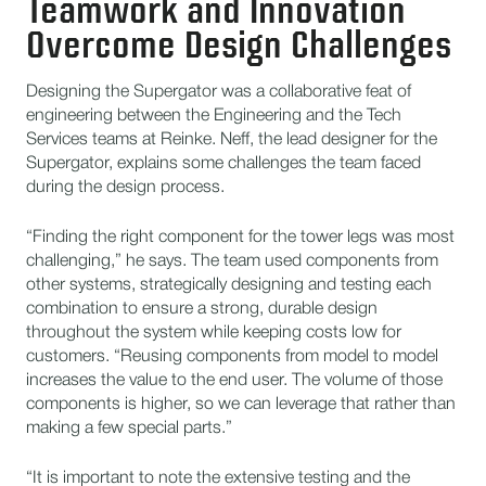
Teamwork and Innovation
Overcome Design Challenges
Designing the Supergator was a collaborative feat of
engineering between the Engineering and the Tech
Services teams at Reinke. Neff, the lead designer for the
Supergator, explains some challenges the team faced
during the design process.
“Finding the right component for the tower legs was most
challenging,” he says. The team used components from
other systems, strategically designing and testing each
combination to ensure a strong, durable design
throughout the system while keeping costs low for
customers. “Reusing components from model to model
increases the value to the end user. The volume of those
components is higher, so we can leverage that rather than
making a few special parts.”
“It is important to note the extensive testing and the