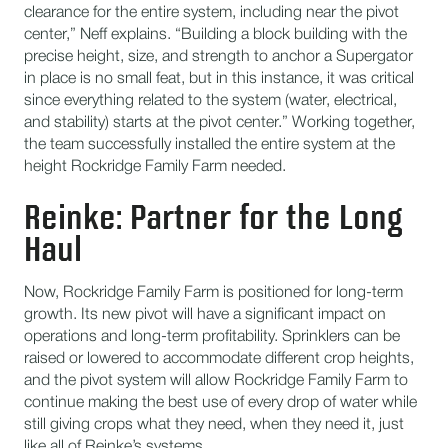
clearance for the entire system, including near the pivot
center,” Neff explains. “Building a block building with the
precise height, size, and strength to anchor a Supergator
in place is no small feat, but in this instance, it was critical
since everything related to the system (water, electrical,
and stability) starts at the pivot center.” Working together,
the team successfully installed the entire system at the
height Rockridge Family Farm needed.
Reinke: Partner for the Long
Haul
Now, Rockridge Family Farm is positioned for long-term
growth. Its new pivot will have a significant impact on
operations and long-term profitability. Sprinklers can be
raised or lowered to accommodate different crop heights,
and the pivot system will allow Rockridge Family Farm to
continue making the best use of every drop of water while
still giving crops what they need, when they need it, just
like all of Reinke’s systems.