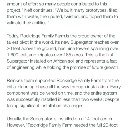
amount of effort so many people contributed to this
project,” Neff continues. “We built many prototypes, filled
them with water, then pulled, twisted, and tipped them to
validate their abilities.”
Today, Rockridge Family Farm is the proud owner of the
tallest pivot in the world. Its new Supergator reaches over
20 feet above the ground, has nine towers spanning over
1,600 feet, and irrigates over 185 acres. This is the first
Supergator installed on African soil and represents a feat
of engineering while holding the promise of future growth.
Reinke’s team supported Rockridge Family Farm from the
initial planning phase all the way through installation. Every
component was delivered on time, and the entire system
was successfully installed in less than two weeks, despite
facing significant installation challenges.
Usually, the Supergator is installed on a 14-foot center.
However, “Rockridge Family Farm needed the full 20-foot