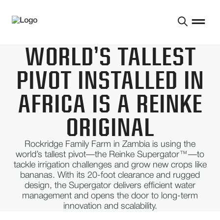
WORLD’S TALLEST
PIVOT INSTALLED IN
AFRICA IS A REINKE
ORIGINAL
Rockridge Family Farm in Zambia is using the
world’s tallest pivot—the Reinke Supergator™—to
tackle irrigation challenges and grow new crops like
bananas. With its 20-foot clearance and rugged
design, the Supergator delivers efficient water
management and opens the door to long-term
innovation and scalability.