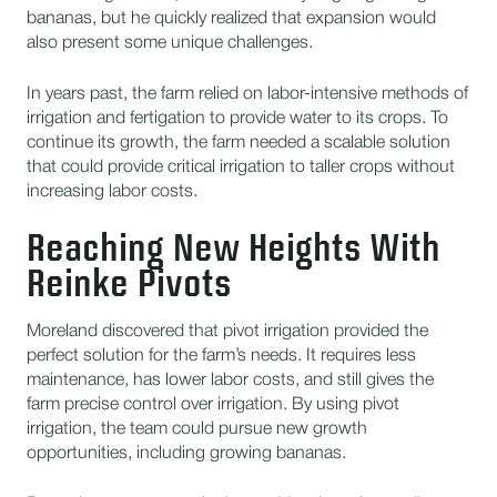
bananas, but he quickly realized that expansion would
also present some unique challenges.
In years past, the farm relied on labor-intensive methods of
irrigation and fertigation to provide water to its crops. To
continue its growth, the farm needed a scalable solution
that could provide critical irrigation to taller crops without
increasing labor costs.
Reaching New Heights With
Reinke Pivots
Moreland discovered that pivot irrigation provided the
perfect solution for the farm’s needs. It requires less
maintenance, has lower labor costs, and still gives the
farm precise control over irrigation. By using pivot
irrigation, the team could pursue new growth
opportunities, including growing bananas.