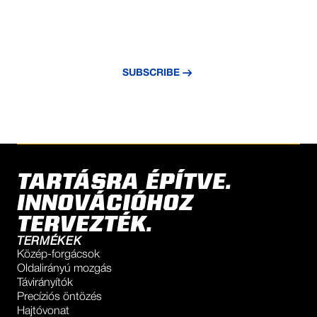
NEVER MISS AN UPDATE
Subscribe to our newsletter and stay
updated with the latest news and insights.
SUBSCRIBE
TARTÁSRA ÉPÍTVE.
INNOVÁCIÓHOZ
TERVEZTÉK.
TERMÉKEK
Közép-forgácsok
Oldalirányú mozgás
Távirányítók
Precíziós öntözés
Hajtóvonat