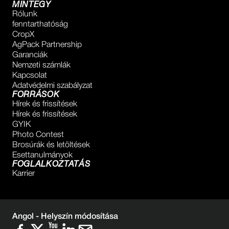
MINTEGY
Rólunk
fenntarthatóság
CropX
AgPack Partnership
Garanciák
Nemzeti számlák
Kapcsolat
Adatvédelmi szabályzat
FORRÁSOK
Hírek és frissítések
Hírek és frissítések
GYIK
Photo Contest
Brosúrák és letöltések
Esettanulmányok
FOGLALKOZTATÁS
Karrier
Angol -
Helyszín módosítása