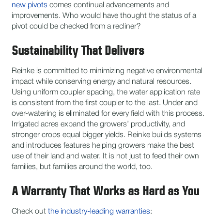
new pivots
comes continual advancements and
improvements. Who would have thought the status of a
pivot could be checked from a recliner?
Sustainability That Delivers
Reinke is committed to minimizing negative environmental
impact while conserving energy and natural resources.
Using uniform coupler spacing, the water application rate
is consistent from the first coupler to the last. Under and
over-watering is eliminated for every field with this process.
Irrigated acres expand the growers’ productivity, and
stronger crops equal bigger yields. Reinke builds systems
and introduces features helping growers make the best
use of their land and water. It is not just to feed their own
families, but families around the world, too.
A Warranty That Works as Hard as You
Check out
the industry-leading warranties
: