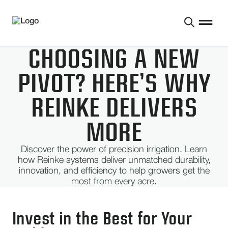
CHOOSING A NEW
PIVOT? HERE’S WHY
REINKE DELIVERS
MORE
Discover the power of precision irrigation. Learn
how Reinke systems deliver unmatched durability,
innovation, and efficiency to help growers get the
most from every acre.
Invest in the Best for Your