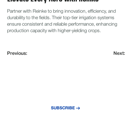
Partner with Reinke to bring innovation, efficiency, and
durability to the fields. Their top-tier irrigation systems
ensure consistent and reliable performance, enhancing
production capacity with higher-yielding crops.
Previous:
Next:
NEVER MISS AN UPDATE
Subscribe to our newsletter and stay
updated with the latest news and insights.
SUBSCRIBE