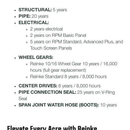
STRUCTURAL:
5 years
PIPE:
20 years
ELECTRICAL:
2 years electrical
2 years on RPM Basic Panel
5 years on RPM Standard, Advanced Plus, and
Touch Screen Panels
WHEEL GEARS:
Reinke 10/16 Wheel Gear 10 years / 16,000
hours (full gear replacement)
Reinke Standard 8 years / 8,000 hours
CENTER DRIVES:
8 years / 8,000 hours
PIPE CONNECTION SEAL:
25 years on V-Ring
Seal
SPAN JOINT WATER HOSE (BOOTS):
10 years
Elevate Every Acre with Reinke