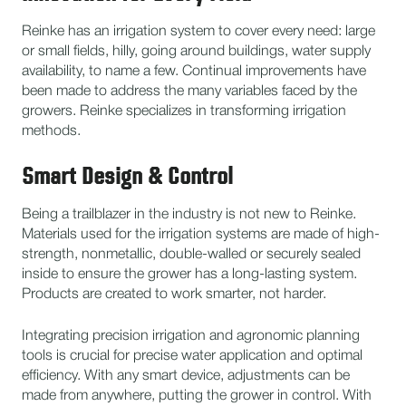
Reinke has an irrigation system to cover every need: large
or small fields, hilly, going around buildings, water supply
availability, to name a few. Continual improvements have
been made to address the many variables faced by the
growers. Reinke specializes in transforming irrigation
methods.
Smart Design & Control
Being a trailblazer in the industry is not new to Reinke.
Materials used for the irrigation systems are made of high-
strength, nonmetallic, double-walled or securely sealed
inside to ensure the grower has a long-lasting system.
Products are created to work smarter, not harder.
Integrating precision irrigation and agronomic planning
tools is crucial for precise water application and optimal
efficiency. With any smart device, adjustments can be
made from anywhere, putting the grower in control. With