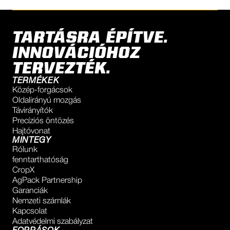
TARTÁSRA ÉPÍTVE.
INNOVÁCIÓHOZ
TERVEZTÉK.
TERMÉKEK
Közép-forgácsok
Oldalirányú mozgás
Távirányítók
Precíziós öntözés
Hajtóvonat
MINTEGY
Rólunk
fenntarthatóság
CropX
AgPack Partnership
Garanciák
Nemzeti számlák
Kapcsolat
Adatvédelmi szabályzat