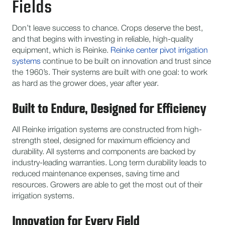
Fields
Don’t leave success to chance. Crops deserve the best,
and that begins with investing in reliable, high-quality
equipment, which is Reinke.
Reinke center pivot irrigation
systems
continue to be built on innovation and trust since
the 1960’s. Their systems are built with one goal: to work
as hard as the grower does, year after year.
Built to Endure, Designed for Efficiency
All Reinke irrigation systems are constructed from high-
strength steel, designed for maximum efficiency and
durability. All systems and components are backed by
industry-leading warranties. Long term durability leads to
reduced maintenance expenses, saving time and
resources. Growers are able to get the most out of their
irrigation systems.
Innovation for Every Field