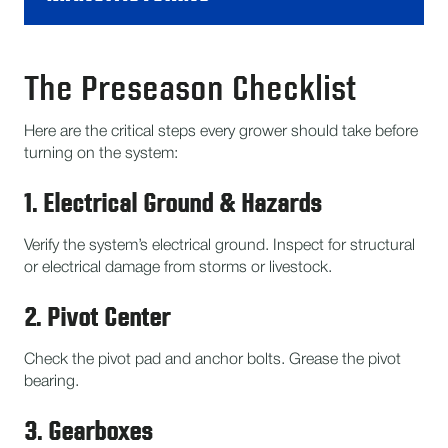
The Preseason Checklist
Here are the critical steps every grower should take before
turning on the system:
1. Electrical Ground & Hazards
Verify the system’s electrical ground. Inspect for structural
or electrical damage from storms or livestock.
2. Pivot Center
Check the pivot pad and anchor bolts. Grease the pivot
bearing.
3. Gearboxes