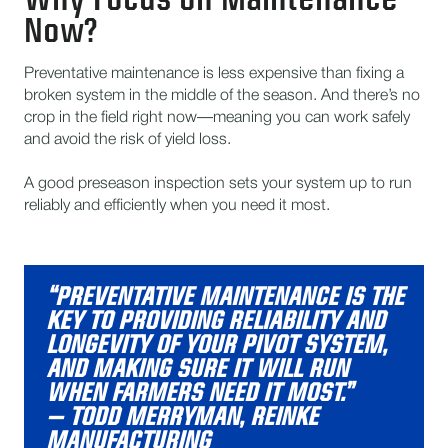
Now?
Preventative maintenance is less expensive than fixing a
broken system in the middle of the season. And there’s no
crop in the field right now—meaning you can work safely
and avoid the risk of yield loss.
A good preseason inspection sets your system up to run
reliably and efficiently when you need it most.
“PREVENTATIVE MAINTENANCE IS THE
KEY TO PROVIDING RELIABILITY AND
LONGEVITY OF YOUR PIVOT SYSTEM,
AND MAKING SURE IT WILL RUN
WHEN FARMERS NEED IT MOST.”
– TODD MERRYMAN, REINKE
MANUFACTURING