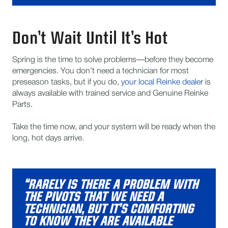
Don’t Wait Until It’s Hot
Spring is the time to solve problems—before they become
emergencies. You don’t need a technician for most
preseason tasks, but if you do,
your local Reinke dealer
is
always available with trained service and Genuine Reinke
Parts.
Take the time now, and your system will be ready when the
long, hot days arrive.
“RARELY IS THERE A PROBLEM WITH
THE PIVOTS THAT WE NEED A
TECHNICIAN, BUT IT’S COMFORTING
TO KNOW THEY ARE AVAILABLE