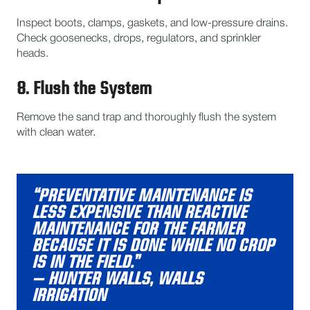
Inspect boots, clamps, gaskets, and low-pressure drains.
Check goosenecks, drops, regulators, and sprinkler
heads.
8. Flush the System
Remove the sand trap and thoroughly flush the system
with clean water.
“PREVENTATIVE MAINTENANCE IS
LESS EXPENSIVE THAN REACTIVE
MAINTENANCE FOR THE FARMER
BECAUSE IT IS DONE WHILE NO CROP
IS IN THE FIELD.”
– HUNTER WALLS, WALLS
IRRIGATION