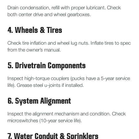
Drain condensation, refill with proper lubricant. Check
both center drive and wheel gearboxes.
4. Wheels & Tires
Check tire inflation and wheel lug nuts. Inflate tires to spec
from the owner’s manual.
5. Drivetrain Components
Inspect high-torque couplers (pucks have a 5-year service
life). Grease steel u-joints if installed.
6. System Alignment
Inspect the alignment mechanism and condition. Check
microswitches (10-year service life).
7. Water Conduit & Sprinklers