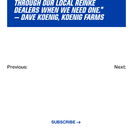
THROUGH OUR LOCAL REINKE
DEALERS WHEN WE NEED ONE.”
– DAVE KOENIG, KOENIG FARMS
Previous:
Next:
NEVER MISS AN UPDATE
Subscribe to our newsletter and stay
updated with the latest news and insights.
SUBSCRIBE