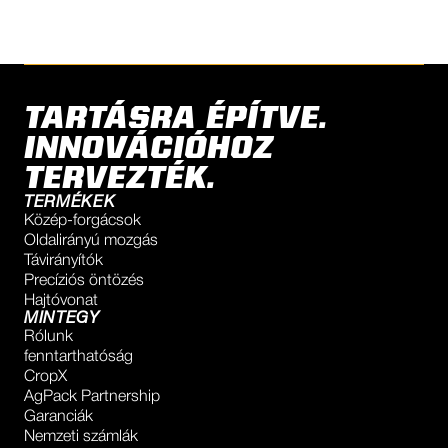
TARTÁSRA ÉPÍTVE.
INNOVÁCIÓHOZ
TERVEZTÉK.
TERMÉKEK
Közép-forgácsok
Oldalirányú mozgás
Távirányítók
Precíziós öntözés
Hajtóvonat
MINTEGY
Rólunk
fenntarthatóság
CropX
AgPack Partnership
Garanciák
Nemzeti számlák