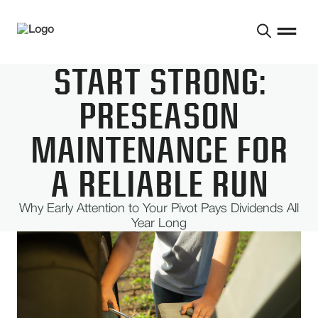
START STRONG:
PRESEASON
MAINTENANCE FOR
A RELIABLE RUN
Why Early Attention to Your Pivot Pays Dividends All
Year Long