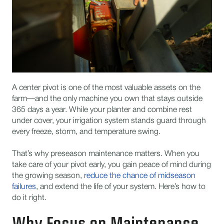
A center pivot is one of the most valuable assets on the
farm—and the only machine you own that stays outside
365 days a year. While your planter and combine rest
under cover, your irrigation system stands guard through
every freeze, storm, and temperature swing.
That’s why preseason maintenance matters. When you
take care of your pivot early, you gain peace of mind during
the growing season,
reduce the chance of midseason
failures
, and extend the life of your system. Here’s how to
do it right.
Why Focus on Maintenance