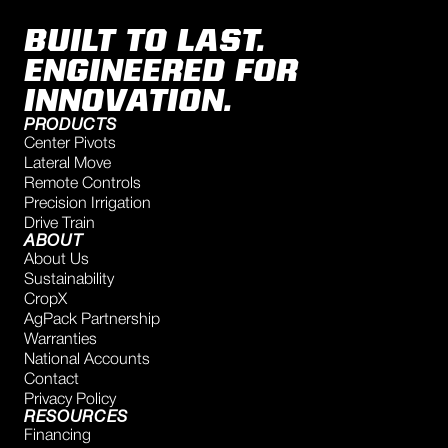
BUILT TO LAST.
ENGINEERED FOR
INNOVATION.
PRODUCTS
Center Pivots
Lateral Move
Remote Controls
Precision Irrigation
Drive Train
ABOUT
About Us
Sustainability
CropX
AgPack Partnership
Warranties
National Accounts
Contact
Privacy Policy
RESOURCES
Financing