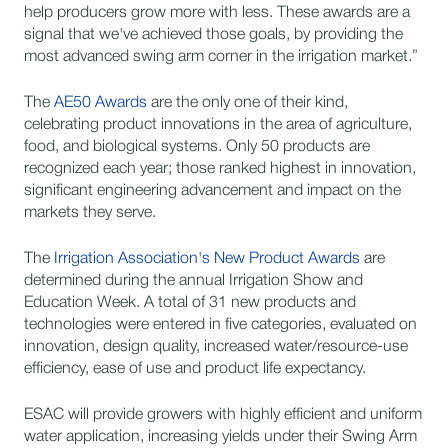
help producers grow more with less. These awards are a
signal that we've achieved those goals, by providing the
most advanced swing arm corner in the irrigation market.”
The
AE50 Awards
are the only one of their kind,
celebrating product innovations in the area of agriculture,
food, and biological systems. Only 50 products are
recognized each year; those ranked highest in innovation,
significant engineering advancement and impact on the
markets they serve.
The
Irrigation Association's New Product Awards
are
determined during the annual Irrigation Show and
Education Week. A total of 31 new products and
technologies were entered in five categories, evaluated on
innovation, design quality, increased water/resource-use
efficiency, ease of use and product life expectancy.
ESAC will provide growers with highly efficient and uniform
water application, increasing yields under their Swing Arm