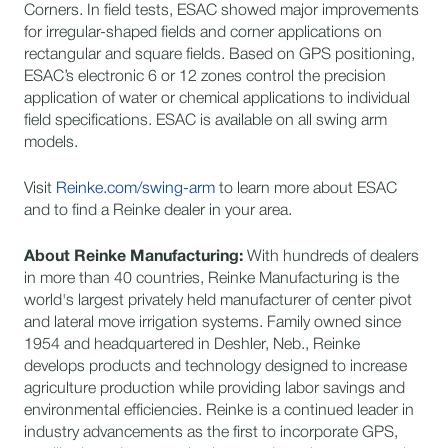
Corners. In field tests, ESAC showed major improvements
for irregular-shaped fields and corner applications on
rectangular and square fields. Based on GPS positioning,
ESAC’s electronic 6 or 12 zones control the precision
application of water or chemical applications to individual
field specifications. ESAC is available on all swing arm
models.
​Visit
Reinke.com/swing-arm
to learn more about ESAC
and to find a Reinke dealer in your area.
About Reinke Manufacturing:
​With hundreds of dealers
in more than 40 countries, Reinke Manufacturing is the
world's largest privately held manufacturer of center pivot
and lateral move irrigation systems. Family owned since
1954 and headquartered in Deshler, Neb., Reinke
develops products and technology designed to increase
agriculture production while providing labor savings and
environmental efficiencies. Reinke is a continued leader in
industry advancements as the first to incorporate GPS,