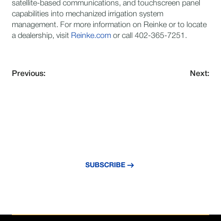
satellite-based communications, and touchscreen panel
capabilities into mechanized irrigation system
management. For more information on Reinke or to locate
a dealership, visit
Reinke.com
or call 402-365-7251.
Previous:
Next:
NEVER MISS AN UPDATE
Subscribe to our newsletter and stay
updated with the latest news and insights.
SUBSCRIBE