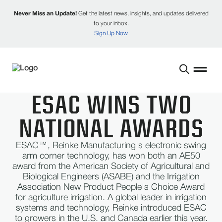
Never Miss an Update!
Get the latest news, insights, and updates delivered
to your inbox.
Sign Up Now
​ESAC WINS TWO
NATIONAL AWARDS
ESAC™, Reinke Manufacturing's electronic swing
arm corner technology, has won both an AE50
award from the American Society of Agricultural and
Biological Engineers (ASABE) and the Irrigation
Association New Product People's Choice Award
for agriculture irrigation. A global leader in irrigation
systems and technology, Reinke introduced ESAC
to growers in the U.S. and Canada earlier this year.