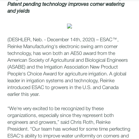
Patent pending technology improves corner watering
and yields
(DESHLER, Neb. - December 14th, 2020) – ESAC™,
Reinke Manufacturing's electronic swing arm corner
technology, has won both an AE50 award from the
American Society of Agricultural and Biological Engineers
(ASABE) and the Irrigation Association New Product
People's Choice Award for agriculture irrigation. A global
leader in irrigation systems and technology, Reinke
introduced ESAC to growers in the U.S. and Canada
earlier this year.
“We're very excited to be recognized by these
organizations, especially since they represent both
engineers and growers,” said Chris Roth, Reinke
President. “Our team has worked for some time perfecting
ESAC's ability to improve water uniformity on corners and