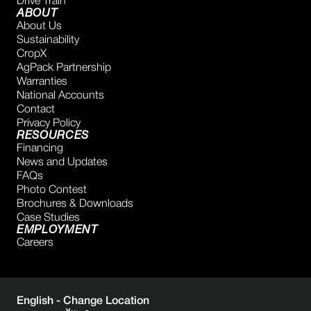
Drive Train
ABOUT
About Us
Sustainability
CropX
AgPack Partnership
Warranties
National Accounts
Contact
Privacy Policy
RESOURCES
Financing
News and Updates
FAQs
Photo Contest
Brochures & Downloads
Case Studies
EMPLOYMENT
Careers
English -
Change Location