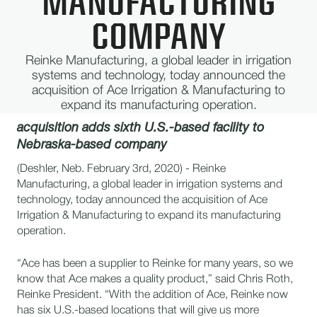
MANUFACTURING
COMPANY
Reinke Manufacturing, a global leader in irrigation
systems and technology, today announced the
acquisition of Ace Irrigation & Manufacturing to
expand its manufacturing operation.
acquisition adds sixth U.S.-based facility to
Nebraska-based company
(Deshler, Neb. February 3rd, 2020) - Reinke
Manufacturing, a global leader in irrigation systems and
technology, today announced the acquisition of Ace
Irrigation & Manufacturing to expand its manufacturing
operation.
“Ace has been a supplier to Reinke for many years, so we
know that Ace makes a quality product,” said Chris Roth,
Reinke President. “With the addition of Ace, Reinke now
has six U.S.-based locations that will give us more