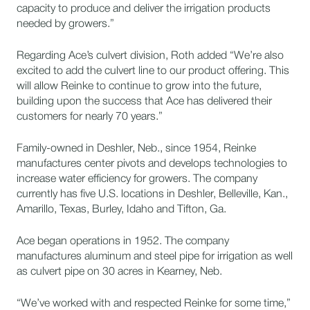
capacity to produce and deliver the irrigation products
needed by growers.”
Regarding Ace’s culvert division, Roth added “We’re also
excited to add the culvert line to our product offering. This
will allow Reinke to continue to grow into the future,
building upon the success that Ace has delivered their
customers for nearly 70 years.”
Family-owned in Deshler, Neb., since 1954, Reinke
manufactures center pivots and develops technologies to
increase water efficiency for growers. The company
currently has five U.S. locations in Deshler, Belleville, Kan.,
Amarillo, Texas, Burley, Idaho and Tifton, Ga.
Ace began operations in 1952. The company
manufactures aluminum and steel pipe for irrigation as well
as culvert pipe on 30 acres in Kearney, Neb.
“We’ve worked with and respected Reinke for some time,”