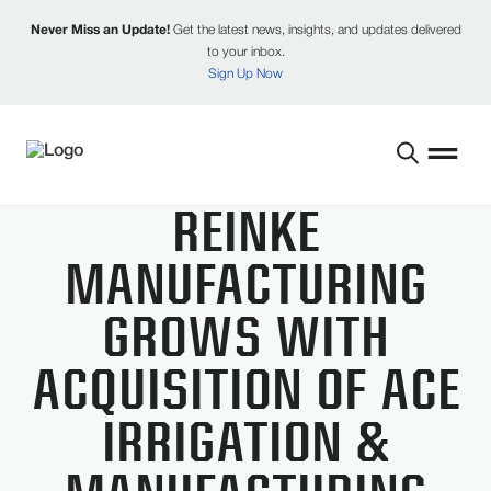
Never Miss an Update!
Get the latest news, insights, and updates delivered
to your inbox.
Sign Up Now
REINKE
MANUFACTURING
GROWS WITH
ACQUISITION OF ACE
IRRIGATION &