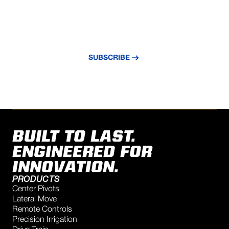
NEVER MISS AN UPDATE
Subscribe to our newsletter and stay
updated with the latest news and insights.
SUBSCRIBE
BUILT TO LAST.
ENGINEERED FOR
INNOVATION.
PRODUCTS
Center Pivots
Lateral Move
Remote Controls
Precision Irrigation