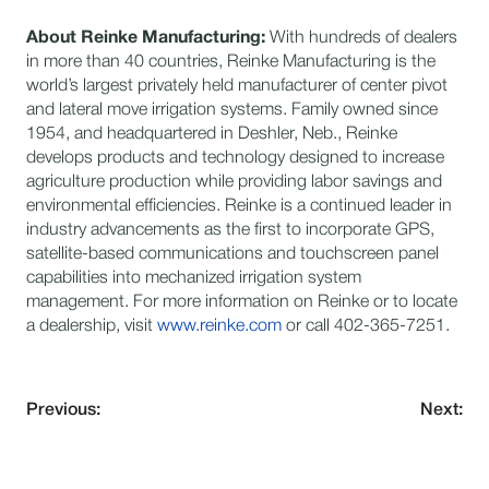
About Reinke Manufacturing:
​With hundreds of dealers
in more than 40 countries, Reinke Manufacturing is the
world’s largest privately held manufacturer of center pivot
and lateral move irrigation systems. Family owned since
1954, and headquartered in Deshler, Neb., Reinke
develops products and technology designed to increase
agriculture production while providing labor savings and
environmental efficiencies. Reinke is a continued leader in
industry advancements as the first to incorporate GPS,
satellite-based communications and touchscreen panel
capabilities into mechanized irrigation system
management. For more information on Reinke or to locate
a dealership, visit
www.reinke.com
or call 402-365-7251.
Previous:
Next: