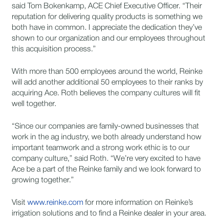
said Tom Bokenkamp, ACE Chief Executive Officer. “Their
reputation for delivering quality products is something we
both have in common. I appreciate the dedication they’ve
shown to our organization and our employees throughout
this acquisition process.”
With more than 500 employees around the world, Reinke
will add another additional 50 employees to their ranks by
acquiring Ace. Roth believes the company cultures will fit
well together.
“Since our companies are family-owned businesses that
work in the ag industry, we both already understand how
important teamwork and a strong work ethic is to our
company culture,” said Roth. “We’re very excited to have
Ace be a part of the Reinke family and we look forward to
growing together.”
Visit
www.reinke.com
for more information on Reinke’s
irrigation solutions and to find a Reinke dealer in your area.