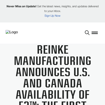
Never Miss an Update!
Get the latest news, insights, and updates delivered
to your inbox.
Sign Up Now
REINKE
MANUFACTURING
ANNOUNCES U.S.
AND CANADA
AVAILABILITY OF