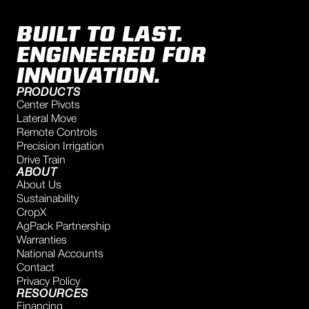
BUILT TO LAST.
ENGINEERED FOR
INNOVATION.
PRODUCTS
Center Pivots
Lateral Move
Remote Controls
Precision Irrigation
Drive Train
ABOUT
About Us
Sustainability
CropX
AgPack Partnership
Warranties
National Accounts
Contact
Privacy Policy
RESOURCES
Financing