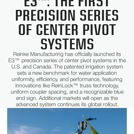
E3™: THE FIRST
PRECISION SERIES
OF CENTER PIVOT
SYSTEMS
Reinke Manufacturing has officially launched its
E3™ precision series of center pivot systems in the
U.S. and Canada. The patented irrigation system
sets a new benchmark for water application
uniformity, efficiency, and performance, featuring
innovations like ReinLock™ truss technology,
uniform coupler spacing, and a recognizable blue
end sign. Additional markets will open as the
advanced system continues its global rollout.