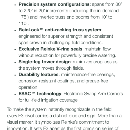
Precision system configurations
: spans from 80’
to 220’ in 20’ increments (including the in-demand
175’) and inverted truss end booms from 10’ to
110’.
ReinLock™ anti-racking truss system
:
engineered for superior strength and consistent
span crown in challenging field conditions.
Exclusive Reinke V-ring seals
: maintain flow
without reduction for powerfully precise watering.
Single-leg tower design
: minimizes crop loss as
the system moves through fields.
Durability features
: maintenance-free bearings,
corrosion-resistant coatings, and grease-free
operation.
ESAC™ technology
: Electronic Swing Arm Corners
for full-field irrigation coverage.
To make the system instantly recognizable in the field,
every E3 pivot carries a distinct blue end sign. More than a
visual marker, it symbolizes Reinke’s commitment to
innovation. It sets E3 apart as the first precision series of