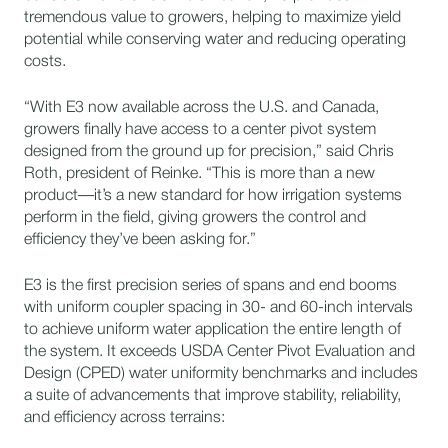
tremendous value to growers, helping to maximize yield
potential while conserving water and reducing operating
costs.
“With E3 now available across the U.S. and Canada,
growers finally have access to a center pivot system
designed from the ground up for precision,” said Chris
Roth, president of Reinke. “This is more than a new
product—it’s a new standard for how irrigation systems
perform in the field, giving growers the control and
efficiency they’ve been asking for.”
E3 is the first precision series of spans and end booms
with uniform coupler spacing in 30- and 60-inch intervals
to achieve uniform water application the entire length of
the system. It exceeds USDA Center Pivot Evaluation and
Design (CPED) water uniformity benchmarks and includes
a suite of advancements that improve stability, reliability,
and efficiency across terrains: