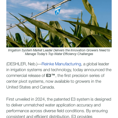
Irrigation System Market Leader Delivers the Innovation Growers Need to
Manage Today’s Top Water Efficiency Challenges
(DESHLER, Neb.)—
Reinke Manufacturing
, a global leader
in irrigation systems and technology, today announced the
commercial release of
E3™
, the first precision series of
center pivot systems, now available to growers in the
United States and Canada.
First unveiled in 2024, the patented E3 system is designed
to deliver unmatched water application accuracy and
performance across diverse field conditions. By ensuring
consistent and efficient distribution, E3 provides