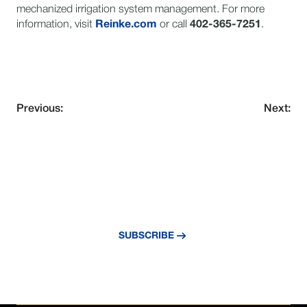
mechanized irrigation system management. For more
information, visit
Reinke.com
or call
402-365-7251
.
Previous:
Next:
NEVER MISS AN UPDATE
Subscribe to our newsletter and stay
updated with the latest news and insights.
SUBSCRIBE