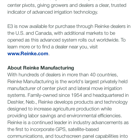
center pivots, giving growers and dealers a clear, trusted
indicator of advanced irrigation technology.
E3 is now available for purchase through Reinke dealers in
the U.S. and Canada, with additional markets to be
opened as this advanced system rolls out worldwide. To
learn more or to find a dealer near you, visit
www.Reinke.com
.
About Reinke Manufacturing
With hundreds of dealers in more than 40 countries,
Reinke Manufacturing is the world's largest privately held
manufacturer of center pivot and lateral move irrigation
systems. Family-owned since 1954 and headquartered in
Deshler, Neb., Reinke develops products and technology
designed to increase agriculture production while
providing labor savings and environmental efficiencies.
Reinke is a continued leader in industry advancements as
the first to incorporate GPS, satellite-based
communications, and touchscreen panel capabilities into