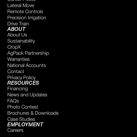
Lateral Move
Remote Controls
Precision Irrigation
Drive Train
ABOUT
About Us
Sustainability
CropX
AgPack Partnership
Warranties
National Accounts
Contact
Privacy Policy
RESOURCES
Financing
News and Updates
FAQs
Photo Contest
Brochures & Downloads
Case Studies
EMPLOYMENT
Careers