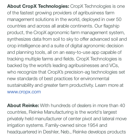
About CropX Technologies:
CropX Technologies is one
of the fastest growing providers of agribusiness farm
management solutions in the world, deployed in over 50
countries and across all arable continents. Our flagship
product, the CropX agronomic farm management system,
synthesizes data from soil to sky to offer advanced soil and
crop intelligence and a suite of digital agronomic decision
and planning tools, all on an easy-to-use app capable of
tracking multiple farms and fields. CropX Technologies is
backed by the world’s leading agribusinesses and VCs,
who recognize that CropX’s precision-ag technologies set
new standards of best practices for environmental
sustainability and greater farm productivity. Learn more at
www.cropx.com
About Reinke:
With hundreds of dealers in more than 40
countries, Reinke Manufacturing is the world's largest
privately held manufacturer of center pivot and lateral move
irrigation systems. Family-owned since 1954 and
headquartered in Deshler, Neb., Reinke develops products