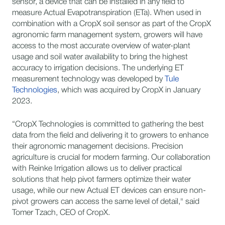
sensor, a device that can be installed in any field to
measure Actual Evapotranspiration (ETa). When used in
combination with a CropX soil sensor as part of the CropX
agronomic farm management system, growers will have
access to the most accurate overview of water-plant
usage and soil water availability to bring the highest
accuracy to irrigation decisions. The underlying ET
measurement technology was developed by
Tule
Technologies
, which was acquired by CropX in January
2023.
“CropX Technologies is committed to gathering the best
data from the field and delivering it to growers to enhance
their agronomic management decisions. Precision
agriculture is crucial for modern farming. Our collaboration
with Reinke Irrigation allows us to deliver practical
solutions that help pivot farmers optimize their water
usage, while our new Actual ET devices can ensure non-
pivot growers can access the same level of detail," said
Tomer Tzach, CEO of CropX.