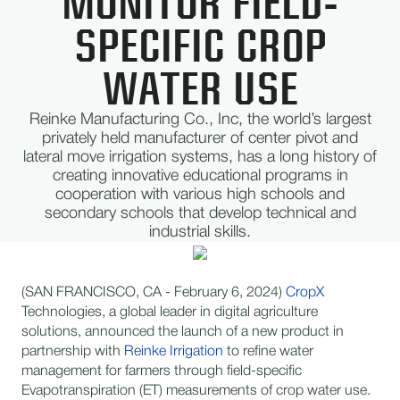
MONITOR FIELD-
SPECIFIC CROP
WATER USE​
Reinke Manufacturing Co., Inc, the world’s largest
privately held manufacturer of center pivot and
lateral move irrigation systems, has a long history of
creating innovative educational programs in
cooperation with various high schools and
secondary schools that develop technical and
industrial skills.
(SAN FRANCISCO, CA - February 6, 2024)
CropX
Technologies, a global leader in digital agriculture
solutions, announced the launch of a new product in
partnership with
Reinke Irrigation
to refine water
management for farmers through field-specific
Evapotranspiration (ET) measurements of crop water use.