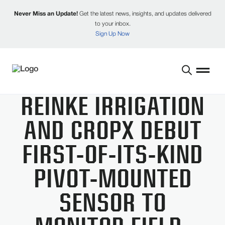
Never Miss an Update!
Get the latest news, insights, and updates delivered
to your inbox.
Sign Up Now
REINKE IRRIGATION
AND CROPX DEBUT
FIRST-OF-ITS-KIND
PIVOT-MOUNTED
SENSOR TO