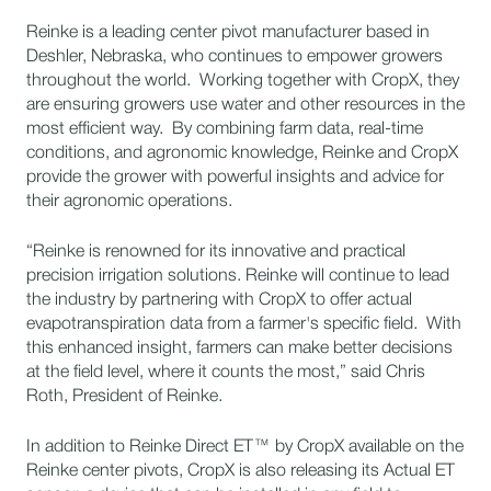
Reinke is a leading center pivot manufacturer based in
Deshler, Nebraska, who continues to empower growers
throughout the world. Working together with CropX, they
are ensuring growers use water and other resources in the
most efficient way. By combining farm data, real-time
conditions, and agronomic knowledge, Reinke and CropX
provide the grower with powerful insights and advice for
their agronomic operations.
“Reinke is renowned for its innovative and practical
precision irrigation solutions. Reinke will continue to lead
the industry by partnering with CropX to offer actual
evapotranspiration data from a farmer's specific field. With
this enhanced insight, farmers can make better decisions
at the field level, where it counts the most,” said Chris
Roth, President of Reinke.
In addition to Reinke Direct ET™ by CropX available on the
Reinke center pivots, CropX is also releasing its Actual ET