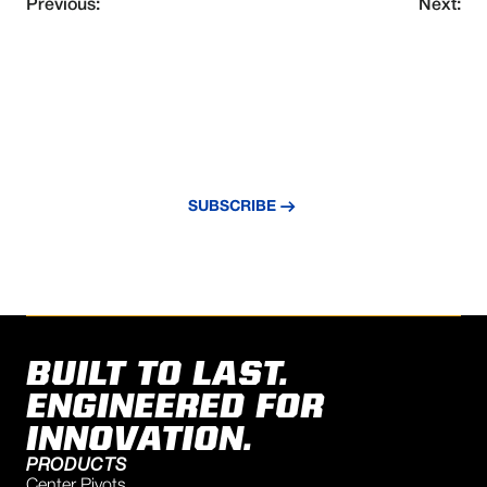
Previous:
Next:
NEVER MISS AN UPDATE
Subscribe to our newsletter and stay
updated with the latest news and insights.
SUBSCRIBE
BUILT TO LAST.
ENGINEERED FOR
INNOVATION.
PRODUCTS
Center Pivots