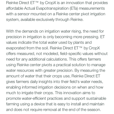
Reinke Direct ET™ by CropX is an innovation that provides
affordable Actual Evapotranspiration (ETa) measurements
with a sensor mounted on a Reinke center pivot irrigation
system, available exclusively through Reinke.
With the demands on irrigation water rising, the need for
precision in irrigation is only becoming more pressing. ET
values indicate the total water used by plants and
evaporated from the soil. Reinke Direct ET™ by CropX
offers measured, not modeled, field-specific values without
need for any additional calculations. This offers farmers
using Reinke center pivots a practical solution to manage
water resources with greater precision. By measuring the
amount of water that their crops use, Reinke Direct ET
gives farmers daily insights into their field's water needs,
enabling informed irrigation decisions on when and how
much to irrigate their crops. This innovation aims to
promote water-efficient practices and support sustainable
farming using a device that is easy to install and maintain
and does not require removal at the end of the season.