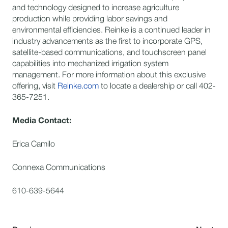
and technology designed to increase agriculture
production while providing labor savings and
environmental efficiencies. Reinke is a continued leader in
industry advancements as the first to incorporate GPS,
satellite-based communications, and touchscreen panel
capabilities into mechanized irrigation system
management. For more information about this exclusive
offering, visit
Reinke.com
to locate a dealership or call 402-
365-7251.
Media Contact:
Erica Camilo
Connexa Communications
610-639-5644