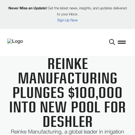
Never Miss an Update!
Get the latest news, insights, and updates delivered
to your inbox.
Sign Up Now
REINKE
MANUFACTURING
PLUNGES $100,000
INTO NEW POOL FOR
DESHLER
Reinke Manufacturing, a global leader in irrigation