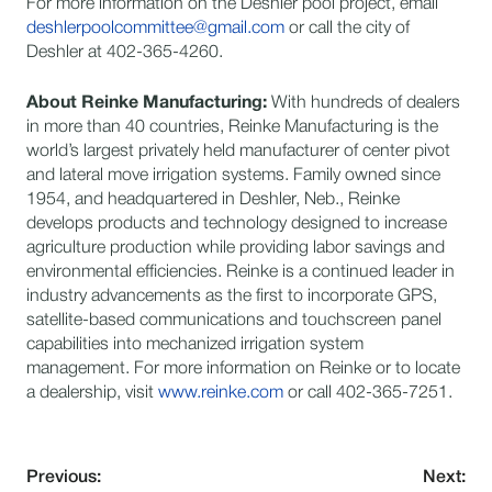
For more information on the Deshler pool project, email
deshlerpoolcommittee@gmail.com
or call the city of
Deshler at 402-365-4260.
About Reinke Manufacturing:
​With hundreds of dealers
in more than 40 countries, Reinke Manufacturing is the
world’s largest privately held manufacturer of center pivot
and lateral move irrigation systems. Family owned since
1954, and headquartered in Deshler, Neb., Reinke
develops products and technology designed to increase
agriculture production while providing labor savings and
environmental efficiencies. Reinke is a continued leader in
industry advancements as the first to incorporate GPS,
satellite-based communications and touchscreen panel
capabilities into mechanized irrigation system
management. For more information on Reinke or to locate
a dealership, visit
www.reinke.com
or call 402-365-7251.
Previous:
Next: