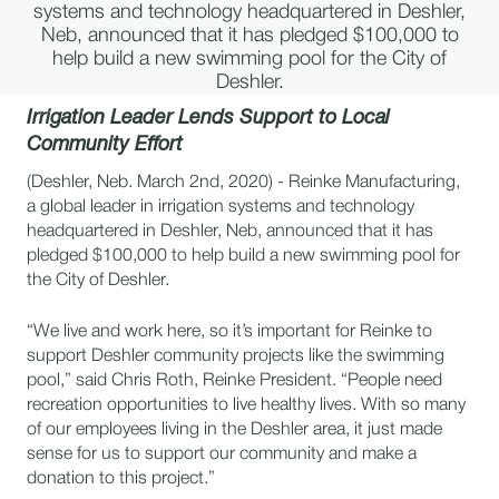
systems and technology headquartered in Deshler,
Neb, announced that it has pledged $100,000 to
help build a new swimming pool for the City of
Deshler.
Irrigation Leader Lends Support to Local
Community Effort
(Deshler, Neb. March 2nd, 2020) - Reinke Manufacturing,
a global leader in irrigation systems and technology
headquartered in Deshler, Neb, announced that it has
pledged $100,000 to help build a new swimming pool for
the City of Deshler.
“We live and work here, so it’s important for Reinke to
support Deshler community projects like the swimming
pool,” said Chris Roth, Reinke President. “People need
recreation opportunities to live healthy lives. With so many
of our employees living in the Deshler area, it just made
sense for us to support our community and make a
donation to this project.”