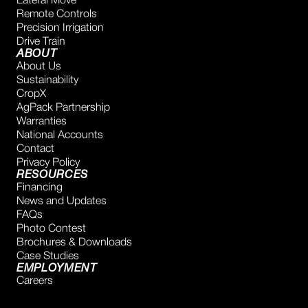
Lateral Move
Remote Controls
Precision Irrigation
Drive Train
ABOUT
About Us
Sustainability
CropX
AgPack Partnership
Warranties
National Accounts
Contact
Privacy Policy
RESOURCES
Financing
News and Updates
FAQs
Photo Contest
Brochures & Downloads
Case Studies
EMPLOYMENT
Careers