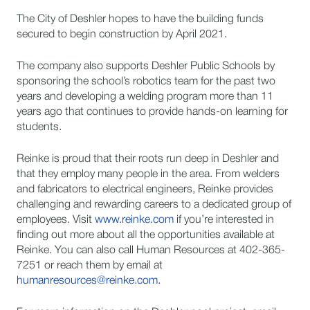
The City of Deshler hopes to have the building funds
secured to begin construction by April 2021.
The company also supports Deshler Public Schools by
sponsoring the school’s robotics team for the past two
years and developing a welding program more than 11
years ago that continues to provide hands-on learning for
students.
Reinke is proud that their roots run deep in Deshler and
that they employ many people in the area. From welders
and fabricators to electrical engineers, Reinke provides
challenging and rewarding careers to a dedicated group of
employees. Visit
www.reinke.com
if you’re interested in
finding out more about all the opportunities available at
Reinke. You can also call Human Resources at 402-365-
7251 or reach them by email at
humanresources@reinke.com
.