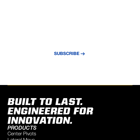
NEVER MISS AN UPDATE
Subscribe to our newsletter and stay
updated with the latest news and insights.
SUBSCRIBE
BUILT TO LAST.
ENGINEERED FOR
INNOVATION.
PRODUCTS
Center Pivots